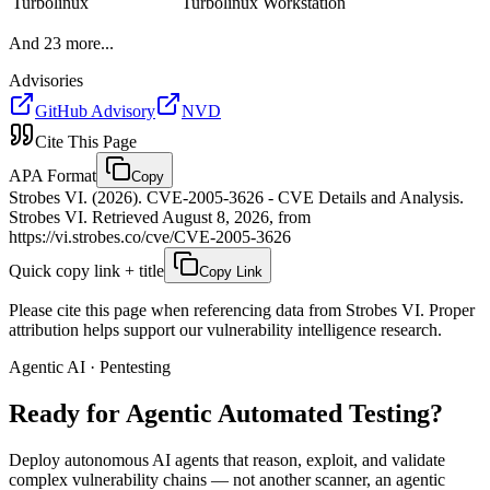
Turbolinux
Turbolinux Workstation
And
23
more...
Advisories
GitHub Advisory
NVD
Cite This Page
APA Format
Copy
Strobes VI. (2026). CVE-2005-3626 - CVE Details and Analysis.
Strobes VI. Retrieved August 8, 2026, from
https://vi.strobes.co/cve/CVE-2005-3626
Quick copy link + title
Copy Link
Please cite this page when referencing data from Strobes VI. Proper
attribution helps support our vulnerability intelligence research.
Agentic AI · Pentesting
Ready for Agentic
Automated Testing?
Deploy autonomous AI agents that reason, exploit, and validate
complex vulnerability chains — not another scanner, an agentic