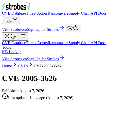
CVE Database
Threat Actors
Ransomware
Supply Chain
API Docs
Tools
Visit Strobes.co
Sign Up for Strobes
CVE Database
Threat Actors
Ransomware
Supply Chain
API Docs
Tools
KB Lookup
Visit Strobes.co
Sign Up for Strobes
Home
CVEs
CVE-2005-3626
CVE-2005-3626
Published:
August 7, 2026
Last updated
:
1 day ago
(
August 7, 2026
)