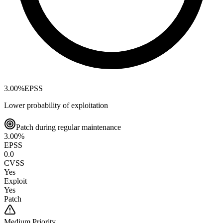
3.00
%
EPSS
Lower probability of exploitation
Patch during regular maintenance
3.00
%
EPSS
0.0
CVSS
Yes
Exploit
Yes
Patch
Medium
Priority