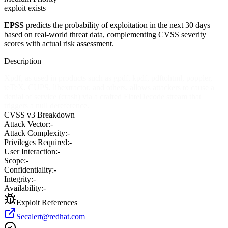
exploit exists
EPSS
predicts the probability of exploitation in the next 30 days
based on real-world threat data, complementing CVSS severity
scores with actual risk assessment.
Description
Xpdf, as used in products such as gpdf, kpdf, pdftohtml, poppler,
teTeX, CUPS, libextractor, and others, allows attackers to cause a
denial of service (crash) via a crafted FlateDecode stream that
triggers a null dereference.
CVSS v3 Breakdown
Attack Vector:
-
Attack Complexity:
-
Privileges Required:
-
User Interaction:
-
Scope:
-
Confidentiality:
-
Integrity:
-
Availability:
-
Exploit References
Secalert@redhat.com