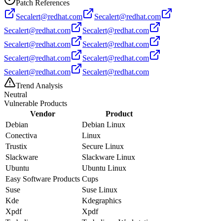
Patch References
Secalert@redhat.com
Secalert@redhat.com
Secalert@redhat.com
Secalert@redhat.com
Secalert@redhat.com
Secalert@redhat.com
Secalert@redhat.com
Secalert@redhat.com
Secalert@redhat.com
Secalert@redhat.com
Trend Analysis
Neutral
Vulnerable Products
Vendor
Product
Debian
Debian Linux
Conectiva
Linux
Trustix
Secure Linux
Slackware
Slackware Linux
Ubuntu
Ubuntu Linux
Easy Software Products
Cups
Suse
Suse Linux
Kde
Kdegraphics
Xpdf
Xpdf