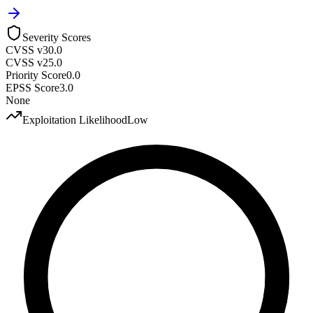
Severity Scores
CVSS v3
0.0
CVSS v2
5.0
Priority Score
0.0
EPSS Score
3.0
None
Exploitation Likelihood
Low