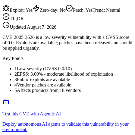
Exploit
:
Yes
Zero-day
:
No
Patch
:
Yes
Trend:
Neutral
TL;DR
Updated
August 7, 2026
CVE-2005-3626 is a low severity vulnerability with a CVSS score
of 0.0. Exploits are available; patches have been released and should
be applied urgently.
Key Points
1
Low severity (CVSS 0.0/10)
2
EPSS: 3.00% - moderate likelihood of exploitation
3
Public exploits are available
4
Vendor patches are available
5
Affects products from 18 vendors
Test this CVE with Agentic AI
Deploy autonomous AI agents to validate this vulnerability in your
environment.