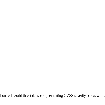
sed on real-world threat data, complementing CVSS severity scores with a