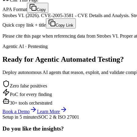
APA Format
Copy
Strobes VI. (2026). CVE-2005-3581 - CVE Details and Analysis. Stro
Quick copy link + title
Copy Link
Please cite this page when referencing data from Strobes VI. Proper att
Agentic AI · Pentesting
Ready for Agentic
Automated Testing?
Deploy autonomous AI agents that reason, exploit, and validate complex
Zero false positives
PoC for every finding
30+ tools orchestrated
Book a Demo
Learn More
Setup in 5 minutes
SOC 2 & ISO 27001
Do you like the insights?