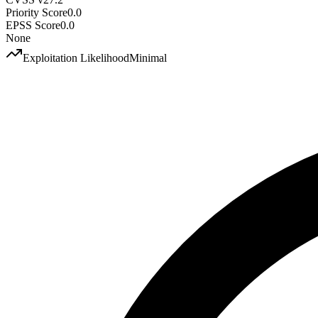
Priority Score
0.0
EPSS Score
0.0
None
Exploitation Likelihood
Minimal