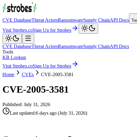
CVE Database
Threat Actors
Ransomware
Supply Chain
API Docs
To
Visit Strobes.co
Sign Up for Strobes
CVE Database
Threat Actors
Ransomware
Supply Chain
API Docs
Tools
KB Lookup
Visit Strobes.co
Sign Up for Strobes
Home
CVEs
CVE-2005-3581
CVE-2005-3581
Published:
July 31, 2026
Last updated
:
6 days ago
(
July 31, 2026
)