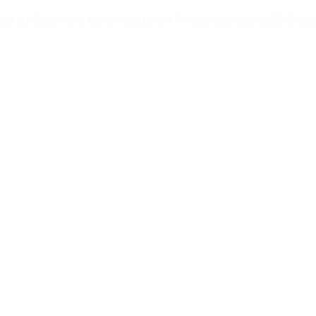
e privileges via a shared object in the Portage temporary build director