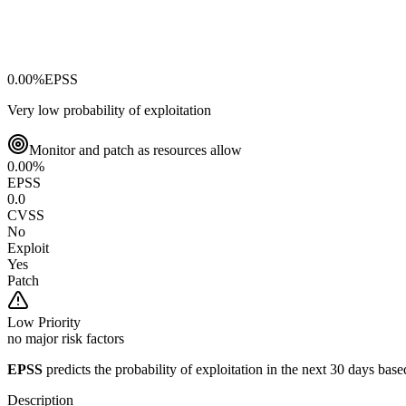
0.00
%
EPSS
Very low probability of exploitation
Monitor and patch as resources allow
0.00
%
EPSS
0.0
CVSS
No
Exploit
Yes
Patch
Low
Priority
no major risk factors
EPSS
predicts the probability of exploitation in the next 30 days ba
Description