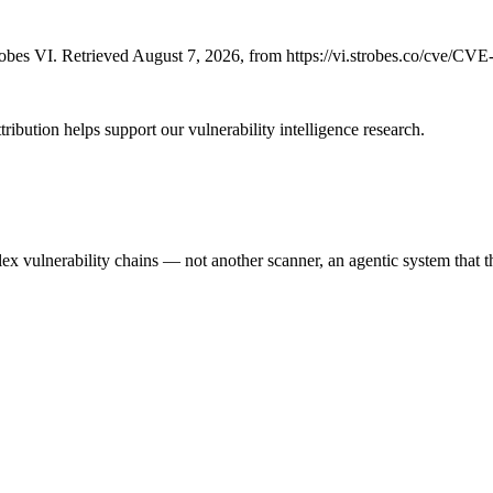
bes VI. Retrieved August 7, 2026, from https://vi.strobes.co/cve/CV
ribution helps support our vulnerability intelligence research.
 vulnerability chains — not another scanner, an agentic system that thi