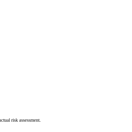
ctual risk assessment.