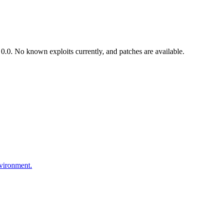
.0. No known exploits currently, and patches are available.
nvironment.