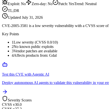
Exploit
:
No
Zero-day
:
No
Patch
:
Yes
Trend:
Neutral
TL;DR
Updated
July 31, 2026
CVE-2005-3581 is a low severity vulnerability with a CVSS score of 0
Key Points
1
Low severity (CVSS 0.0/10)
2
No known public exploits
3
Vendor patches are available
4
Affects products from: Gdal
Test this CVE with Agentic AI
Deploy autonomous AI agents to validate this vulnerability in your e
Severity Scores
CVSS v3
0.0
CVSS v2
7.2