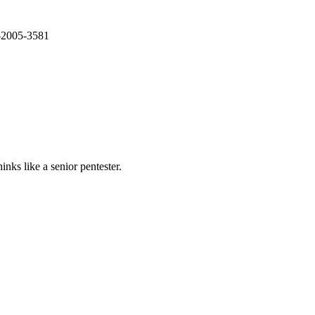
E-2005-3581
nks like a senior pentester.