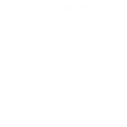
y, which is added to the search path allowing objects in it to be