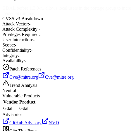
GDAL before 1.3.0-r1 allows local users in the portage group to increas
loaded at runtime.
CVSS v3 Breakdown
Attack Vector:
-
Attack Complexity:
-
Privileges Required:
-
User Interaction:
-
Scope:
-
Confidentiality:
-
Integrity:
-
Availability:
-
Patch References
Cve@mitre.org
Cve@mitre.org
Trend Analysis
Neutral
Vulnerable Products
Vendor
Product
Gdal
Gdal
Advisories
GitHub Advisory
NVD
Cite This Page