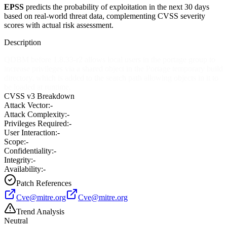
EPSS
predicts the probability of exploitation in the next 30 days
based on real-world threat data, complementing CVSS severity
scores with actual risk assessment.
Description
QDBM before 1.8.33-r2 allows local users in the portage group to
increase privileges via a shared object in the Portage temporary build
directory, which is added to the search path allowing objects in it to
be loaded at runtime.
CVSS v3 Breakdown
Attack Vector:
-
Attack Complexity:
-
Privileges Required:
-
User Interaction:
-
Scope:
-
Confidentiality:
-
Integrity:
-
Availability:
-
Patch References
Cve@mitre.org
Cve@mitre.org
Trend Analysis
Neutral