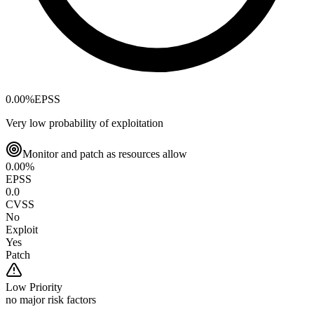
0.00
%
EPSS
Very low probability of exploitation
Monitor and patch as resources allow
0.00
%
EPSS
0.0
CVSS
No
Exploit
Yes
Patch
Low
Priority
no major risk factors