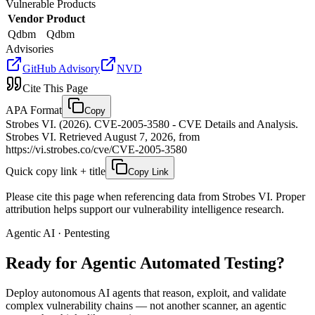
Vulnerable Products
Vendor
Product
Qdbm
Qdbm
Advisories
GitHub Advisory
NVD
Cite This Page
APA Format
Copy
Strobes VI. (2026). CVE-2005-3580 - CVE Details and Analysis.
Strobes VI. Retrieved August 7, 2026, from
https://vi.strobes.co/cve/CVE-2005-3580
Quick copy link + title
Copy Link
Please cite this page when referencing data from Strobes VI. Proper
attribution helps support our vulnerability intelligence research.
Agentic AI · Pentesting
Ready for Agentic
Automated Testing?
Deploy autonomous AI agents that reason, exploit, and validate
complex vulnerability chains — not another scanner, an agentic