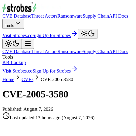
CVE Database
Threat Actors
Ransomware
Supply Chain
API Docs
Tools
Visit Strobes.co
Sign Up for Strobes
CVE Database
Threat Actors
Ransomware
Supply Chain
API Docs
Tools
KB Lookup
Visit Strobes.co
Sign Up for Strobes
Home
CVEs
CVE-2005-3580
CVE-2005-3580
Published:
August 7, 2026
Last updated
:
13 hours ago
(
August 7, 2026
)