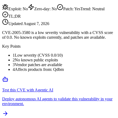
Exploit
:
No
Zero-day
:
No
Patch
:
Yes
Trend:
Neutral
TL;DR
Updated
August 7, 2026
CVE-2005-3580 is a low severity vulnerability with a CVSS score
of 0.0. No known exploits currently, and patches are available.
Key Points
1
Low severity (CVSS 0.0/10)
2
No known public exploits
3
Vendor patches are available
4
Affects products from: Qdbm
Test this CVE with Agentic AI
Deploy autonomous AI agents to validate this vulnerability in your
environment.