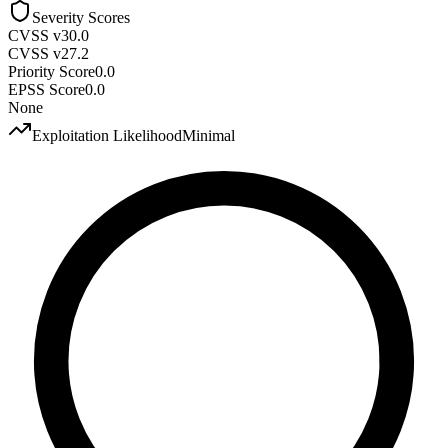
Severity Scores
CVSS v3
0.0
CVSS v2
7.2
Priority Score
0.0
EPSS Score
0.0
None
Exploitation Likelihood
Minimal