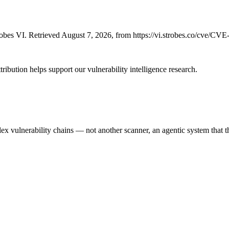
bes VI. Retrieved August 7, 2026, from https://vi.strobes.co/cve/CV
ribution helps support our vulnerability intelligence research.
 vulnerability chains — not another scanner, an agentic system that thi