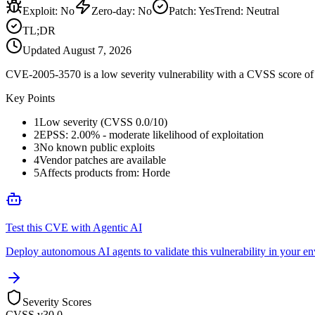
Exploit
:
No
Zero-day
:
No
Patch
:
Yes
Trend:
Neutral
TL;DR
Updated
August 7, 2026
CVE-2005-3570 is a low severity vulnerability with a CVSS score of 0
Key Points
1
Low severity (CVSS 0.0/10)
2
EPSS: 2.00% - moderate likelihood of exploitation
3
No known public exploits
4
Vendor patches are available
5
Affects products from: Horde
Test this CVE with Agentic AI
Deploy autonomous AI agents to validate this vulnerability in your e
Severity Scores
CVSS v3
0.0