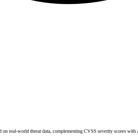
sed on real-world threat data, complementing CVSS severity scores with a