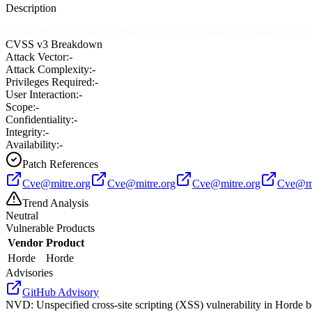
Description
Unspecified cross-site scripting (XSS) vulnerability in Horde before 
CVSS v3 Breakdown
Attack Vector:
-
Attack Complexity:
-
Privileges Required:
-
User Interaction:
-
Scope:
-
Confidentiality:
-
Integrity:
-
Availability:
-
Patch References
Cve@mitre.org
Cve@mitre.org
Cve@mitre.org
Cve@mi
Trend Analysis
Neutral
Vulnerable Products
Vendor
Product
Horde
Horde
Advisories
GitHub Advisory
NVD
:
Unspecified cross-site scripting (XSS) vulnerability in Horde 