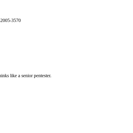
E-2005-3570
nks like a senior pentester.