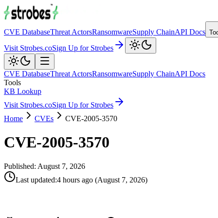
CVE Database
Threat Actors
Ransomware
Supply Chain
API Docs
To
Visit Strobes.co
Sign Up for Strobes
CVE Database
Threat Actors
Ransomware
Supply Chain
API Docs
Tools
KB Lookup
Visit Strobes.co
Sign Up for Strobes
Home
CVEs
CVE-2005-3570
CVE-2005-3570
Published:
August 7, 2026
Last updated
:
4 hours ago
(
August 7, 2026
)