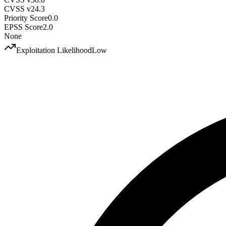
CVSS v2
4.3
Priority Score
0.0
EPSS Score
2.0
None
Exploitation Likelihood
Low