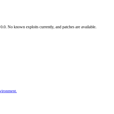
.0. No known exploits currently, and patches are available.
nvironment.