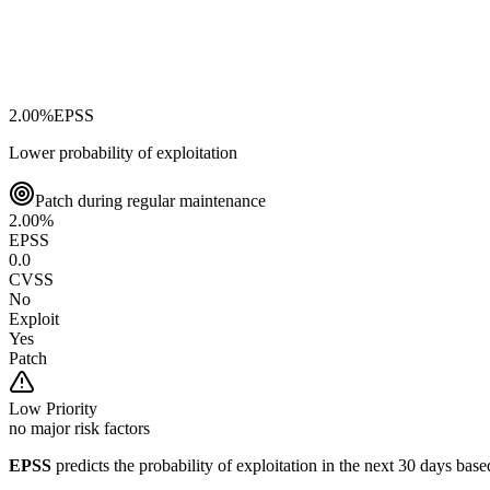
2.00
%
EPSS
Lower probability of exploitation
Patch during regular maintenance
2.00
%
EPSS
0.0
CVSS
No
Exploit
Yes
Patch
Low
Priority
no major risk factors
EPSS
predicts the probability of exploitation in the next 30 days ba