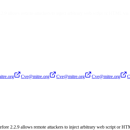
2.2.9 allows remote attackers to inject arbitrary web script or HTML via
tre.org
Cve@mitre.org
Cve@mitre.org
Cve@mitre.org
C
before 2.2.9 allows remote attackers to inject arbitrary web script or H