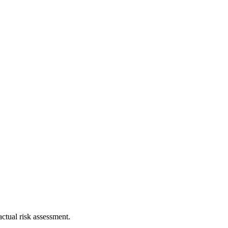
ctual risk assessment.