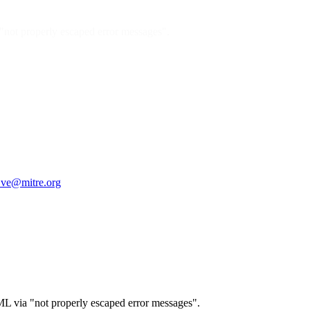
 "not properly escaped error messages".
ve@mitre.org
TML via "not properly escaped error messages".