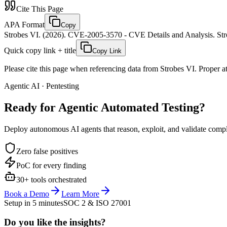
Cite This Page
APA Format
Copy
Strobes VI. (2026). CVE-2005-3570 - CVE Details and Analysis. Stro
Quick copy link + title
Copy Link
Please cite this page when referencing data from Strobes VI. Proper att
Agentic AI · Pentesting
Ready for Agentic
Automated Testing?
Deploy autonomous AI agents that reason, exploit, and validate complex
Zero false positives
PoC for every finding
30+ tools orchestrated
Book a Demo
Learn More
Setup in 5 minutes
SOC 2 & ISO 27001
Do you like the insights?