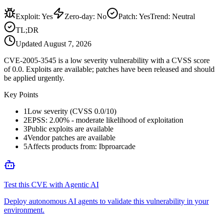
Exploit
:
Yes
Zero-day
:
No
Patch
:
Yes
Trend:
Neutral
TL;DR
Updated
August 7, 2026
CVE-2005-3545 is a low severity vulnerability with a CVSS score
of 0.0. Exploits are available; patches have been released and should
be applied urgently.
Key Points
1
Low severity (CVSS 0.0/10)
2
EPSS: 2.00% - moderate likelihood of exploitation
3
Public exploits are available
4
Vendor patches are available
5
Affects products from: Ibproarcade
Test this CVE with Agentic AI
Deploy autonomous AI agents to validate this vulnerability in your
environment.