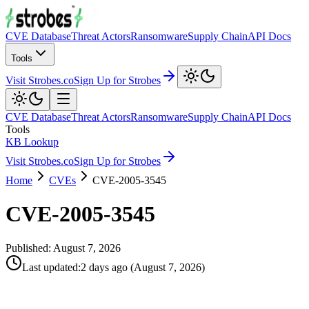
CVE Database
Threat Actors
Ransomware
Supply Chain
API Docs
Tools
Visit Strobes.co
Sign Up for Strobes
CVE Database
Threat Actors
Ransomware
Supply Chain
API Docs
Tools
KB Lookup
Visit Strobes.co
Sign Up for Strobes
Home
CVEs
CVE-2005-3545
CVE-2005-3545
Published:
August 7, 2026
Last updated
:
2 days ago
(
August 7, 2026
)