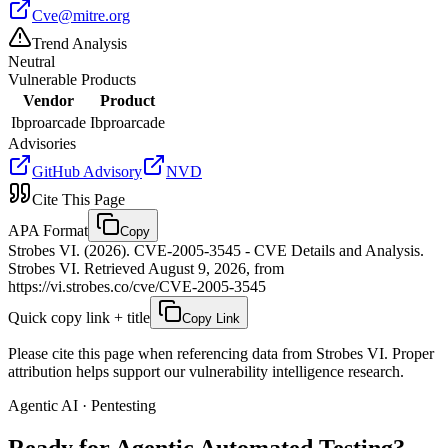
Cve@mitre.org
Trend Analysis
Neutral
Vulnerable Products
Vendor
Product
Ibproarcade
Ibproarcade
Advisories
GitHub Advisory
NVD
Cite This Page
APA Format
Copy
Strobes VI. (2026). CVE-2005-3545 - CVE Details and Analysis.
Strobes VI. Retrieved August 9, 2026, from
https://vi.strobes.co/cve/CVE-2005-3545
Quick copy link + title
Copy Link
Please cite this page when referencing data from Strobes VI. Proper
attribution helps support our vulnerability intelligence research.
Agentic AI · Pentesting
Ready for Agentic
Automated Testing?