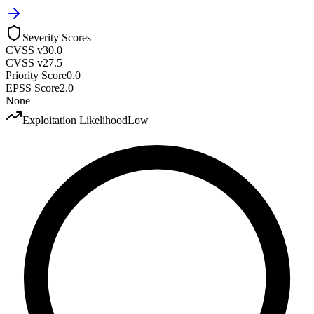
Severity Scores
CVSS v3
0.0
CVSS v2
7.5
Priority Score
0.0
EPSS Score
2.0
None
Exploitation Likelihood
Low