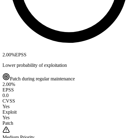
2.00
%
EPSS
Lower probability of exploitation
Patch during regular maintenance
2.00
%
EPSS
0.0
CVSS
Yes
Exploit
Yes
Patch
Medium
Priority