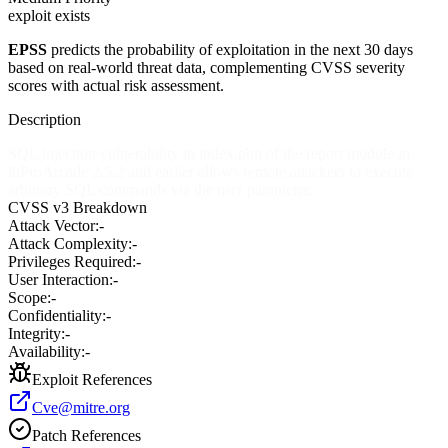
exploit exists
EPSS
predicts the probability of exploitation in the next 30 days
based on real-world threat data, complementing CVSS severity
scores with actual risk assessment.
Description
SQL injection vulnerability in index.php of the report module in
ibProArcade 2.5.2 and earlier allows remote attackers to execute
arbitrary SQL commands via the user parameter.
CVSS v3 Breakdown
Attack Vector:
-
Attack Complexity:
-
Privileges Required:
-
User Interaction:
-
Scope:
-
Confidentiality:
-
Integrity:
-
Availability:
-
Exploit References
Cve@mitre.org
Patch References