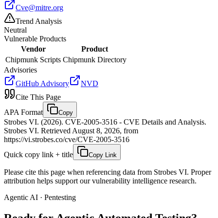
Cve@mitre.org
Trend Analysis
Neutral
Vulnerable Products
Vendor
Product
Chipmunk Scripts
Chipmunk Directory
Advisories
GitHub Advisory
NVD
Cite This Page
APA Format
Copy
Strobes VI. (2026). CVE-2005-3516 - CVE Details and Analysis.
Strobes VI. Retrieved August 8, 2026, from
https://vi.strobes.co/cve/CVE-2005-3516
Quick copy link + title
Copy Link
Please cite this page when referencing data from Strobes VI. Proper
attribution helps support our vulnerability intelligence research.
Agentic AI · Pentesting
Ready for Agentic
Automated Testing?