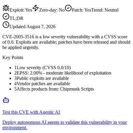
Exploit
:
Yes
Zero-day
:
No
Patch
:
Yes
Trend:
Neutral
TL;DR
Updated
August 7, 2026
CVE-2005-3516 is a low severity vulnerability with a CVSS score
of 0.0. Exploits are available; patches have been released and should
be applied urgently.
Key Points
1
Low severity (CVSS 0.0/10)
2
EPSS: 2.00% - moderate likelihood of exploitation
3
Public exploits are available
4
Vendor patches are available
5
Affects products from: Chipmunk Scripts
Test this CVE with Agentic AI
Deploy autonomous AI agents to validate this vulnerability in your
environment.