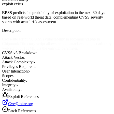
exploit exists
EPSS
predicts the probability of exploitation in the next 30 days
based on real-world threat data, complementing CVSS severity
scores with actual risk assessment.
Description
Cross-site scripting (XSS) vulnerability in recommend.php in
Chipmunk Directory script allows remote attackers to inject arbitrary
web script or HTML via the entryID parameter.
CVSS v3 Breakdown
Attack Vector:
-
Attack Complexity:
-
Privileges Required:
-
User Interaction:
-
Scope:
-
Confidentiality:
-
Integrity:
-
Availability:
-
Exploit References
Cve@mitre.org
Patch References