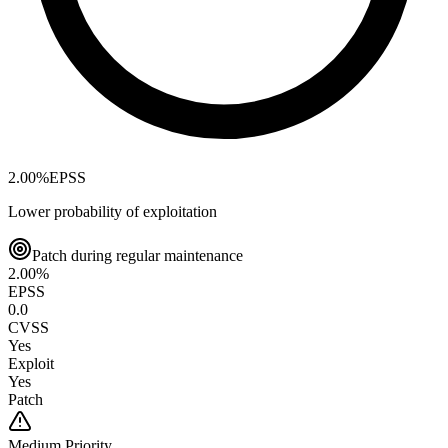
2.00
%
EPSS
Lower probability of exploitation
Patch during regular maintenance
2.00
%
EPSS
0.0
CVSS
Yes
Exploit
Yes
Patch
Medium
Priority