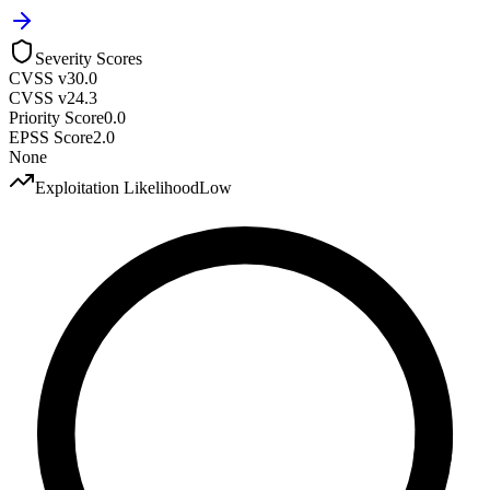
Severity Scores
CVSS v3
0.0
CVSS v2
4.3
Priority Score
0.0
EPSS Score
2.0
None
Exploitation Likelihood
Low