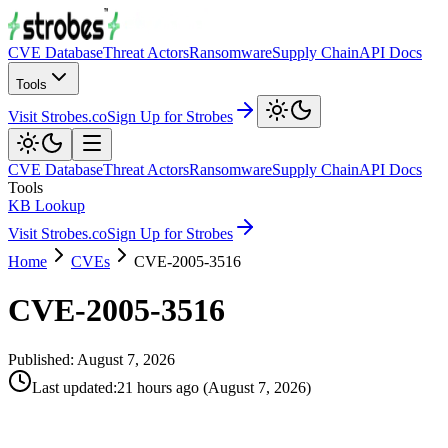
CVE Database
Threat Actors
Ransomware
Supply Chain
API Docs
Tools
Visit Strobes.co
Sign Up for Strobes
CVE Database
Threat Actors
Ransomware
Supply Chain
API Docs
Tools
KB Lookup
Visit Strobes.co
Sign Up for Strobes
Home
CVEs
CVE-2005-3516
CVE-2005-3516
Published:
August 7, 2026
Last updated
:
21 hours ago
(
August 7, 2026
)