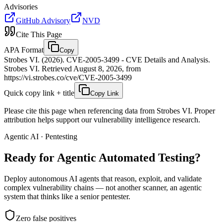
Advisories
GitHub Advisory
NVD
Cite This Page
APA Format
Copy
Strobes VI. (2026). CVE-2005-3499 - CVE Details and Analysis.
Strobes VI. Retrieved August 8, 2026, from
https://vi.strobes.co/cve/CVE-2005-3499
Quick copy link + title
Copy Link
Please cite this page when referencing data from Strobes VI. Proper
attribution helps support our vulnerability intelligence research.
Agentic AI · Pentesting
Ready for Agentic
Automated Testing?
Deploy autonomous AI agents that reason, exploit, and validate
complex vulnerability chains — not another scanner, an agentic
system that thinks like a senior pentester.
Zero false positives