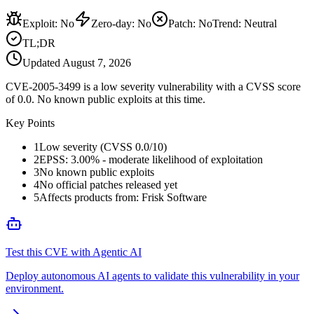
Exploit
:
No
Zero-day
:
No
Patch
:
No
Trend:
Neutral
TL;DR
Updated
August 7, 2026
CVE-2005-3499 is a low severity vulnerability with a CVSS score
of 0.0. No known public exploits at this time.
Key Points
1
Low severity (CVSS 0.0/10)
2
EPSS: 3.00% - moderate likelihood of exploitation
3
No known public exploits
4
No official patches released yet
5
Affects products from: Frisk Software
Test this CVE with Agentic AI
Deploy autonomous AI agents to validate this vulnerability in your
environment.