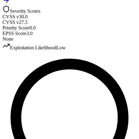
Severity Scores
CVSS v3
0.0
CVSS v2
7.5
Priority Score
0.0
EPSS Score
3.0
None
Exploitation Likelihood
Low