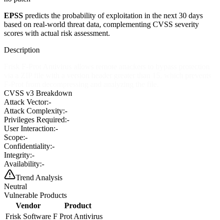
EPSS
predicts the probability of exploitation in the next 30 days
based on real-world threat data, complementing CVSS severity
scores with actual risk assessment.
Description
Frisk F-Prot Antivirus allows remote attackers to bypass protection
via a ZIP file with a version header greater than 15, which prevents
F-Prot from decompressing and analyzing the file.
CVSS v3 Breakdown
Attack Vector:
-
Attack Complexity:
-
Privileges Required:
-
User Interaction:
-
Scope:
-
Confidentiality:
-
Integrity:
-
Availability:
-
Trend Analysis
Neutral
Vulnerable Products
Vendor
Product
Frisk Software
F Prot Antivirus