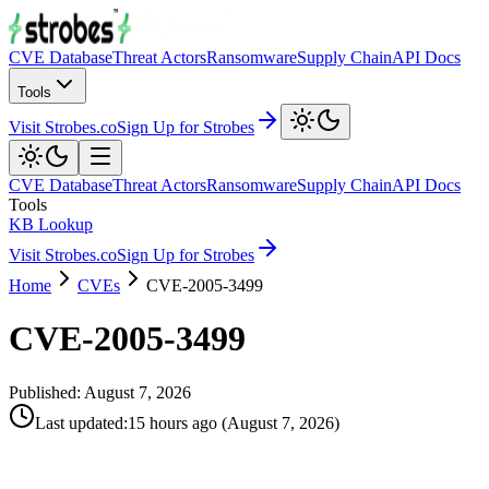
CVE Database
Threat Actors
Ransomware
Supply Chain
API Docs
Tools
Visit Strobes.co
Sign Up for Strobes
CVE Database
Threat Actors
Ransomware
Supply Chain
API Docs
Tools
KB Lookup
Visit Strobes.co
Sign Up for Strobes
Home
CVEs
CVE-2005-3499
CVE-2005-3499
Published:
August 7, 2026
Last updated
:
15 hours ago
(
August 7, 2026
)