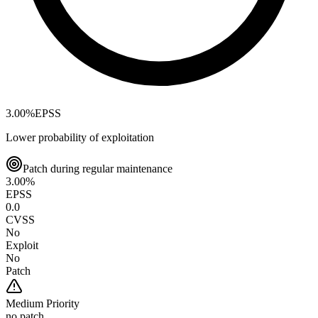
3.00
%
EPSS
Lower probability of exploitation
Patch during regular maintenance
3.00
%
EPSS
0.0
CVSS
No
Exploit
No
Patch
Medium
Priority
no patch