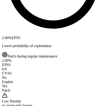
2.00
%
EPSS
Lower probability of exploitation
Patch during regular maintenance
2.00
%
EPSS
0.0
CVSS
No
Exploit
Yes
Patch
Low
Priority
no major risk factors