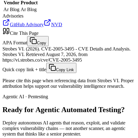
Vendor
Product
Ar Blog
Ar Blog
Advisories
GitHub Advisory
NVD
Cite This Page
APA Format
Copy
Strobes VI. (2026). CVE-2005-3495 - CVE Details and Analysis.
Strobes VI. Retrieved August 7, 2026, from
https://vi.strobes.co/cve/CVE-2005-3495
Quick copy link + title
Copy Link
Please cite this page when referencing data from Strobes VI. Proper
attribution helps support our vulnerability intelligence research.
Agentic AI · Pentesting
Ready for Agentic
Automated Testing?
Deploy autonomous AI agents that reason, exploit, and validate
complex vulnerability chains — not another scanner, an agentic
system that thinks like a senior pentester.