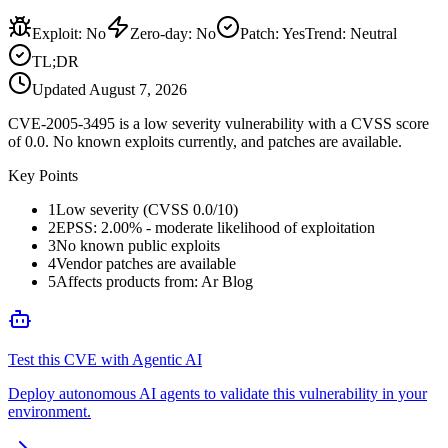
Exploit
:
No
Zero-day
:
No
Patch
:
Yes
Trend:
Neutral
TL;DR
Updated
August 7, 2026
CVE-2005-3495 is a low severity vulnerability with a CVSS score
of 0.0. No known exploits currently, and patches are available.
Key Points
1
Low severity (CVSS 0.0/10)
2
EPSS: 2.00% - moderate likelihood of exploitation
3
No known public exploits
4
Vendor patches are available
5
Affects products from: Ar Blog
Test this CVE with Agentic AI
Deploy autonomous AI agents to validate this vulnerability in your
environment.