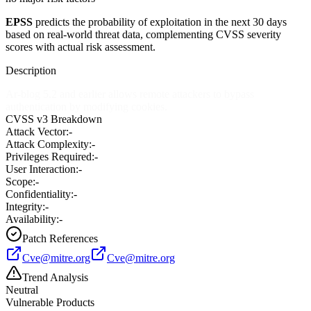
EPSS
predicts the probability of exploitation in the next 30 days
based on real-world threat data, complementing CVSS severity
scores with actual risk assessment.
Description
Ar-blog 5.2 and earlier allows remote attackers to bypass
authentication by modifying cookies.
CVSS v3 Breakdown
Attack Vector:
-
Attack Complexity:
-
Privileges Required:
-
User Interaction:
-
Scope:
-
Confidentiality:
-
Integrity:
-
Availability:
-
Patch References
Cve@mitre.org
Cve@mitre.org
Trend Analysis
Neutral
Vulnerable Products