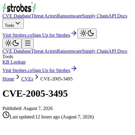
CVE Database
Threat Actors
Ransomware
Supply Chain
API Docs
Tools
Visit Strobes.co
Sign Up for Strobes
CVE Database
Threat Actors
Ransomware
Supply Chain
API Docs
Tools
KB Lookup
Visit Strobes.co
Sign Up for Strobes
Home
CVEs
CVE-2005-3495
CVE-2005-3495
Published:
August 7, 2026
Last updated
:
12 hours ago
(
August 7, 2026
)