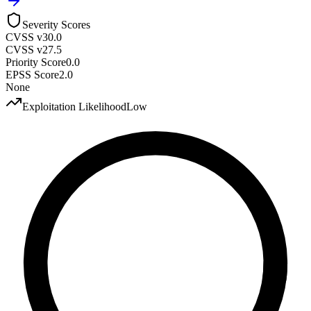
Severity Scores
CVSS v3
0.0
CVSS v2
7.5
Priority Score
0.0
EPSS Score
2.0
None
Exploitation Likelihood
Low