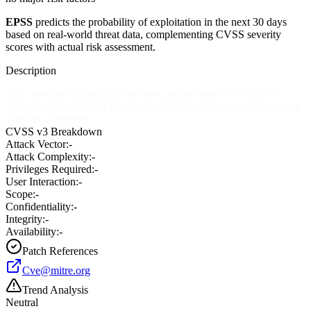
EPSS
predicts the probability of exploitation in the next 30 days
based on real-world threat data, complementing CVSS severity
scores with actual risk assessment.
Description
SQL injection vulnerability in index.php in News2Net 3.0.0.0
allows remote attackers to execute arbitrary SQL commands via the
category parameter.
CVSS v3 Breakdown
Attack Vector:
-
Attack Complexity:
-
Privileges Required:
-
User Interaction:
-
Scope:
-
Confidentiality:
-
Integrity:
-
Availability:
-
Patch References
Cve@mitre.org
Trend Analysis
Neutral