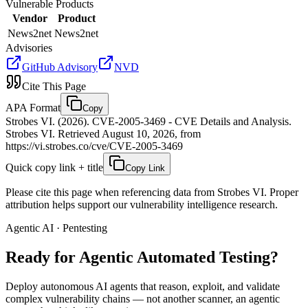
Vulnerable Products
Vendor
Product
News2net
News2net
Advisories
GitHub Advisory
NVD
Cite This Page
APA Format
Copy
Strobes VI. (2026). CVE-2005-3469 - CVE Details and Analysis.
Strobes VI. Retrieved August 10, 2026, from
https://vi.strobes.co/cve/CVE-2005-3469
Quick copy link + title
Copy Link
Please cite this page when referencing data from Strobes VI. Proper
attribution helps support our vulnerability intelligence research.
Agentic AI · Pentesting
Ready for Agentic
Automated Testing?
Deploy autonomous AI agents that reason, exploit, and validate
complex vulnerability chains — not another scanner, an agentic