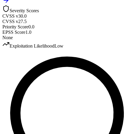
Severity Scores
CVSS v3
0.0
CVSS v2
7.5
Priority Score
0.0
EPSS Score
1.0
None
Exploitation Likelihood
Low