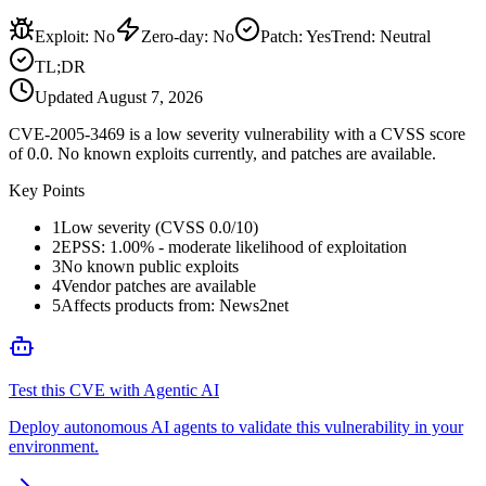
Exploit
:
No
Zero-day
:
No
Patch
:
Yes
Trend:
Neutral
TL;DR
Updated
August 7, 2026
CVE-2005-3469 is a low severity vulnerability with a CVSS score
of 0.0. No known exploits currently, and patches are available.
Key Points
1
Low severity (CVSS 0.0/10)
2
EPSS: 1.00% - moderate likelihood of exploitation
3
No known public exploits
4
Vendor patches are available
5
Affects products from: News2net
Test this CVE with Agentic AI
Deploy autonomous AI agents to validate this vulnerability in your
environment.