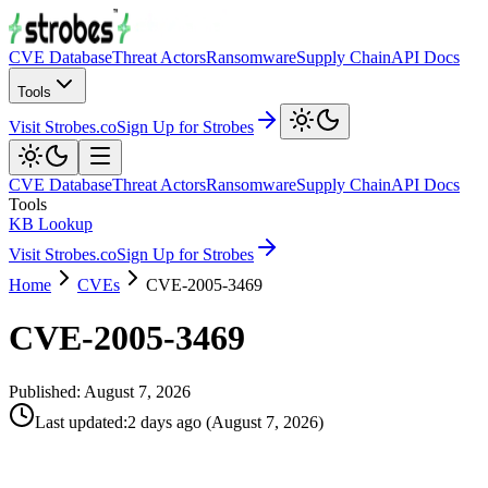
CVE Database
Threat Actors
Ransomware
Supply Chain
API Docs
Tools
Visit Strobes.co
Sign Up for Strobes
CVE Database
Threat Actors
Ransomware
Supply Chain
API Docs
Tools
KB Lookup
Visit Strobes.co
Sign Up for Strobes
Home
CVEs
CVE-2005-3469
CVE-2005-3469
Published:
August 7, 2026
Last updated
:
2 days ago
(
August 7, 2026
)