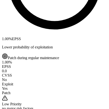
1.00
%
EPSS
Lower probability of exploitation
Patch during regular maintenance
1.00
%
EPSS
0.0
CVSS
No
Exploit
Yes
Patch
Low
Priority
no major risk factors