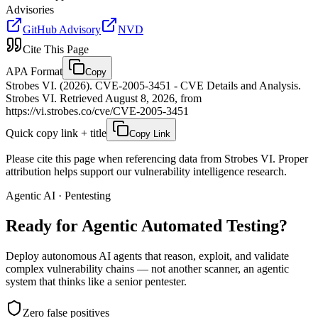
Advisories
GitHub Advisory
NVD
Cite This Page
APA Format
Copy
Strobes VI. (2026). CVE-2005-3451 - CVE Details and Analysis.
Strobes VI. Retrieved August 8, 2026, from
https://vi.strobes.co/cve/CVE-2005-3451
Quick copy link + title
Copy Link
Please cite this page when referencing data from Strobes VI. Proper
attribution helps support our vulnerability intelligence research.
Agentic AI · Pentesting
Ready for Agentic
Automated Testing?
Deploy autonomous AI agents that reason, exploit, and validate
complex vulnerability chains — not another scanner, an agentic
system that thinks like a senior pentester.
Zero false positives