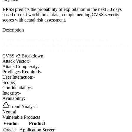
EPSS
predicts the probability of exploitation in the next 30 days
based on real-world threat data, complementing CVSS severity
scores with actual risk assessment.
Description
Unspecified vulnerability in SQL*ReportWriter in Oracle
Application Server 9.0 up to 9.0.2.1 has unknown impact and attack
vectors, as identified by Oracle Vuln# AS10.
CVSS v3 Breakdown
Attack Vector:
-
Attack Complexity:
-
Privileges Required:
-
User Interaction:
-
Scope:
-
Confidentiality:
-
Integrity:
-
Availability:
-
Trend Analysis
Neutral
Vulnerable Products
Vendor
Product
Oracle
Application Server