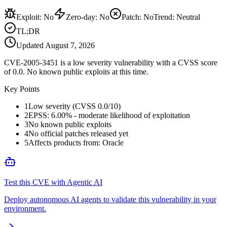
Exploit
:
No
Zero-day
:
No
Patch
:
No
Trend:
Neutral
TL;DR
Updated
August 7, 2026
CVE-2005-3451 is a low severity vulnerability with a CVSS score
of 0.0. No known public exploits at this time.
Key Points
1
Low severity (CVSS 0.0/10)
2
EPSS: 6.00% - moderate likelihood of exploitation
3
No known public exploits
4
No official patches released yet
5
Affects products from: Oracle
Test this CVE with Agentic AI
Deploy autonomous AI agents to validate this vulnerability in your
environment.