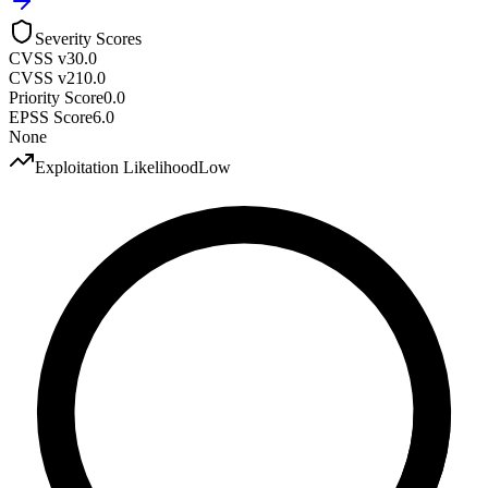
Severity Scores
CVSS v3
0.0
CVSS v2
10.0
Priority Score
0.0
EPSS Score
6.0
None
Exploitation Likelihood
Low