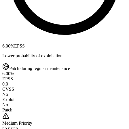
6.00
%
EPSS
Lower probability of exploitation
Patch during regular maintenance
6.00
%
EPSS
0.0
CVSS
No
Exploit
No
Patch
Medium
Priority
no patch