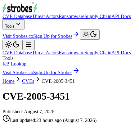
CVE Database
Threat Actors
Ransomware
Supply Chain
API Docs
Tools
Visit Strobes.co
Sign Up for Strobes
CVE Database
Threat Actors
Ransomware
Supply Chain
API Docs
Tools
KB Lookup
Visit Strobes.co
Sign Up for Strobes
Home
CVEs
CVE-2005-3451
CVE-2005-3451
Published:
August 7, 2026
Last updated
:
23 hours ago
(
August 7, 2026
)