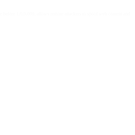
e before 1.0.0.009, allows remote attackers to spoof web content and