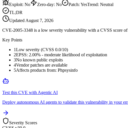
Exploit
:
No
Zero-day
:
No
Patch
:
Yes
Trend:
Neutral
TL;DR
Updated
August 7, 2026
CVE-2005-3348 is a low severity vulnerability with a CVSS score of 0
Key Points
1
Low severity (CVSS 0.0/10)
2
EPSS: 2.00% - moderate likelihood of exploitation
3
No known public exploits
4
Vendor patches are available
5
Affects products from: Phpsysinfo
Test this CVE with Agentic AI
Deploy autonomous AI agents to validate this vulnerability in your e
Severity Scores
CVSS v3
0.0