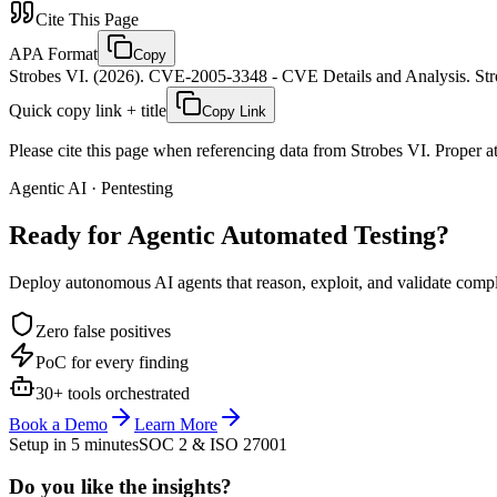
Cite This Page
APA Format
Copy
Strobes VI. (2026). CVE-2005-3348 - CVE Details and Analysis. Stro
Quick copy link + title
Copy Link
Please cite this page when referencing data from Strobes VI. Proper att
Agentic AI · Pentesting
Ready for Agentic
Automated Testing?
Deploy autonomous AI agents that reason, exploit, and validate complex
Zero false positives
PoC for every finding
30+ tools orchestrated
Book a Demo
Learn More
Setup in 5 minutes
SOC 2 & ISO 27001
Do you like the insights?