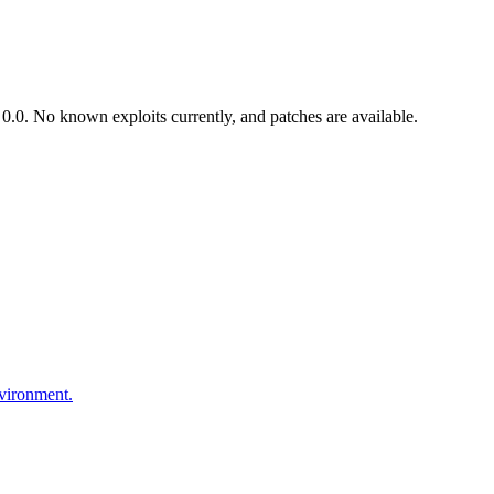
.0. No known exploits currently, and patches are available.
nvironment.