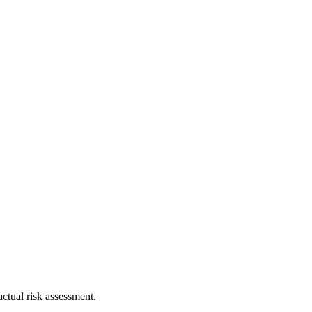
ctual risk assessment.