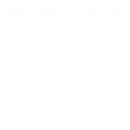
and earlier, as used in phpgroupware 0.9.16 and earlier, and egroupwar