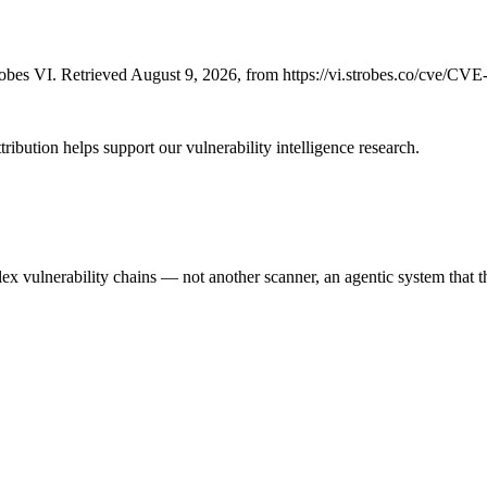
bes VI. Retrieved August 9, 2026, from https://vi.strobes.co/cve/CV
ribution helps support our vulnerability intelligence research.
 vulnerability chains — not another scanner, an agentic system that thi