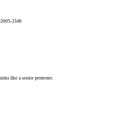
E-2005-3348
nks like a senior pentester.