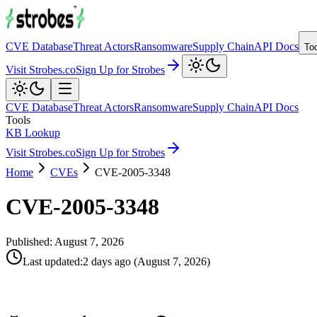
CVE Database
Threat Actors
Ransomware
Supply Chain
API Docs
To
Visit Strobes.co
Sign Up for Strobes
CVE Database
Threat Actors
Ransomware
Supply Chain
API Docs
Tools
KB Lookup
Visit Strobes.co
Sign Up for Strobes
Home
CVEs
CVE-2005-3348
CVE-2005-3348
Published:
August 7, 2026
Last updated
:
2 days ago
(
August 7, 2026
)