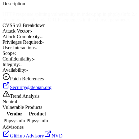
Description
HTTP response splitting vulnerability in index.php in phpSysInfo 2.4 
poison web caches via CRLF sequences in the charset parameter.
CVSS v3 Breakdown
Attack Vector:
-
Attack Complexity:
-
Privileges Required:
-
User Interaction:
-
Scope:
-
Confidentiality:
-
Integrity:
-
Availability:
-
Patch References
Security@debian.org
Trend Analysis
Neutral
Vulnerable Products
Vendor
Product
Phpsysinfo
Phpsysinfo
Advisories
GitHub Advisory
NVD