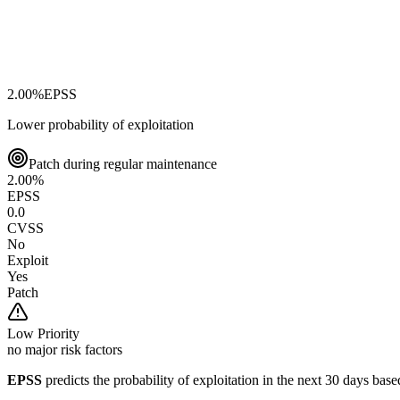
2.00
%
EPSS
Lower probability of exploitation
Patch during regular maintenance
2.00
%
EPSS
0.0
CVSS
No
Exploit
Yes
Patch
Low
Priority
no major risk factors
EPSS
predicts the probability of exploitation in the next 30 days ba