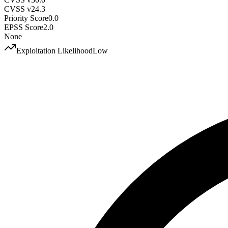
CVSS v2
4.3
Priority Score
0.0
EPSS Score
2.0
None
Exploitation Likelihood
Low