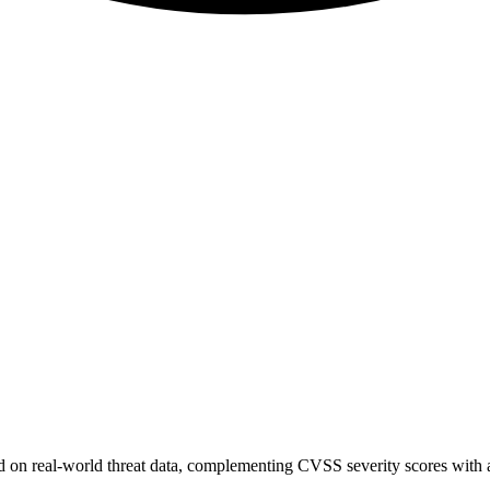
sed on real-world threat data, complementing CVSS severity scores with a