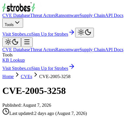
CVE Database
Threat Actors
Ransomware
Supply Chain
API Docs
Tools
Visit Strobes.co
Sign Up for Strobes
CVE Database
Threat Actors
Ransomware
Supply Chain
API Docs
Tools
KB Lookup
Visit Strobes.co
Sign Up for Strobes
Home
CVEs
CVE-2005-3258
CVE-2005-3258
Published:
August 7, 2026
Last updated
:
2 days ago
(
August 7, 2026
)