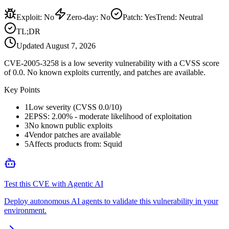
Exploit
:
No
Zero-day
:
No
Patch
:
Yes
Trend:
Neutral
TL;DR
Updated
August 7, 2026
CVE-2005-3258 is a low severity vulnerability with a CVSS score
of 0.0. No known exploits currently, and patches are available.
Key Points
1
Low severity (CVSS 0.0/10)
2
EPSS: 2.00% - moderate likelihood of exploitation
3
No known public exploits
4
Vendor patches are available
5
Affects products from: Squid
Test this CVE with Agentic AI
Deploy autonomous AI agents to validate this vulnerability in your
environment.