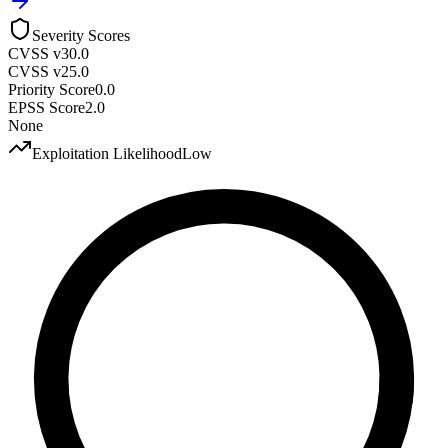
Severity Scores
CVSS v3
0.0
CVSS v2
5.0
Priority Score
0.0
EPSS Score
2.0
None
Exploitation Likelihood
Low