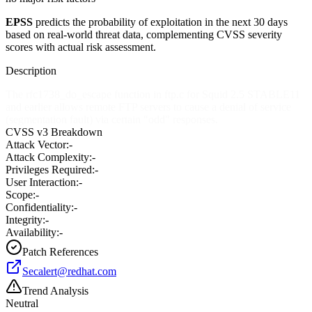
EPSS
predicts the probability of exploitation in the next 30 days
based on real-world threat data, complementing CVSS severity
scores with actual risk assessment.
Description
The rfc1738_do_escape function in ftp.c for Squid 2.5 STABLE11
and earlier allows remote FTP servers to cause a denial of service
(segmentation fault) via certain "odd" responses.
CVSS v3 Breakdown
Attack Vector:
-
Attack Complexity:
-
Privileges Required:
-
User Interaction:
-
Scope:
-
Confidentiality:
-
Integrity:
-
Availability:
-
Patch References
Secalert@redhat.com
Trend Analysis
Neutral