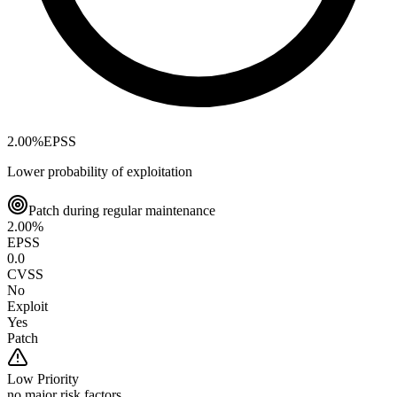
2.00
%
EPSS
Lower probability of exploitation
Patch during regular maintenance
2.00
%
EPSS
0.0
CVSS
No
Exploit
Yes
Patch
Low
Priority
no major risk factors