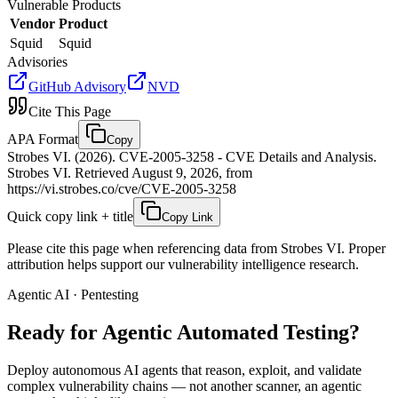
Vulnerable Products
Vendor
Product
Squid
Squid
Advisories
GitHub Advisory
NVD
Cite This Page
APA Format
Copy
Strobes VI. (2026). CVE-2005-3258 - CVE Details and Analysis.
Strobes VI. Retrieved August 9, 2026, from
https://vi.strobes.co/cve/CVE-2005-3258
Quick copy link + title
Copy Link
Please cite this page when referencing data from Strobes VI. Proper
attribution helps support our vulnerability intelligence research.
Agentic AI · Pentesting
Ready for Agentic
Automated Testing?
Deploy autonomous AI agents that reason, exploit, and validate
complex vulnerability chains — not another scanner, an agentic