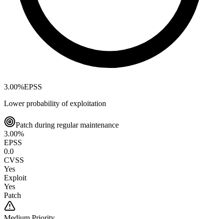
3.00
%
EPSS
Lower probability of exploitation
Patch during regular maintenance
3.00
%
EPSS
0.0
CVSS
Yes
Exploit
Yes
Patch
Medium
Priority