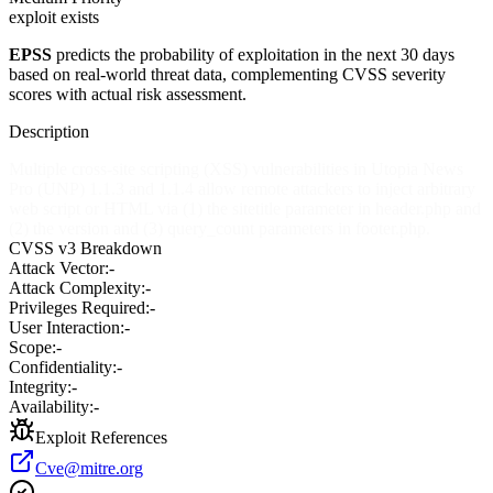
exploit exists
EPSS
predicts the probability of exploitation in the next 30 days
based on real-world threat data, complementing CVSS severity
scores with actual risk assessment.
Description
Multiple cross-site scripting (XSS) vulnerabilities in Utopia News
Pro (UNP) 1.1.3 and 1.1.4 allow remote attackers to inject arbitrary
web script or HTML via (1) the sitetitle parameter in header.php and
(2) the version and (3) query_count parameters in footer.php.
CVSS v3 Breakdown
Attack Vector:
-
Attack Complexity:
-
Privileges Required:
-
User Interaction:
-
Scope:
-
Confidentiality:
-
Integrity:
-
Availability:
-
Exploit References
Cve@mitre.org