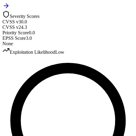
Severity Scores
CVSS v3
0.0
CVSS v2
4.3
Priority Score
0.0
EPSS Score
3.0
None
Exploitation Likelihood
Low