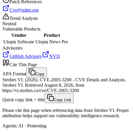
Patch References
Cve@mitre.org
Trend Analysis
Neutral
Vulnerable Products
Vendor
Product
Utopia Software
Utopia News Pro
Advisories
GitHub Advisory
NVD
Cite This Page
APA Format
Copy
Strobes VI. (2026). CVE-2005-3200 - CVE Details and Analysis.
Strobes VI. Retrieved August 8, 2026, from
https://vi.strobes.co/cve/CVE-2005-3200
Quick copy link + title
Copy Link
Please cite this page when referencing data from Strobes VI. Proper
attribution helps support our vulnerability intelligence research.
Agentic AI · Pentesting