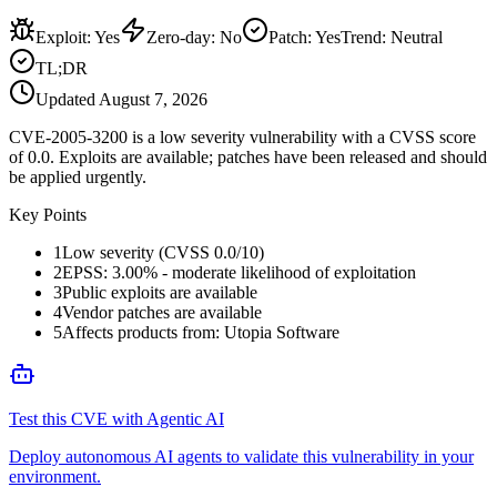
Exploit
:
Yes
Zero-day
:
No
Patch
:
Yes
Trend:
Neutral
TL;DR
Updated
August 7, 2026
CVE-2005-3200 is a low severity vulnerability with a CVSS score
of 0.0. Exploits are available; patches have been released and should
be applied urgently.
Key Points
1
Low severity (CVSS 0.0/10)
2
EPSS: 3.00% - moderate likelihood of exploitation
3
Public exploits are available
4
Vendor patches are available
5
Affects products from: Utopia Software
Test this CVE with Agentic AI
Deploy autonomous AI agents to validate this vulnerability in your
environment.