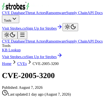
CVE Database
Threat Actors
Ransomware
Supply Chain
API Docs
Tools
Visit Strobes.co
Sign Up for Strobes
CVE Database
Threat Actors
Ransomware
Supply Chain
API Docs
Tools
KB Lookup
Visit Strobes.co
Sign Up for Strobes
Home
CVEs
CVE-2005-3200
CVE-2005-3200
Published:
August 7, 2026
Last updated
:
1 day ago
(
August 7, 2026
)