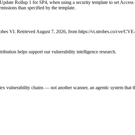
 Rollup 1 for SP4, when using a security template to set Access Co
ermissions than specified by the template.
bes VI. Retrieved August 7, 2026, from https://vi.strobes.co/cve/CV
ribution helps support our vulnerability intelligence research.
 vulnerability chains — not another scanner, an agentic system that thi