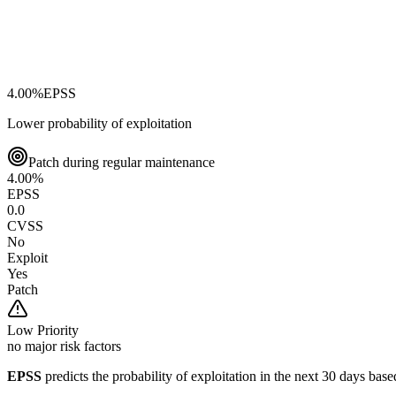
4.00
%
EPSS
Lower probability of exploitation
Patch during regular maintenance
4.00
%
EPSS
0.0
CVSS
No
Exploit
Yes
Patch
Low
Priority
no major risk factors
EPSS
predicts the probability of exploitation in the next 30 days ba