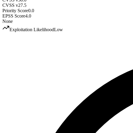
CVSS v2
7.5
Priority Score
0.0
EPSS Score
4.0
None
Exploitation Likelihood
Low