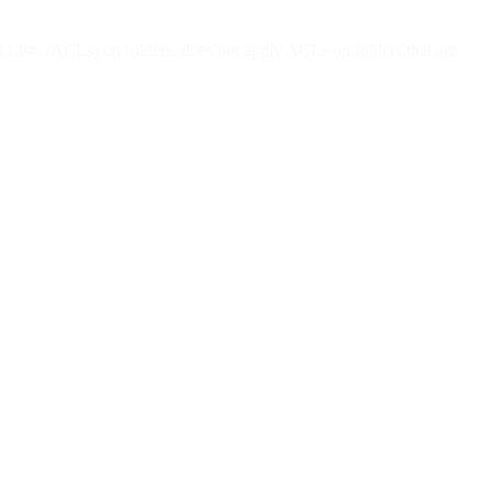
ists (ACLs) on folders, does not apply ACLs on folders that are