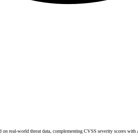
sed on real-world threat data, complementing CVSS severity scores with a