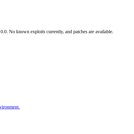
.0. No known exploits currently, and patches are available.
nvironment.