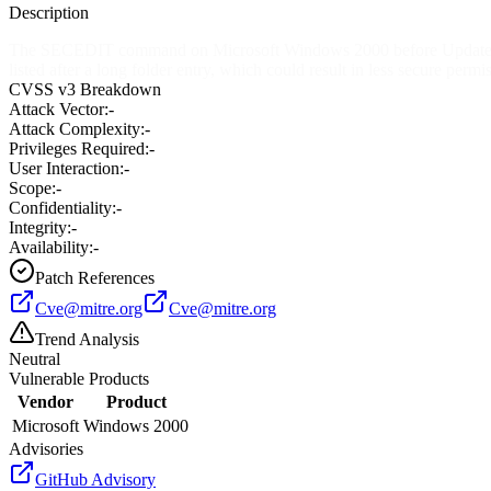
Description
The SECEDIT command on Microsoft Windows 2000 before Update Rollu
listed after a long folder entry, which could result in less secure permi
CVSS v3 Breakdown
Attack Vector:
-
Attack Complexity:
-
Privileges Required:
-
User Interaction:
-
Scope:
-
Confidentiality:
-
Integrity:
-
Availability:
-
Patch References
Cve@mitre.org
Cve@mitre.org
Trend Analysis
Neutral
Vulnerable Products
Vendor
Product
Microsoft
Windows 2000
Advisories
GitHub Advisory