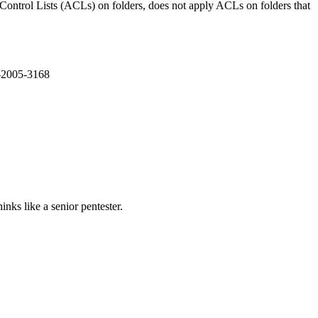
ntrol Lists (ACLs) on folders, does not apply ACLs on folders that
E-2005-3168
nks like a senior pentester.