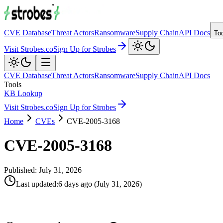
CVE Database
Threat Actors
Ransomware
Supply Chain
API Docs
To
Visit Strobes.co
Sign Up for Strobes
CVE Database
Threat Actors
Ransomware
Supply Chain
API Docs
Tools
KB Lookup
Visit Strobes.co
Sign Up for Strobes
Home
CVEs
CVE-2005-3168
CVE-2005-3168
Published:
July 31, 2026
Last updated
:
6 days ago
(
July 31, 2026
)