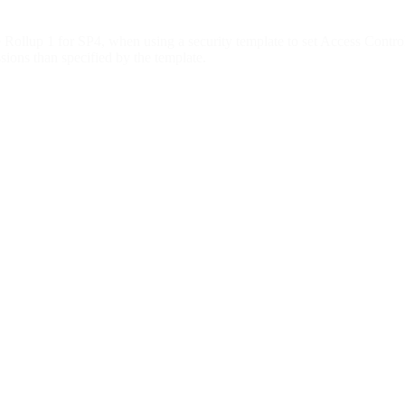
p 1 for SP4, when using a security template to set Access Control L
ssions than specified by the template.