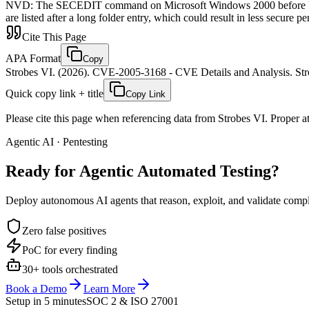
NVD
:
The SECEDIT command on Microsoft Windows 2000 before Update
are listed after a long folder entry, which could result in less secure p
Cite This Page
APA Format
Copy
Strobes VI. (2026). CVE-2005-3168 - CVE Details and Analysis. Stro
Quick copy link + title
Copy Link
Please cite this page when referencing data from Strobes VI. Proper att
Agentic AI · Pentesting
Ready for Agentic
Automated Testing?
Deploy autonomous AI agents that reason, exploit, and validate complex
Zero false positives
PoC for every finding
30+ tools orchestrated
Book a Demo
Learn More
Setup in 5 minutes
SOC 2 & ISO 27001