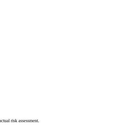
ctual risk assessment.