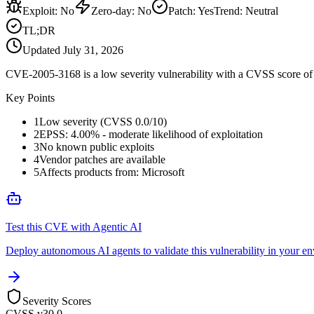
Exploit
:
No
Zero-day
:
No
Patch
:
Yes
Trend:
Neutral
TL;DR
Updated
July 31, 2026
CVE-2005-3168 is a low severity vulnerability with a CVSS score of 0
Key Points
1
Low severity (CVSS 0.0/10)
2
EPSS: 4.00% - moderate likelihood of exploitation
3
No known public exploits
4
Vendor patches are available
5
Affects products from: Microsoft
Test this CVE with Agentic AI
Deploy autonomous AI agents to validate this vulnerability in your e
Severity Scores
CVSS v3
0.0