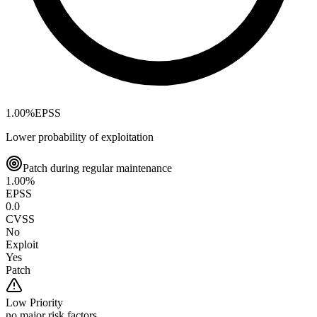
1.00
%
EPSS
Lower probability of exploitation
Patch during regular maintenance
1.00
%
EPSS
0.0
CVSS
No
Exploit
Yes
Patch
Low
Priority
no major risk factors