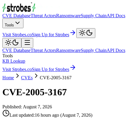
CVE Database
Threat Actors
Ransomware
Supply Chain
API Docs
Tools
Visit Strobes.co
Sign Up for Strobes
CVE Database
Threat Actors
Ransomware
Supply Chain
API Docs
Tools
KB Lookup
Visit Strobes.co
Sign Up for Strobes
Home
CVEs
CVE-2005-3167
CVE-2005-3167
Published:
August 7, 2026
Last updated
:
16 hours ago
(
August 7, 2026
)