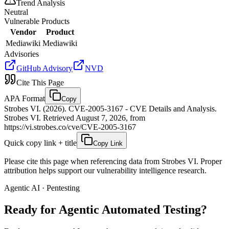
Trend Analysis
Neutral
Vulnerable Products
Vendor
Product
Mediawiki
Mediawiki
Advisories
GitHub Advisory
NVD
Cite This Page
APA Format
Copy
Strobes VI. (2026). CVE-2005-3167 - CVE Details and Analysis.
Strobes VI. Retrieved August 7, 2026, from
https://vi.strobes.co/cve/CVE-2005-3167
Quick copy link + title
Copy Link
Please cite this page when referencing data from Strobes VI. Proper
attribution helps support our vulnerability intelligence research.
Agentic AI · Pentesting
Ready for Agentic
Automated Testing?