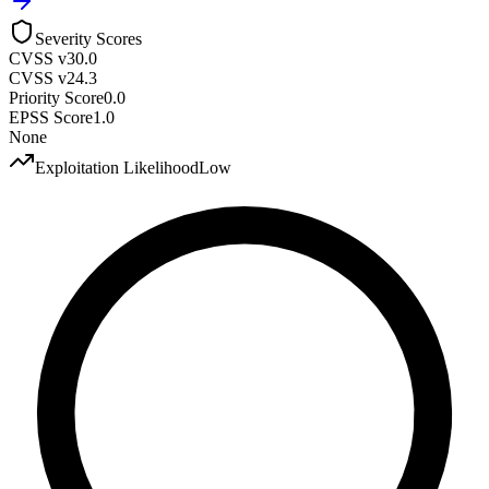
Severity Scores
CVSS v3
0.0
CVSS v2
4.3
Priority Score
0.0
EPSS Score
1.0
None
Exploitation Likelihood
Low