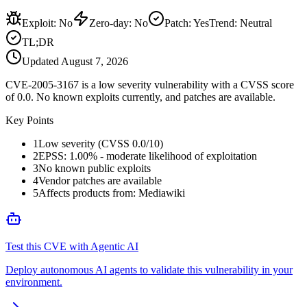
Exploit
:
No
Zero-day
:
No
Patch
:
Yes
Trend:
Neutral
TL;DR
Updated
August 7, 2026
CVE-2005-3167 is a low severity vulnerability with a CVSS score
of 0.0. No known exploits currently, and patches are available.
Key Points
1
Low severity (CVSS 0.0/10)
2
EPSS: 1.00% - moderate likelihood of exploitation
3
No known public exploits
4
Vendor patches are available
5
Affects products from: Mediawiki
Test this CVE with Agentic AI
Deploy autonomous AI agents to validate this vulnerability in your
environment.