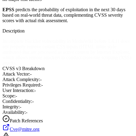
EPSS
predicts the probability of exploitation in the next 30 days
based on real-world threat data, complementing CVSS severity
scores with actual risk assessment.
Description
Incomplete blacklist vulnerability in MediaWiki before 1.4.11 does
not properly remove certain CSS inputs (HTML inline style
attributes) that are processed as active content by Internet Explorer,
which allows remote attackers to conduct cross-site scripting (XSS)
attacks.
CVSS v3 Breakdown
Attack Vector:
-
Attack Complexity:
-
Privileges Required:
-
User Interaction:
-
Scope:
-
Confidentiality:
-
Integrity:
-
Availability:
-
Patch References
Cve@mitre.org