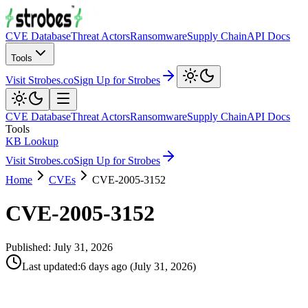
CVE Database
Threat Actors
Ransomware
Supply Chain
API Docs
Tools
Visit Strobes.co
Sign Up for Strobes
CVE Database
Threat Actors
Ransomware
Supply Chain
API Docs
Tools
KB Lookup
Visit Strobes.co
Sign Up for Strobes
Home
CVEs
CVE-2005-3152
CVE-2005-3152
Published:
July 31, 2026
Last updated
:
6 days ago
(
July 31, 2026
)