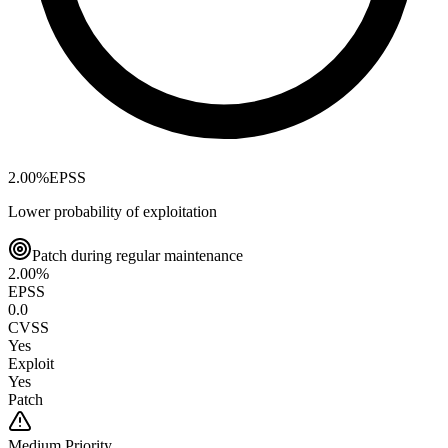
2.00
%
EPSS
Lower probability of exploitation
Patch during regular maintenance
2.00
%
EPSS
0.0
CVSS
Yes
Exploit
Yes
Patch
Medium
Priority