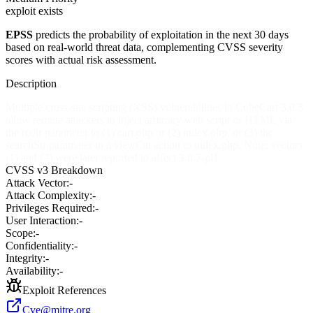
exploit exists
EPSS
predicts the probability of exploitation in the next 30 days
based on real-world threat data, complementing CVSS severity
scores with actual risk assessment.
Description
Multiple cross-site scripting (XSS) vulnerabilities in CubeCart 3.0.3
allow remote attackers to inject arbitrary web script or HTML via
the redir parameter to (1) cart.php or (2) index.php, or (3) the
searchStr parameter in a viewCat action to index.php. Note: vectors
(1) and (2) were later reported to affect 3.0.7-pl1.
CVSS v3 Breakdown
Attack Vector:
-
Attack Complexity:
-
Privileges Required:
-
User Interaction:
-
Scope:
-
Confidentiality:
-
Integrity:
-
Availability:
-
Exploit References
Cve@mitre.org