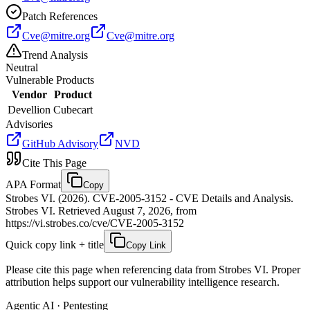
Patch References
Cve@mitre.org
Cve@mitre.org
Trend Analysis
Neutral
Vulnerable Products
Vendor
Product
Devellion
Cubecart
Advisories
GitHub Advisory
NVD
Cite This Page
APA Format
Copy
Strobes VI. (2026). CVE-2005-3152 - CVE Details and Analysis.
Strobes VI. Retrieved August 7, 2026, from
https://vi.strobes.co/cve/CVE-2005-3152
Quick copy link + title
Copy Link
Please cite this page when referencing data from Strobes VI. Proper
attribution helps support our vulnerability intelligence research.
Agentic AI · Pentesting