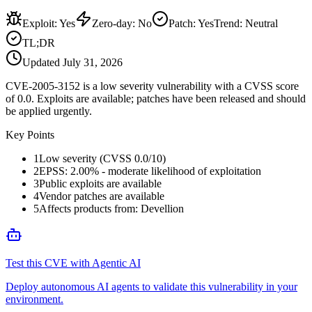
Exploit
:
Yes
Zero-day
:
No
Patch
:
Yes
Trend:
Neutral
TL;DR
Updated
July 31, 2026
CVE-2005-3152 is a low severity vulnerability with a CVSS score
of 0.0. Exploits are available; patches have been released and should
be applied urgently.
Key Points
1
Low severity (CVSS 0.0/10)
2
EPSS: 2.00% - moderate likelihood of exploitation
3
Public exploits are available
4
Vendor patches are available
5
Affects products from: Devellion
Test this CVE with Agentic AI
Deploy autonomous AI agents to validate this vulnerability in your
environment.