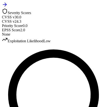
Severity Scores
CVSS v3
0.0
CVSS v2
4.3
Priority Score
0.0
EPSS Score
2.0
None
Exploitation Likelihood
Low