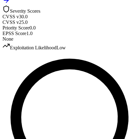
Severity Scores
CVSS v3
0.0
CVSS v2
5.0
Priority Score
0.0
EPSS Score
1.0
None
Exploitation Likelihood
Low