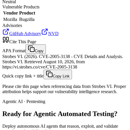
Neutral
Vulnerable Products
Vendor
Product
Mozilla
Bugzilla
Advisories
GitHub Advisory
NVD
Cite This Page
APA Format
Copy
Strobes VI. (2026). CVE-2005-3138 - CVE Details and Analysis.
Strobes VI. Retrieved August 10, 2026, from
https://vi.strobes.co/cve/CVE-2005-3138
Quick copy link + title
Copy Link
Please cite this page when referencing data from Strobes VI. Proper
attribution helps support our vulnerability intelligence research.
Agentic AI · Pentesting
Ready for Agentic
Automated Testing?
Deploy autonomous AI agents that reason, exploit, and validate