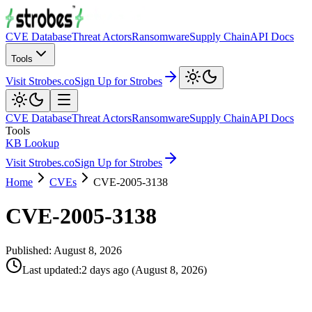
CVE Database
Threat Actors
Ransomware
Supply Chain
API Docs
Tools
Visit Strobes.co
Sign Up for Strobes
CVE Database
Threat Actors
Ransomware
Supply Chain
API Docs
Tools
KB Lookup
Visit Strobes.co
Sign Up for Strobes
Home
CVEs
CVE-2005-3138
CVE-2005-3138
Published:
August 8, 2026
Last updated
:
2 days ago
(
August 8, 2026
)