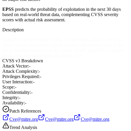
EPSS
predicts the probability of exploitation in the next 30 days
based on real-world threat data, complementing CVSS severity
scores with actual risk assessment.
Description
Bugzilla 2.18rc1 through 2.18.3, 2.19 through 2.20rc2, and 2.21
allows remote attackers to obtain sensitive information such as the
list of installed products via the config.cgi file, which is accessible
even when the requirelogin parameter is set.
CVSS v3 Breakdown
Attack Vector:
-
Attack Complexity:
-
Privileges Required:
-
User Interaction:
-
Scope:
-
Confidentiality:
-
Integrity:
-
Availability:
-
Patch References
Cve@mitre.org
Cve@mitre.org
Cve@mitre.org
Trend Analysis