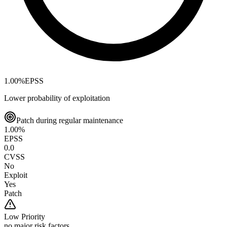
1.00
%
EPSS
Lower probability of exploitation
Patch during regular maintenance
1.00
%
EPSS
0.0
CVSS
No
Exploit
Yes
Patch
Low
Priority
no major risk factors