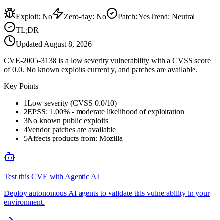
Exploit
:
No
Zero-day
:
No
Patch
:
Yes
Trend:
Neutral
TL;DR
Updated
August 8, 2026
CVE-2005-3138 is a low severity vulnerability with a CVSS score
of 0.0. No known exploits currently, and patches are available.
Key Points
1
Low severity (CVSS 0.0/10)
2
EPSS: 1.00% - moderate likelihood of exploitation
3
No known public exploits
4
Vendor patches are available
5
Affects products from: Mozilla
Test this CVE with Agentic AI
Deploy autonomous AI agents to validate this vulnerability in your
environment.