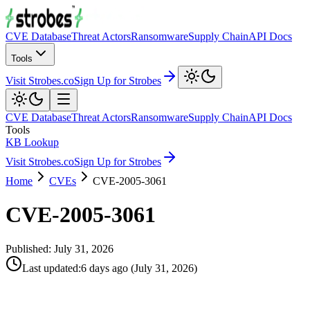
CVE Database
Threat Actors
Ransomware
Supply Chain
API Docs
Tools
Visit Strobes.co
Sign Up for Strobes
CVE Database
Threat Actors
Ransomware
Supply Chain
API Docs
Tools
KB Lookup
Visit Strobes.co
Sign Up for Strobes
Home
CVEs
CVE-2005-3061
CVE-2005-3061
Published:
July 31, 2026
Last updated
:
6 days ago
(
July 31, 2026
)