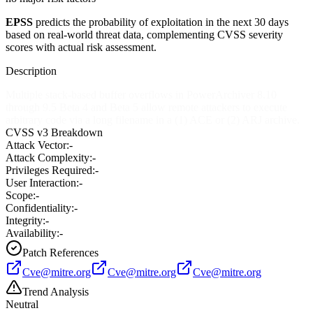
EPSS
predicts the probability of exploitation in the next 30 days
based on real-world threat data, complementing CVSS severity
scores with actual risk assessment.
Description
Multiple stack-based buffer overflows in PowerArchiver 8.10
through 9.5 Beta 4 and Beta 5 allow remote attackers to execute
arbitrary code via a long filename in a (1) ACE or (2) ARJ archive.
CVSS v3 Breakdown
Attack Vector:
-
Attack Complexity:
-
Privileges Required:
-
User Interaction:
-
Scope:
-
Confidentiality:
-
Integrity:
-
Availability:
-
Patch References
Cve@mitre.org
Cve@mitre.org
Cve@mitre.org
Trend Analysis
Neutral