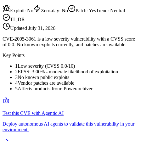
Exploit
:
No
Zero-day
:
No
Patch
:
Yes
Trend:
Neutral
TL;DR
Updated
July 31, 2026
CVE-2005-3061 is a low severity vulnerability with a CVSS score
of 0.0. No known exploits currently, and patches are available.
Key Points
1
Low severity (CVSS 0.0/10)
2
EPSS: 3.00% - moderate likelihood of exploitation
3
No known public exploits
4
Vendor patches are available
5
Affects products from: Powerarchiver
Test this CVE with Agentic AI
Deploy autonomous AI agents to validate this vulnerability in your
environment.