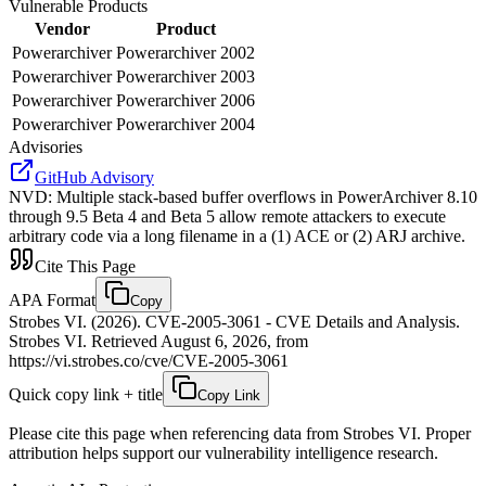
Vulnerable Products
Vendor
Product
Powerarchiver
Powerarchiver 2002
Powerarchiver
Powerarchiver 2003
Powerarchiver
Powerarchiver 2006
Powerarchiver
Powerarchiver 2004
Advisories
GitHub Advisory
NVD
:
Multiple stack-based buffer overflows in PowerArchiver 8.10
through 9.5 Beta 4 and Beta 5 allow remote attackers to execute
arbitrary code via a long filename in a (1) ACE or (2) ARJ archive.
Cite This Page
APA Format
Copy
Strobes VI. (2026). CVE-2005-3061 - CVE Details and Analysis.
Strobes VI. Retrieved August 6, 2026, from
https://vi.strobes.co/cve/CVE-2005-3061
Quick copy link + title
Copy Link
Please cite this page when referencing data from Strobes VI. Proper
attribution helps support our vulnerability intelligence research.