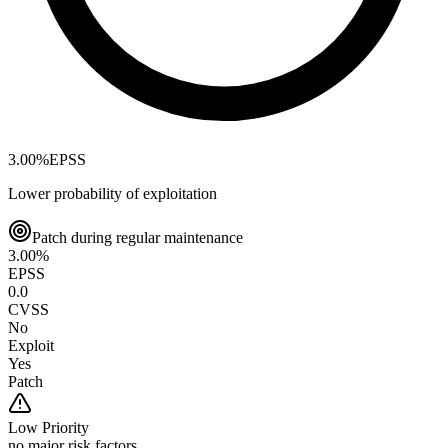
3.00
%
EPSS
Lower probability of exploitation
Patch during regular maintenance
3.00
%
EPSS
0.0
CVSS
No
Exploit
Yes
Patch
Low
Priority
no major risk factors