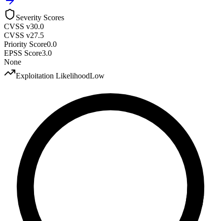
Severity Scores
CVSS v3
0.0
CVSS v2
7.5
Priority Score
0.0
EPSS Score
3.0
None
Exploitation Likelihood
Low