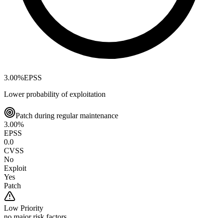
3.00
%
EPSS
Lower probability of exploitation
Patch during regular maintenance
3.00
%
EPSS
0.0
CVSS
No
Exploit
Yes
Patch
Low
Priority
no major risk factors