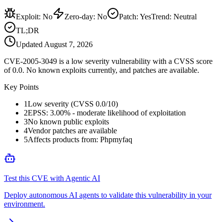
Exploit
:
No
Zero-day
:
No
Patch
:
Yes
Trend:
Neutral
TL;DR
Updated
August 7, 2026
CVE-2005-3049 is a low severity vulnerability with a CVSS score
of 0.0. No known exploits currently, and patches are available.
Key Points
1
Low severity (CVSS 0.0/10)
2
EPSS: 3.00% - moderate likelihood of exploitation
3
No known public exploits
4
Vendor patches are available
5
Affects products from: Phpmyfaq
Test this CVE with Agentic AI
Deploy autonomous AI agents to validate this vulnerability in your
environment.