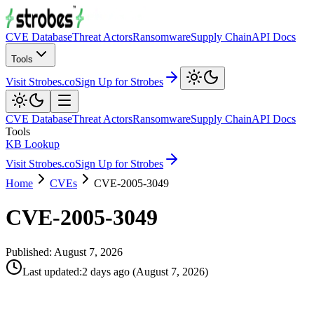
CVE Database
Threat Actors
Ransomware
Supply Chain
API Docs
Tools
Visit Strobes.co
Sign Up for Strobes
CVE Database
Threat Actors
Ransomware
Supply Chain
API Docs
Tools
KB Lookup
Visit Strobes.co
Sign Up for Strobes
Home
CVEs
CVE-2005-3049
CVE-2005-3049
Published:
August 7, 2026
Last updated
:
2 days ago
(
August 7, 2026
)