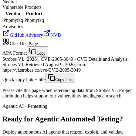
Neutral
Vulnerable Products
Vendor
Product
Phpmyfaq
Phpmyfaq
Advisories
GitHub Advisory
NVD
Cite This Page
APA Format
Copy
Strobes VI. (2026). CVE-2005-3049 - CVE Details and Analysis.
Strobes VI. Retrieved August 9, 2026, from
https://vi.strobes.co/cve/CVE-2005-3049
Quick copy link + title
Copy Link
Please cite this page when referencing data from Strobes VI. Proper
attribution helps support our vulnerability intelligence research.
Agentic AI · Pentesting
Ready for Agentic
Automated Testing?
Deploy autonomous AI agents that reason, exploit, and validate