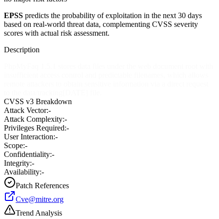
EPSS
predicts the probability of exploitation in the next 30 days
based on real-world threat data, complementing CVSS severity
scores with actual risk assessment.
Description
PhpMyFaq 1.5.1 stores data files under the web document root with
insufficient access control and predictable filenames, which allows
remote attackers to obtain sensitive information via a direct request
to the data/tracking[DATE] file.
CVSS v3 Breakdown
Attack Vector:
-
Attack Complexity:
-
Privileges Required:
-
User Interaction:
-
Scope:
-
Confidentiality:
-
Integrity:
-
Availability:
-
Patch References
Cve@mitre.org
Trend Analysis