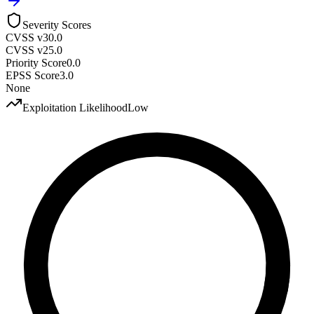
Severity Scores
CVSS v3
0.0
CVSS v2
5.0
Priority Score
0.0
EPSS Score
3.0
None
Exploitation Likelihood
Low