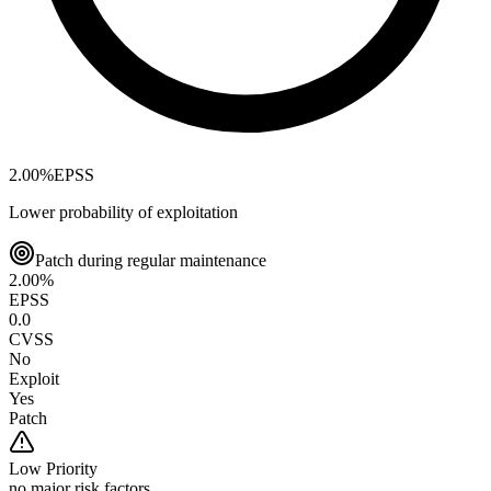
2.00
%
EPSS
Lower probability of exploitation
Patch during regular maintenance
2.00
%
EPSS
0.0
CVSS
No
Exploit
Yes
Patch
Low
Priority
no major risk factors