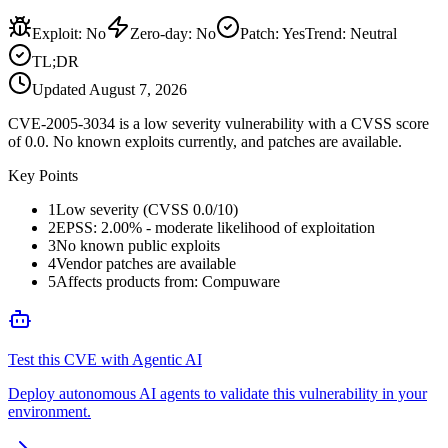
Exploit
:
No
Zero-day
:
No
Patch
:
Yes
Trend:
Neutral
TL;DR
Updated
August 7, 2026
CVE-2005-3034 is a low severity vulnerability with a CVSS score
of 0.0. No known exploits currently, and patches are available.
Key Points
1
Low severity (CVSS 0.0/10)
2
EPSS: 2.00% - moderate likelihood of exploitation
3
No known public exploits
4
Vendor patches are available
5
Affects products from: Compuware
Test this CVE with Agentic AI
Deploy autonomous AI agents to validate this vulnerability in your
environment.