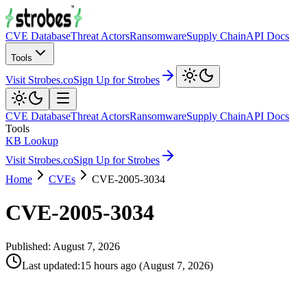
CVE Database
Threat Actors
Ransomware
Supply Chain
API Docs
Tools
Visit Strobes.co
Sign Up for Strobes
CVE Database
Threat Actors
Ransomware
Supply Chain
API Docs
Tools
KB Lookup
Visit Strobes.co
Sign Up for Strobes
Home
CVEs
CVE-2005-3034
CVE-2005-3034
Published:
August 7, 2026
Last updated
:
15 hours ago
(
August 7, 2026
)