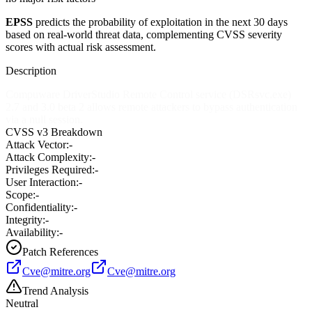
EPSS
predicts the probability of exploitation in the next 30 days
based on real-world threat data, complementing CVSS severity
scores with actual risk assessment.
Description
Compuware DriverStudio Remote Control service (DSRsvc.exe)
2.7 and 3.0 beta 2 allows remote attackers to bypass authentication
via a null session.
CVSS v3 Breakdown
Attack Vector:
-
Attack Complexity:
-
Privileges Required:
-
User Interaction:
-
Scope:
-
Confidentiality:
-
Integrity:
-
Availability:
-
Patch References
Cve@mitre.org
Cve@mitre.org
Trend Analysis
Neutral