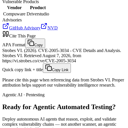
Vulnerable Products
Vendor
Product
Compuware
Driverstudio
Advisories
GitHub Advisory
NVD
Cite This Page
APA Format
Copy
Strobes VI. (2026). CVE-2005-3034 - CVE Details and Analysis.
Strobes VI. Retrieved August 7, 2026, from
https://vi.strobes.co/cve/CVE-2005-3034
Quick copy link + title
Copy Link
Please cite this page when referencing data from Strobes VI. Proper
attribution helps support our vulnerability intelligence research.
Agentic AI · Pentesting
Ready for Agentic
Automated Testing?
Deploy autonomous AI agents that reason, exploit, and validate
complex vulnerability chains — not another scanner, an agentic