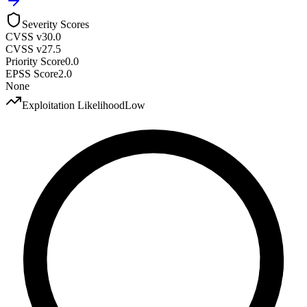
Severity Scores
CVSS v3
0.0
CVSS v2
7.5
Priority Score
0.0
EPSS Score
2.0
None
Exploitation Likelihood
Low