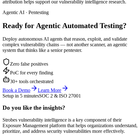
attribution helps support our vulnerability intelligence research.
Agentic AI · Pentesting
Ready for Agentic
Automated Testing?
Deploy autonomous AI agents that reason, exploit, and validate
complex vulnerability chains — not another scanner, an agentic
system that thinks like a senior pentester.
Zero false positives
PoC for every finding
30+ tools orchestrated
Book a Demo
Learn More
Setup in 5 minutes
SOC 2 & ISO 27001
Do you like the insights?
Strobes vulnerability intelligence is a key component of their
Exposure Management platform that helps organizations understand,
prioritize, and address security vulnerabilities more effectively.