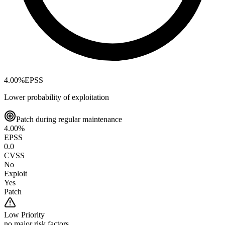
4.00
%
EPSS
Lower probability of exploitation
Patch during regular maintenance
4.00
%
EPSS
0.0
CVSS
No
Exploit
Yes
Patch
Low
Priority
no major risk factors