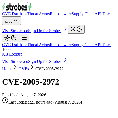
CVE Database
Threat Actors
Ransomware
Supply Chain
API Docs
Tools
Visit Strobes.co
Sign Up for Strobes
CVE Database
Threat Actors
Ransomware
Supply Chain
API Docs
Tools
KB Lookup
Visit Strobes.co
Sign Up for Strobes
Home
CVEs
CVE-2005-2972
CVE-2005-2972
Published:
August 7, 2026
Last updated
:
21 hours ago
(
August 7, 2026
)