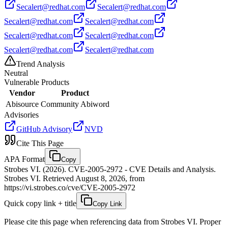
Secalert@redhat.com
Secalert@redhat.com
Secalert@redhat.com
Secalert@redhat.com
Secalert@redhat.com
Secalert@redhat.com
Secalert@redhat.com
Secalert@redhat.com
Trend Analysis
Neutral
Vulnerable Products
Vendor
Product
Abisource
Community Abiword
Advisories
GitHub Advisory
NVD
Cite This Page
APA Format
Copy
Strobes VI. (2026). CVE-2005-2972 - CVE Details and Analysis.
Strobes VI. Retrieved August 8, 2026, from
https://vi.strobes.co/cve/CVE-2005-2972
Quick copy link + title
Copy Link
Please cite this page when referencing data from Strobes VI. Proper