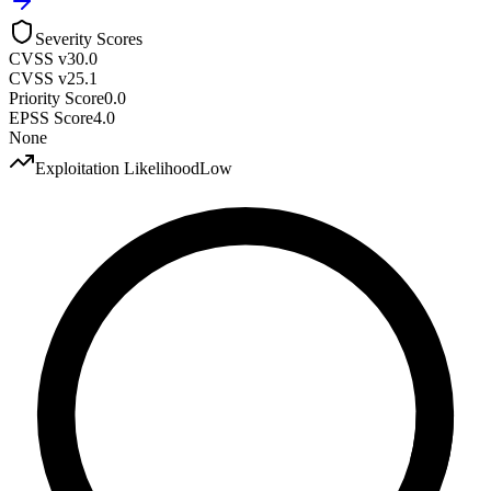
Severity Scores
CVSS v3
0.0
CVSS v2
5.1
Priority Score
0.0
EPSS Score
4.0
None
Exploitation Likelihood
Low