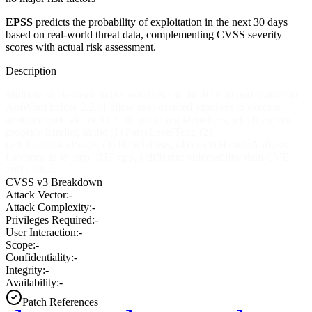
EPSS
predicts the probability of exploitation in the next 30 days
based on real-world threat data, complementing CVSS severity
scores with actual risk assessment.
Description
Multiple stack-based buffer overflows in the RTF import feature in
AbiWord before 2.2.11 allow user-assisted attackers to execute
arbitrary code via an RTF file with long identifiers, which are not
properly handled in the (1) ParseLevelText, (2)
getCharsInsideBrace, (3) HandleLists, (4) or (5) HandleAbiLists
functions in ie_imp_RTF.cpp, a different vulnerability than CVE-
2005-2964.
CVSS v3 Breakdown
Attack Vector:
-
Attack Complexity:
-
Privileges Required:
-
User Interaction:
-
Scope:
-
Confidentiality:
-
Integrity:
-
Availability:
-
Patch References