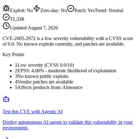
Exploit
:
No
Zero-day
:
No
Patch
:
Yes
Trend:
Neutral
TL;DR
Updated
August 7, 2026
CVE-2005-2972 is a low severity vulnerability with a CVSS score
of 0.0. No known exploits currently, and patches are available.
Key Points
1
Low severity (CVSS 0.0/10)
2
EPSS: 4.00% - moderate likelihood of exploitation
3
No known public exploits
4
Vendor patches are available
5
Affects products from: Abisource
Test this CVE with Agentic AI
Deploy autonomous AI agents to validate this vulnerability in your
environment.