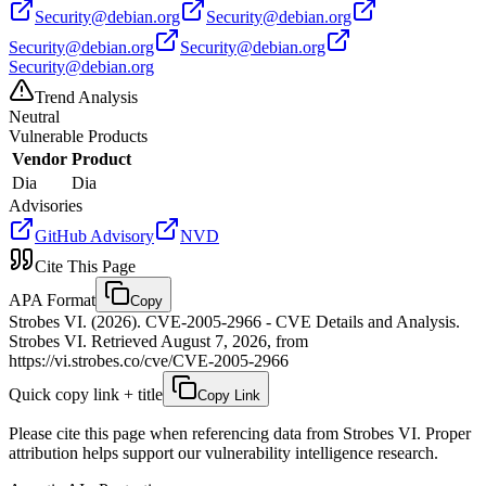
Security@debian.org
Security@debian.org
Security@debian.org
Security@debian.org
Security@debian.org
Trend Analysis
Neutral
Vulnerable Products
Vendor
Product
Dia
Dia
Advisories
GitHub Advisory
NVD
Cite This Page
APA Format
Copy
Strobes VI. (2026). CVE-2005-2966 - CVE Details and Analysis.
Strobes VI. Retrieved August 7, 2026, from
https://vi.strobes.co/cve/CVE-2005-2966
Quick copy link + title
Copy Link
Please cite this page when referencing data from Strobes VI. Proper
attribution helps support our vulnerability intelligence research.