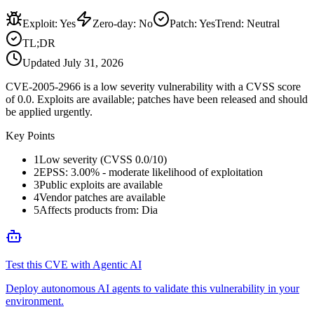
Exploit
:
Yes
Zero-day
:
No
Patch
:
Yes
Trend:
Neutral
TL;DR
Updated
July 31, 2026
CVE-2005-2966 is a low severity vulnerability with a CVSS score
of 0.0. Exploits are available; patches have been released and should
be applied urgently.
Key Points
1
Low severity (CVSS 0.0/10)
2
EPSS: 3.00% - moderate likelihood of exploitation
3
Public exploits are available
4
Vendor patches are available
5
Affects products from: Dia
Test this CVE with Agentic AI
Deploy autonomous AI agents to validate this vulnerability in your
environment.