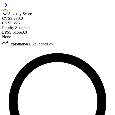
Severity Scores
CVSS v3
0.0
CVSS v2
5.1
Priority Score
0.0
EPSS Score
3.0
None
Exploitation Likelihood
Low