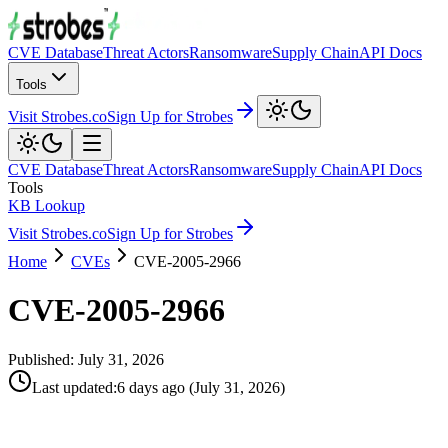
CVE Database
Threat Actors
Ransomware
Supply Chain
API Docs
Tools
Visit Strobes.co
Sign Up for Strobes
CVE Database
Threat Actors
Ransomware
Supply Chain
API Docs
Tools
KB Lookup
Visit Strobes.co
Sign Up for Strobes
Home
CVEs
CVE-2005-2966
CVE-2005-2966
Published:
July 31, 2026
Last updated
:
6 days ago
(
July 31, 2026
)