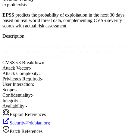
exploit exists
EPSS
predicts the probability of exploitation in the next 30 days
based on real-world threat data, complementing CVSS severity
scores with actual risk assessment.
Description
The Python SVG import plugin (diasvg_import.py) for DIA 0.94
and earlier allows user-assisted attackers to execute arbitrary
commands via a crafted SVG file.
CVSS v3 Breakdown
Attack Vector:
-
Attack Complexity:
-
Privileges Required:
-
User Interaction:
-
Scope:
-
Confidentiality:
-
Integrity:
-
Availability:
-
Exploit References
Security@debian.org
Patch References