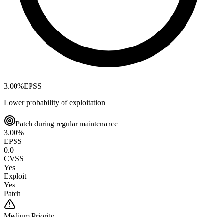
3.00
%
EPSS
Lower probability of exploitation
Patch during regular maintenance
3.00
%
EPSS
0.0
CVSS
Yes
Exploit
Yes
Patch
Medium
Priority