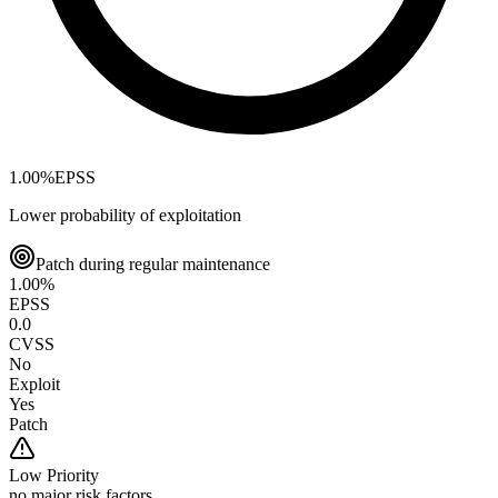
1.00
%
EPSS
Lower probability of exploitation
Patch during regular maintenance
1.00
%
EPSS
0.0
CVSS
No
Exploit
Yes
Patch
Low
Priority
no major risk factors