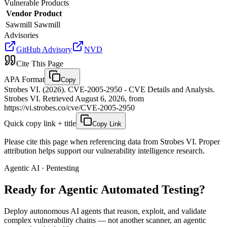
Vulnerable Products
Vendor
Product
Sawmill
Sawmill
Advisories
GitHub Advisory
NVD
Cite This Page
APA Format
Copy
Strobes VI. (2026). CVE-2005-2950 - CVE Details and Analysis.
Strobes VI. Retrieved August 6, 2026, from
https://vi.strobes.co/cve/CVE-2005-2950
Quick copy link + title
Copy Link
Please cite this page when referencing data from Strobes VI. Proper
attribution helps support our vulnerability intelligence research.
Agentic AI · Pentesting
Ready for Agentic
Automated Testing?
Deploy autonomous AI agents that reason, exploit, and validate
complex vulnerability chains — not another scanner, an agentic