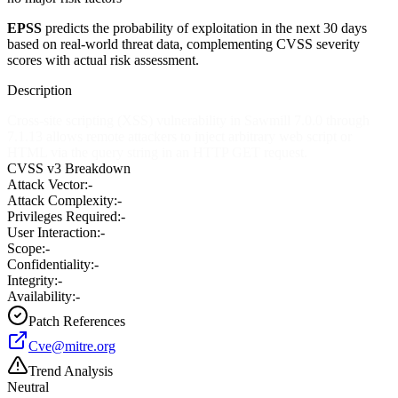
EPSS
predicts the probability of exploitation in the next 30 days
based on real-world threat data, complementing CVSS severity
scores with actual risk assessment.
Description
Cross-site scripting (XSS) vulnerability in Sawmill 7.0.0 through
7.1.13 allows remote attackers to inject arbitrary web script or
HTML via the query string in an HTTP GET request.
CVSS v3 Breakdown
Attack Vector:
-
Attack Complexity:
-
Privileges Required:
-
User Interaction:
-
Scope:
-
Confidentiality:
-
Integrity:
-
Availability:
-
Patch References
Cve@mitre.org
Trend Analysis
Neutral