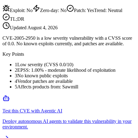
Exploit
:
No
Zero-day
:
No
Patch
:
Yes
Trend:
Neutral
TL;DR
Updated
August 4, 2026
CVE-2005-2950 is a low severity vulnerability with a CVSS score
of 0.0. No known exploits currently, and patches are available.
Key Points
1
Low severity (CVSS 0.0/10)
2
EPSS: 1.00% - moderate likelihood of exploitation
3
No known public exploits
4
Vendor patches are available
5
Affects products from: Sawmill
Test this CVE with Agentic AI
Deploy autonomous AI agents to validate this vulnerability in your
environment.