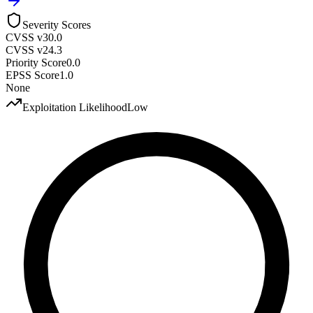
Severity Scores
CVSS v3
0.0
CVSS v2
4.3
Priority Score
0.0
EPSS Score
1.0
None
Exploitation Likelihood
Low