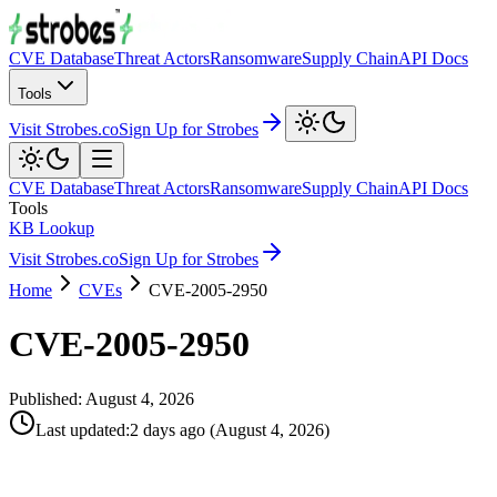
CVE Database
Threat Actors
Ransomware
Supply Chain
API Docs
Tools
Visit Strobes.co
Sign Up for Strobes
CVE Database
Threat Actors
Ransomware
Supply Chain
API Docs
Tools
KB Lookup
Visit Strobes.co
Sign Up for Strobes
Home
CVEs
CVE-2005-2950
CVE-2005-2950
Published:
August 4, 2026
Last updated
:
2 days ago
(
August 4, 2026
)