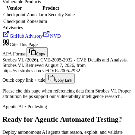
Vulnerable Products
Vendor
Product
Checkpoint
Zonealarm Security Suite
Checkpoint
Zonealarm
Advisories
GitHub Advisory
NVD
Cite This Page
APA Format
Copy
Strobes VI. (2026). CVE-2005-2932 - CVE Details and Analysis.
Strobes VI. Retrieved August 7, 2026, from
https://vi.strobes.co/cve/CVE-2005-2932
Quick copy link + title
Copy Link
Please cite this page when referencing data from Strobes VI. Proper
attribution helps support our vulnerability intelligence research.
Agentic AI · Pentesting
Ready for Agentic
Automated Testing?
Deploy autonomous AI agents that reason, exploit, and validate