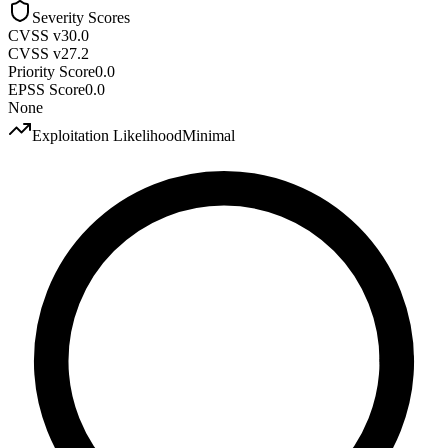
Severity Scores
CVSS v3
0.0
CVSS v2
7.2
Priority Score
0.0
EPSS Score
0.0
None
Exploitation Likelihood
Minimal