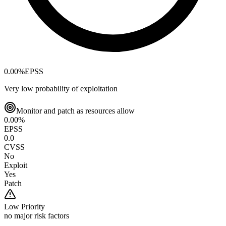
0.00
%
EPSS
Very low probability of exploitation
Monitor and patch as resources allow
0.00
%
EPSS
0.0
CVSS
No
Exploit
Yes
Patch
Low
Priority
no major risk factors