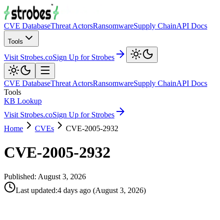
CVE Database
Threat Actors
Ransomware
Supply Chain
API Docs
Tools
Visit Strobes.co
Sign Up for Strobes
CVE Database
Threat Actors
Ransomware
Supply Chain
API Docs
Tools
KB Lookup
Visit Strobes.co
Sign Up for Strobes
Home
CVEs
CVE-2005-2932
CVE-2005-2932
Published:
August 3, 2026
Last updated
:
4 days ago
(
August 3, 2026
)