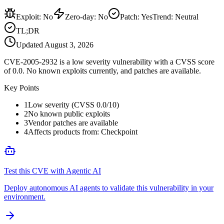
Exploit
:
No
Zero-day
:
No
Patch
:
Yes
Trend:
Neutral
TL;DR
Updated
August 3, 2026
CVE-2005-2932 is a low severity vulnerability with a CVSS score
of 0.0. No known exploits currently, and patches are available.
Key Points
1
Low severity (CVSS 0.0/10)
2
No known public exploits
3
Vendor patches are available
4
Affects products from: Checkpoint
Test this CVE with Agentic AI
Deploy autonomous AI agents to validate this vulnerability in your
environment.