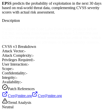
EPSS
predicts the probability of exploitation in the next 30 days
based on real-world threat data, complementing CVSS severity
scores with actual risk assessment.
Description
Multiple Check Point Zone Labs ZoneAlarm products before
7.0.362, including ZoneAlarm Security Suite 5.5.062.004 and
6.5.737, use insecure default permissions for critical files, which
allows local users to gain privileges or bypass security controls.
CVSS v3 Breakdown
Attack Vector:
-
Attack Complexity:
-
Privileges Required:
-
User Interaction:
-
Scope:
-
Confidentiality:
-
Integrity:
-
Availability:
-
Patch References
Cve@mitre.org
Cve@mitre.org
Trend Analysis
Neutral