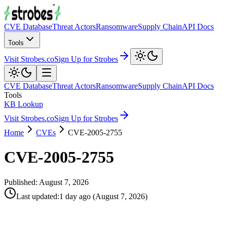
CVE Database
Threat Actors
Ransomware
Supply Chain
API Docs
Tools
Visit Strobes.co
Sign Up for Strobes
CVE Database
Threat Actors
Ransomware
Supply Chain
API Docs
Tools
KB Lookup
Visit Strobes.co
Sign Up for Strobes
Home
CVEs
CVE-2005-2755
CVE-2005-2755
Published:
August 7, 2026
Last updated
:
1 day ago
(
August 7, 2026
)