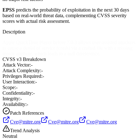
EPSS
predicts the probability of exploitation in the next 30 days
based on real-world threat data, complementing CVSS severity
scores with actual risk assessment.
Description
Apple QuickTime Player before 7.0.3 allows user-assisted attackers
to cause a denial of service (crash) via a crafted file with a missing
movie attribute, which leads to a null dereference.
CVSS v3 Breakdown
Attack Vector:
-
Attack Complexity:
-
Privileges Required:
-
User Interaction:
-
Scope:
-
Confidentiality:
-
Integrity:
-
Availability:
-
Patch References
Cve@mitre.org
Cve@mitre.org
Cve@mitre.org
Trend Analysis
Neutral