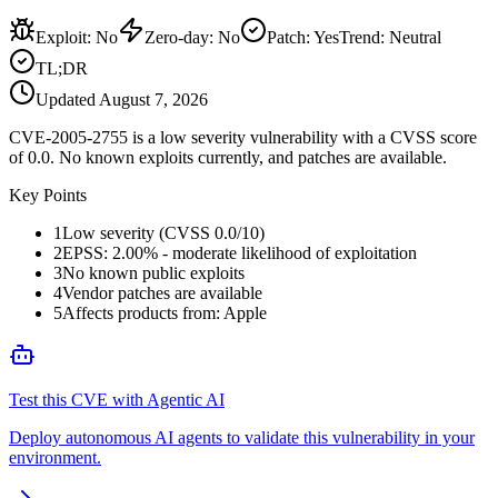
Exploit
:
No
Zero-day
:
No
Patch
:
Yes
Trend:
Neutral
TL;DR
Updated
August 7, 2026
CVE-2005-2755 is a low severity vulnerability with a CVSS score
of 0.0. No known exploits currently, and patches are available.
Key Points
1
Low severity (CVSS 0.0/10)
2
EPSS: 2.00% - moderate likelihood of exploitation
3
No known public exploits
4
Vendor patches are available
5
Affects products from: Apple
Test this CVE with Agentic AI
Deploy autonomous AI agents to validate this vulnerability in your
environment.