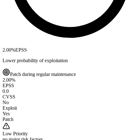
2.00
%
EPSS
Lower probability of exploitation
Patch during regular maintenance
2.00
%
EPSS
0.0
CVSS
No
Exploit
Yes
Patch
Low
Priority
no major risk factors