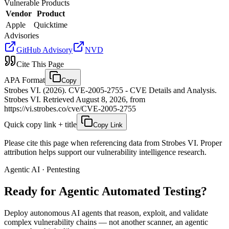
Vulnerable Products
Vendor
Product
Apple
Quicktime
Advisories
GitHub Advisory
NVD
Cite This Page
APA Format
Copy
Strobes VI. (2026). CVE-2005-2755 - CVE Details and Analysis.
Strobes VI. Retrieved August 8, 2026, from
https://vi.strobes.co/cve/CVE-2005-2755
Quick copy link + title
Copy Link
Please cite this page when referencing data from Strobes VI. Proper
attribution helps support our vulnerability intelligence research.
Agentic AI · Pentesting
Ready for Agentic
Automated Testing?
Deploy autonomous AI agents that reason, exploit, and validate
complex vulnerability chains — not another scanner, an agentic