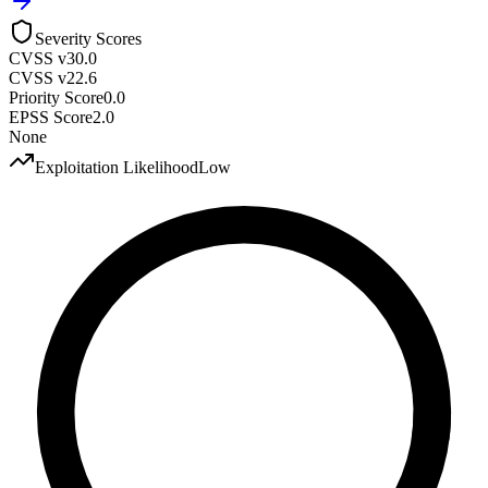
Severity Scores
CVSS v3
0.0
CVSS v2
2.6
Priority Score
0.0
EPSS Score
2.0
None
Exploitation Likelihood
Low