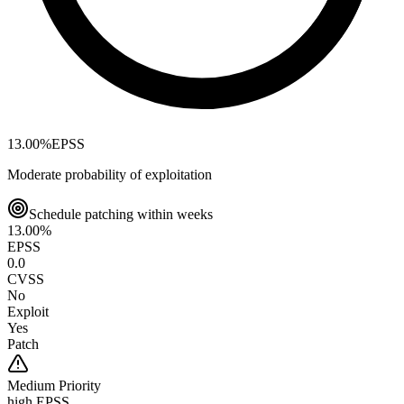
13.00
%
EPSS
Moderate probability of exploitation
Schedule patching within weeks
13.00
%
EPSS
0.0
CVSS
No
Exploit
Yes
Patch
Medium
Priority
high EPSS