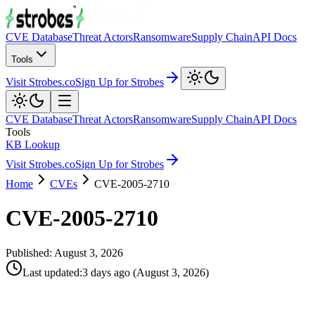
CVE Database
Threat Actors
Ransomware
Supply Chain
API Docs
Tools
Visit Strobes.co
Sign Up for Strobes
CVE Database
Threat Actors
Ransomware
Supply Chain
API Docs
Tools
KB Lookup
Visit Strobes.co
Sign Up for Strobes
Home
CVEs
CVE-2005-2710
CVE-2005-2710
Published:
August 3, 2026
Last updated
:
3 days ago
(
August 3, 2026
)