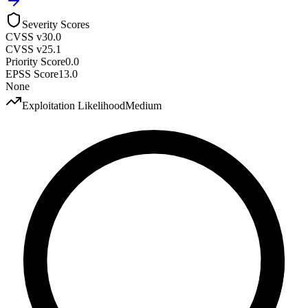
Severity Scores
CVSS v3
0.0
CVSS v2
5.1
Priority Score
0.0
EPSS Score
13.0
None
Exploitation Likelihood
Medium