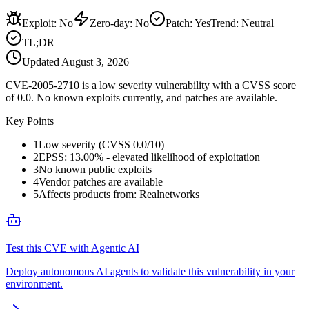
Exploit
:
No
Zero-day
:
No
Patch
:
Yes
Trend:
Neutral
TL;DR
Updated
August 3, 2026
CVE-2005-2710 is a low severity vulnerability with a CVSS score
of 0.0. No known exploits currently, and patches are available.
Key Points
1
Low severity (CVSS 0.0/10)
2
EPSS: 13.00% - elevated likelihood of exploitation
3
No known public exploits
4
Vendor patches are available
5
Affects products from: Realnetworks
Test this CVE with Agentic AI
Deploy autonomous AI agents to validate this vulnerability in your
environment.