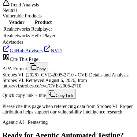
Trend Analysis
Neutral
Vulnerable Products
Vendor
Product
Realnetworks
Realplayer
Realnetworks
Helix Player
Advisories
GitHub Advisory
NVD
Cite This Page
APA Format
Copy
Strobes VI. (2026). CVE-2005-2710 - CVE Details and Analysis.
Strobes VI. Retrieved August 6, 2026, from
https://vi.strobes.co/cve/CVE-2005-2710
Quick copy link + title
Copy Link
Please cite this page when referencing data from Strobes VI. Proper
attribution helps support our vulnerability intelligence research.
Agentic AI · Pentesting
Ready for Agentic
Automated Testing?