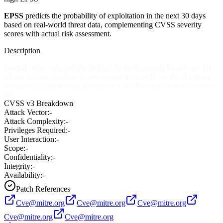
EPSS
predicts the probability of exploitation in the next 30 days
based on real-world threat data, complementing CVSS severity
scores with actual risk assessment.
Description
Format string vulnerability in Real HelixPlayer and RealPlayer 10
allows remote attackers to execute arbitrary code via the (1) image
handle or (2) timeformat attribute in a RealPix (.rp) or RealText (.rt)
file.
CVSS v3 Breakdown
Attack Vector:
-
Attack Complexity:
-
Privileges Required:
-
User Interaction:
-
Scope:
-
Confidentiality:
-
Integrity:
-
Availability:
-
Patch References
Cve@mitre.org
Cve@mitre.org
Cve@mitre.org
Cve@mitre.org
Cve@mitre.org