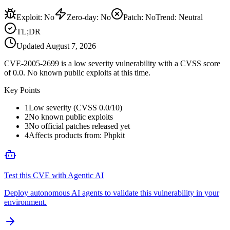
Exploit
:
No
Zero-day
:
No
Patch
:
No
Trend:
Neutral
TL;DR
Updated
August 7, 2026
CVE-2005-2699 is a low severity vulnerability with a CVSS score
of 0.0. No known public exploits at this time.
Key Points
1
Low severity (CVSS 0.0/10)
2
No known public exploits
3
No official patches released yet
4
Affects products from: Phpkit
Test this CVE with Agentic AI
Deploy autonomous AI agents to validate this vulnerability in your
environment.