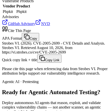
Vulnerable Products
Vendor
Product
Phpkit
Phpkit
Advisories
GitHub Advisory
NVD
Cite This Page
APA Format
Copy
Strobes VI. (2026). CVE-2005-2699 - CVE Details and Analysis.
Strobes VI. Retrieved August 10, 2026, from
https://vi.strobes.co/cve/CVE-2005-2699
Quick copy link + title
Copy Link
Please cite this page when referencing data from Strobes VI. Proper
attribution helps support our vulnerability intelligence research.
Agentic AI · Pentesting
Ready for Agentic
Automated Testing?
Deploy autonomous AI agents that reason, exploit, and validate
complex vulnerability chains — not another scanner, an agentic