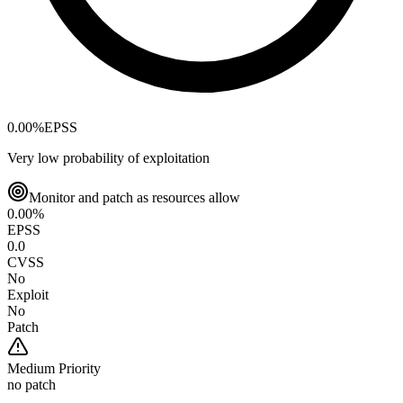
0.00
%
EPSS
Very low probability of exploitation
Monitor and patch as resources allow
0.00
%
EPSS
0.0
CVSS
No
Exploit
No
Patch
Medium
Priority
no patch