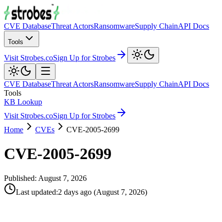
CVE Database
Threat Actors
Ransomware
Supply Chain
API Docs
Tools
Visit Strobes.co
Sign Up for Strobes
CVE Database
Threat Actors
Ransomware
Supply Chain
API Docs
Tools
KB Lookup
Visit Strobes.co
Sign Up for Strobes
Home
CVEs
CVE-2005-2699
CVE-2005-2699
Published:
August 7, 2026
Last updated
:
2 days ago
(
August 7, 2026
)