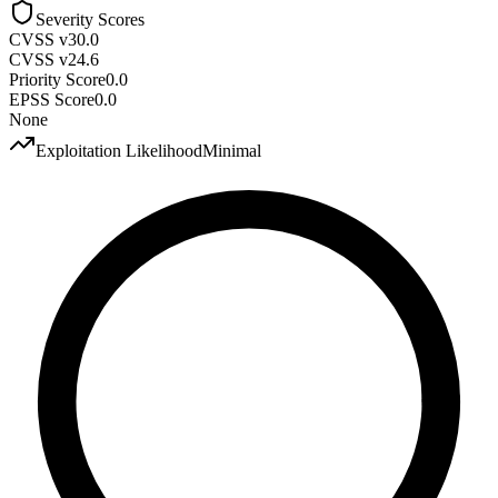
Severity Scores
CVSS v3
0.0
CVSS v2
4.6
Priority Score
0.0
EPSS Score
0.0
None
Exploitation Likelihood
Minimal