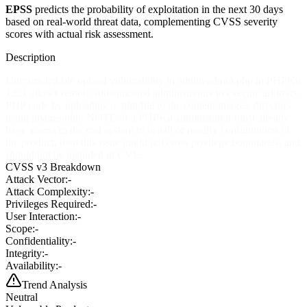
EPSS
predicts the probability of exploitation in the next 30 days
based on real-world threat data, complementing CVSS severity
scores with actual risk assessment.
Description
Unrestricted file upload vulnerability in admin/admin.php in PHPKit
1.6.1 allows remote authenticated administrators to execute arbitrary
PHP code by uploading a .php file to the content/images/ directory
using images.php. NOTE: if a PHPKit administrator must already
have access to the end system to install or modify configuration of
the product, then this issue might not cross privilege boundaries, and
should not be included in CVE.
CVSS v3 Breakdown
Attack Vector:
-
Attack Complexity:
-
Privileges Required:
-
User Interaction:
-
Scope:
-
Confidentiality:
-
Integrity:
-
Availability:
-
Trend Analysis
Neutral