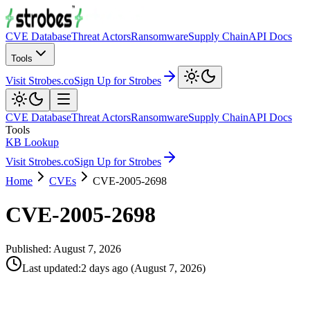
CVE Database
Threat Actors
Ransomware
Supply Chain
API Docs
Tools
Visit Strobes.co
Sign Up for Strobes
CVE Database
Threat Actors
Ransomware
Supply Chain
API Docs
Tools
KB Lookup
Visit Strobes.co
Sign Up for Strobes
Home
CVEs
CVE-2005-2698
CVE-2005-2698
Published:
August 7, 2026
Last updated
:
2 days ago
(
August 7, 2026
)