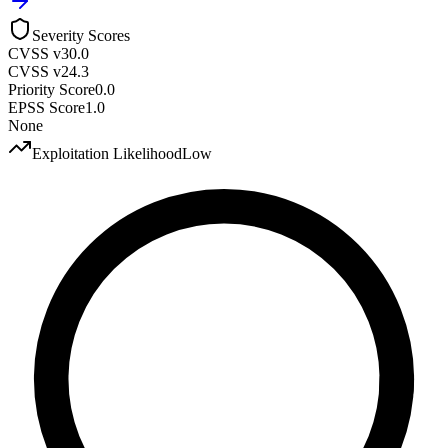
Severity Scores
CVSS v3
0.0
CVSS v2
4.3
Priority Score
0.0
EPSS Score
1.0
None
Exploitation Likelihood
Low