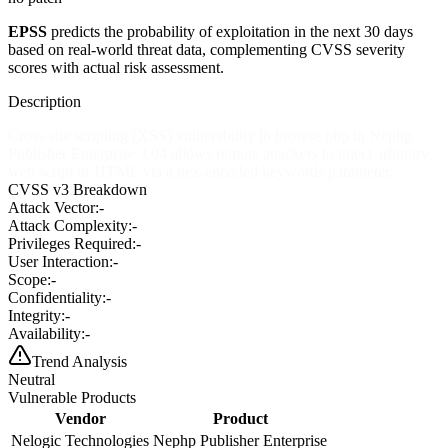
EPSS
predicts the probability of exploitation in the next 30 days
based on real-world threat data, complementing CVSS severity
scores with actual risk assessment.
Description
Cross-site scripting (XSS) vulnerability in browse.php in Nephp
Publisher Enterprise 3.04 allows remote attackers to inject arbitrary
web script or HTML via a hex-encoded keywords parameter.
CVSS v3 Breakdown
Attack Vector:
-
Attack Complexity:
-
Privileges Required:
-
User Interaction:
-
Scope:
-
Confidentiality:
-
Integrity:
-
Availability:
-
Trend Analysis
Neutral
Vulnerable Products
Vendor
Product
Nelogic Technologies
Nephp Publisher Enterprise