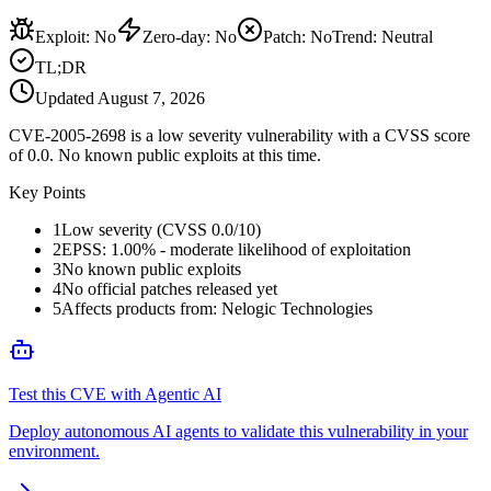
Exploit
:
No
Zero-day
:
No
Patch
:
No
Trend:
Neutral
TL;DR
Updated
August 7, 2026
CVE-2005-2698 is a low severity vulnerability with a CVSS score
of 0.0. No known public exploits at this time.
Key Points
1
Low severity (CVSS 0.0/10)
2
EPSS: 1.00% - moderate likelihood of exploitation
3
No known public exploits
4
No official patches released yet
5
Affects products from: Nelogic Technologies
Test this CVE with Agentic AI
Deploy autonomous AI agents to validate this vulnerability in your
environment.