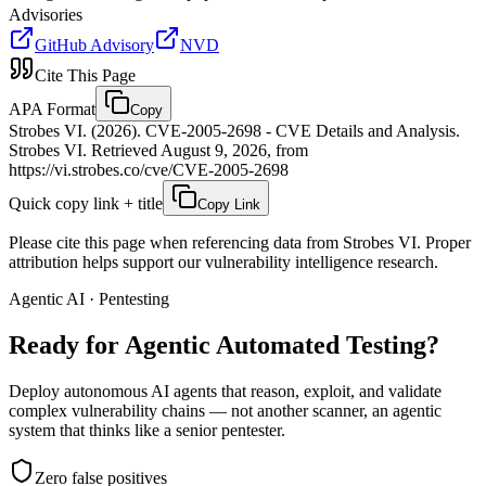
Advisories
GitHub Advisory
NVD
Cite This Page
APA Format
Copy
Strobes VI. (2026). CVE-2005-2698 - CVE Details and Analysis.
Strobes VI. Retrieved August 9, 2026, from
https://vi.strobes.co/cve/CVE-2005-2698
Quick copy link + title
Copy Link
Please cite this page when referencing data from Strobes VI. Proper
attribution helps support our vulnerability intelligence research.
Agentic AI · Pentesting
Ready for Agentic
Automated Testing?
Deploy autonomous AI agents that reason, exploit, and validate
complex vulnerability chains — not another scanner, an agentic
system that thinks like a senior pentester.
Zero false positives