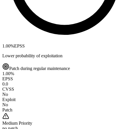
1.00
%
EPSS
Lower probability of exploitation
Patch during regular maintenance
1.00
%
EPSS
0.0
CVSS
No
Exploit
No
Patch
Medium
Priority
no patch