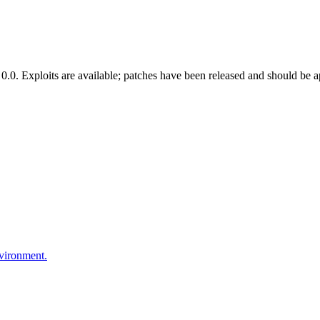
.0. Exploits are available; patches have been released and should be a
nvironment.