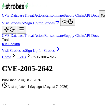
CVE Database
Threat Actors
Ransomware
Supply Chain
API Docs
To
Visit Strobes.co
Sign Up for Strobes
CVE Database
Threat Actors
Ransomware
Supply Chain
API Docs
Tools
KB Lookup
Visit Strobes.co
Sign Up for Strobes
Home
CVEs
CVE-2005-2642
CVE-2005-2642
Published:
August 7, 2026
Last updated
:
1 day ago
(
August 7, 2026
)