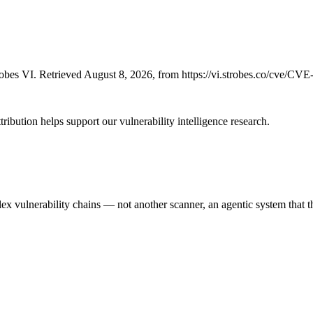
bes VI. Retrieved August 8, 2026, from https://vi.strobes.co/cve/CV
ribution helps support our vulnerability intelligence research.
 vulnerability chains — not another scanner, an agentic system that thi