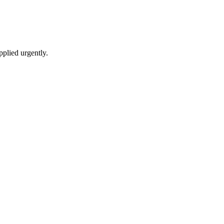
pplied urgently.