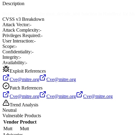
Description
Buffer overflow in the mutt_decode_xbit function in Handler.c for Mutt
CVSS v3 Breakdown
Attack Vector:
-
Attack Complexity:
-
Privileges Required:
-
User Interaction:
-
Scope:
-
Confidentiality:
-
Integrity:
-
Availability:
-
Exploit References
Cve@mitre.org
Cve@mitre.org
Patch References
Cve@mitre.org
Cve@mitre.org
Cve@mitre.org
Trend Analysis
Neutral
Vulnerable Products
Vendor
Product
Mutt
Mutt
Advisories