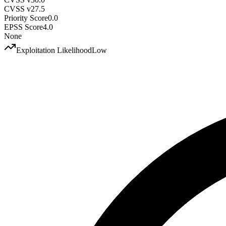
CVSS v2
7.5
Priority Score
0.0
EPSS Score
4.0
None
Exploitation Likelihood
Low