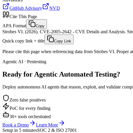
GitHub Advisory
NVD
Cite This Page
APA Format
Copy
Strobes VI. (2026). CVE-2005-2642 - CVE Details and Analysis. Stro
Quick copy link + title
Copy Link
Please cite this page when referencing data from Strobes VI. Proper att
Agentic AI · Pentesting
Ready for Agentic
Automated Testing?
Deploy autonomous AI agents that reason, exploit, and validate complex
Zero false positives
PoC for every finding
30+ tools orchestrated
Book a Demo
Learn More
Setup in 5 minutes
SOC 2 & ISO 27001