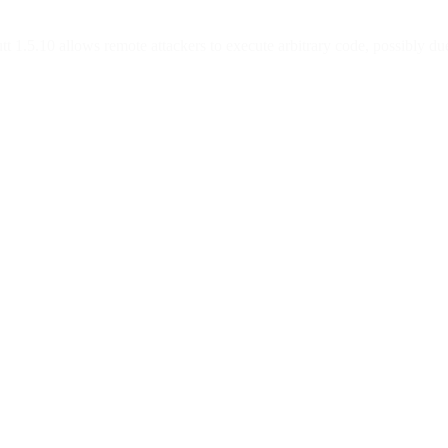
 1.5.10 allows remote attackers to execute arbitrary code, possibly due 