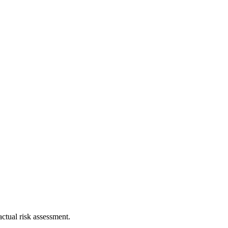
ctual risk assessment.