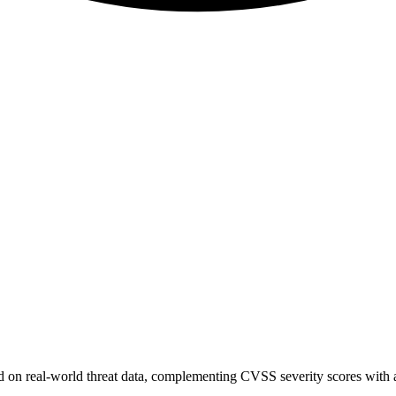
sed on real-world threat data, complementing CVSS severity scores with a