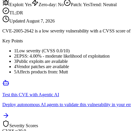
Exploit
:
Yes
Zero-day
:
No
Patch
:
Yes
Trend:
Neutral
TL;DR
Updated
August 7, 2026
CVE-2005-2642 is a low severity vulnerability with a CVSS score of 0
Key Points
1
Low severity (CVSS 0.0/10)
2
EPSS: 4.00% - moderate likelihood of exploitation
3
Public exploits are available
4
Vendor patches are available
5
Affects products from: Mutt
Test this CVE with Agentic AI
Deploy autonomous AI agents to validate this vulnerability in your e
Severity Scores
CVSS v3
0.0