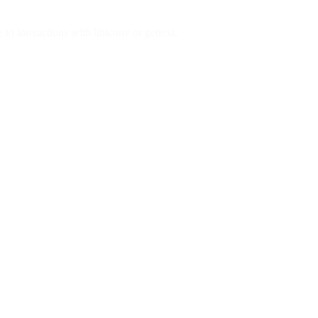
to interactions with libiconv or gettext.