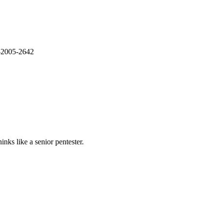
E-2005-2642
nks like a senior pentester.