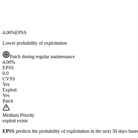
4.00
%
EPSS
Lower probability of exploitation
Patch during regular maintenance
4.00
%
EPSS
0.0
CVSS
Yes
Exploit
Yes
Patch
Medium
Priority
exploit exists
EPSS
predicts the probability of exploitation in the next 30 days ba