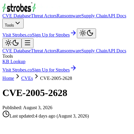
CVE Database
Threat Actors
Ransomware
Supply Chain
API Docs
Tools
Visit Strobes.co
Sign Up for Strobes
CVE Database
Threat Actors
Ransomware
Supply Chain
API Docs
Tools
KB Lookup
Visit Strobes.co
Sign Up for Strobes
Home
CVEs
CVE-2005-2628
CVE-2005-2628
Published:
August 3, 2026
Last updated
:
4 days ago
(
August 3, 2026
)