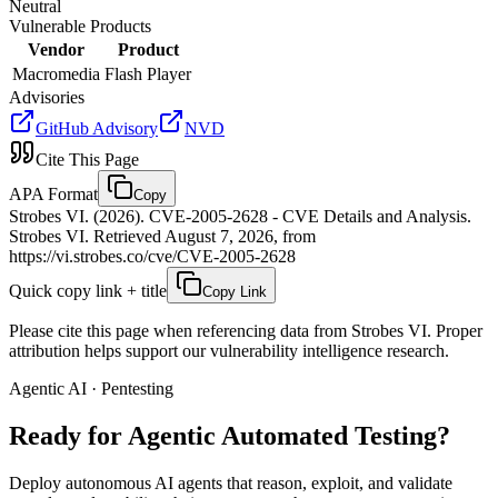
Neutral
Vulnerable Products
Vendor
Product
Macromedia
Flash Player
Advisories
GitHub Advisory
NVD
Cite This Page
APA Format
Copy
Strobes VI. (2026). CVE-2005-2628 - CVE Details and Analysis.
Strobes VI. Retrieved August 7, 2026, from
https://vi.strobes.co/cve/CVE-2005-2628
Quick copy link + title
Copy Link
Please cite this page when referencing data from Strobes VI. Proper
attribution helps support our vulnerability intelligence research.
Agentic AI · Pentesting
Ready for Agentic
Automated Testing?
Deploy autonomous AI agents that reason, exploit, and validate