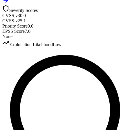
Severity Scores
CVSS v3
0.0
CVSS v2
5.1
Priority Score
0.0
EPSS Score
7.0
None
Exploitation Likelihood
Low