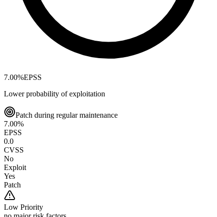
7.00
%
EPSS
Lower probability of exploitation
Patch during regular maintenance
7.00
%
EPSS
0.0
CVSS
No
Exploit
Yes
Patch
Low
Priority
no major risk factors