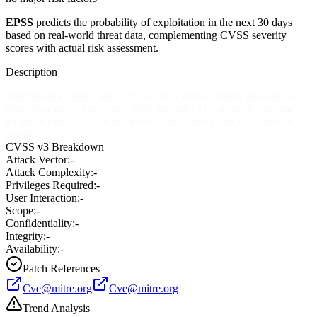
EPSS
predicts the probability of exploitation in the next 30 days
based on real-world threat data, complementing CVSS severity
scores with actual risk assessment.
Description
Macromedia Flash 6 and 7 (Flash.ocx) allows remote attackers to
execute arbitrary code via a SWF file with a modified frame type
identifier that is used as an out-of-bounds array index to a function
pointer.
CVSS v3 Breakdown
Attack Vector:
-
Attack Complexity:
-
Privileges Required:
-
User Interaction:
-
Scope:
-
Confidentiality:
-
Integrity:
-
Availability:
-
Patch References
Cve@mitre.org
Cve@mitre.org
Trend Analysis