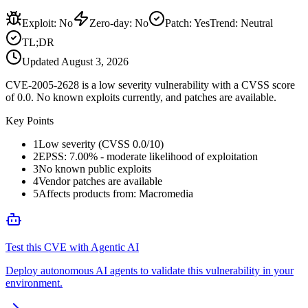
Exploit
:
No
Zero-day
:
No
Patch
:
Yes
Trend:
Neutral
TL;DR
Updated
August 3, 2026
CVE-2005-2628 is a low severity vulnerability with a CVSS score
of 0.0. No known exploits currently, and patches are available.
Key Points
1
Low severity (CVSS 0.0/10)
2
EPSS: 7.00% - moderate likelihood of exploitation
3
No known public exploits
4
Vendor patches are available
5
Affects products from: Macromedia
Test this CVE with Agentic AI
Deploy autonomous AI agents to validate this vulnerability in your
environment.