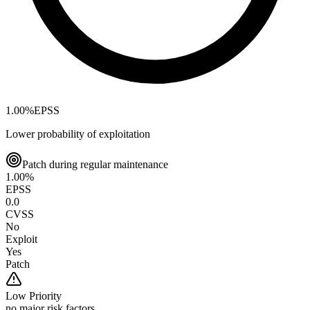
1.00
%
EPSS
Lower probability of exploitation
Patch during regular maintenance
1.00
%
EPSS
0.0
CVSS
No
Exploit
Yes
Patch
Low
Priority
no major risk factors