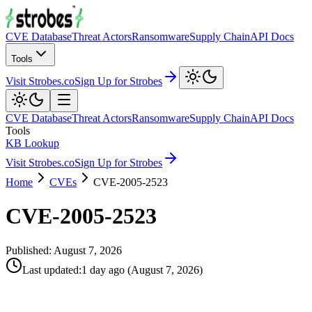
CVE Database
Threat Actors
Ransomware
Supply Chain
API Docs
Tools
Visit Strobes.co
Sign Up for Strobes
CVE Database
Threat Actors
Ransomware
Supply Chain
API Docs
Tools
KB Lookup
Visit Strobes.co
Sign Up for Strobes
Home
CVEs
CVE-2005-2523
CVE-2005-2523
Published:
August 7, 2026
Last updated
:
1 day ago
(
August 7, 2026
)