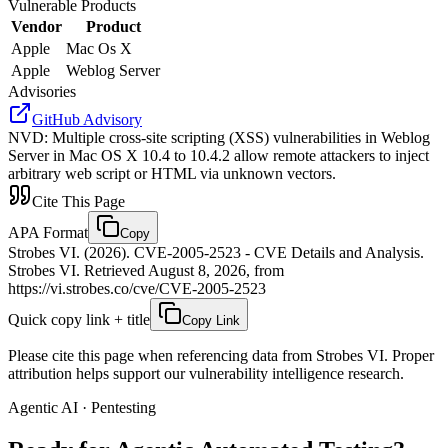
Vulnerable Products
Vendor
Product
Apple
Mac Os X
Apple
Weblog Server
Advisories
GitHub Advisory
NVD
:
Multiple cross-site scripting (XSS) vulnerabilities in Weblog
Server in Mac OS X 10.4 to 10.4.2 allow remote attackers to inject
arbitrary web script or HTML via unknown vectors.
Cite This Page
APA Format
Copy
Strobes VI. (2026). CVE-2005-2523 - CVE Details and Analysis.
Strobes VI. Retrieved August 8, 2026, from
https://vi.strobes.co/cve/CVE-2005-2523
Quick copy link + title
Copy Link
Please cite this page when referencing data from Strobes VI. Proper
attribution helps support our vulnerability intelligence research.
Agentic AI · Pentesting