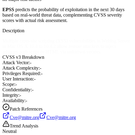
EPSS
predicts the probability of exploitation in the next 30 days
based on real-world threat data, complementing CVSS severity
scores with actual risk assessment.
Description
Multiple cross-site scripting (XSS) vulnerabilities in Weblog Server
in Mac OS X 10.4 to 10.4.2 allow remote attackers to inject
arbitrary web script or HTML via unknown vectors.
CVSS v3 Breakdown
Attack Vector:
-
Attack Complexity:
-
Privileges Required:
-
User Interaction:
-
Scope:
-
Confidentiality:
-
Integrity:
-
Availability:
-
Patch References
Cve@mitre.org
Cve@mitre.org
Trend Analysis
Neutral