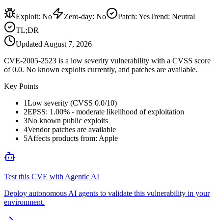
Exploit
:
No
Zero-day
:
No
Patch
:
Yes
Trend:
Neutral
TL;DR
Updated
August 7, 2026
CVE-2005-2523 is a low severity vulnerability with a CVSS score
of 0.0. No known exploits currently, and patches are available.
Key Points
1
Low severity (CVSS 0.0/10)
2
EPSS: 1.00% - moderate likelihood of exploitation
3
No known public exploits
4
Vendor patches are available
5
Affects products from: Apple
Test this CVE with Agentic AI
Deploy autonomous AI agents to validate this vulnerability in your
environment.