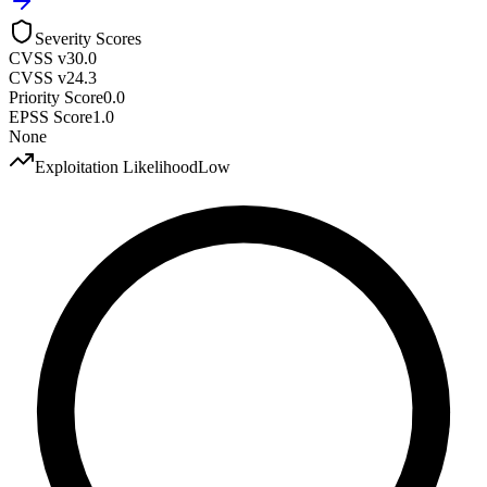
Severity Scores
CVSS v3
0.0
CVSS v2
4.3
Priority Score
0.0
EPSS Score
1.0
None
Exploitation Likelihood
Low