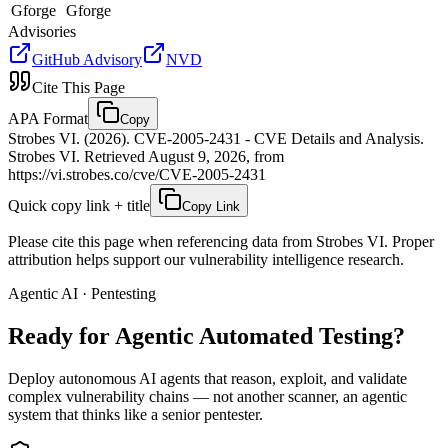
Gforge
Gforge
Advisories
GitHub Advisory
NVD
Cite This Page
APA Format
Copy
Strobes VI. (2026). CVE-2005-2431 - CVE Details and Analysis.
Strobes VI. Retrieved August 9, 2026, from
https://vi.strobes.co/cve/CVE-2005-2431
Quick copy link + title
Copy Link
Please cite this page when referencing data from Strobes VI. Proper
attribution helps support our vulnerability intelligence research.
Agentic AI · Pentesting
Ready for Agentic
Automated Testing?
Deploy autonomous AI agents that reason, exploit, and validate
complex vulnerability chains — not another scanner, an agentic
system that thinks like a senior pentester.