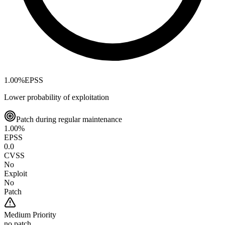
1.00
%
EPSS
Lower probability of exploitation
Patch during regular maintenance
1.00
%
EPSS
0.0
CVSS
No
Exploit
No
Patch
Medium
Priority
no patch