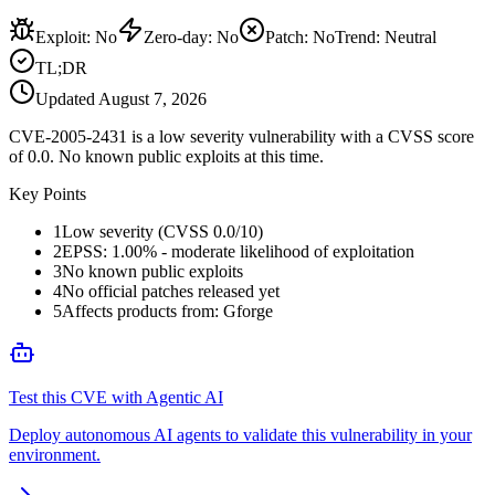
Exploit
:
No
Zero-day
:
No
Patch
:
No
Trend:
Neutral
TL;DR
Updated
August 7, 2026
CVE-2005-2431 is a low severity vulnerability with a CVSS score
of 0.0. No known public exploits at this time.
Key Points
1
Low severity (CVSS 0.0/10)
2
EPSS: 1.00% - moderate likelihood of exploitation
3
No known public exploits
4
No official patches released yet
5
Affects products from: Gforge
Test this CVE with Agentic AI
Deploy autonomous AI agents to validate this vulnerability in your
environment.