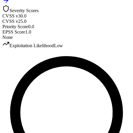
Severity Scores
CVSS v3
0.0
CVSS v2
5.0
Priority Score
0.0
EPSS Score
1.0
None
Exploitation Likelihood
Low