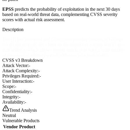
EPSS
predicts the probability of exploitation in the next 30 days
based on real-world threat data, complementing CVSS severity
scores with actual risk assessment.
Description
The (1) lost password and (2) account pending features in GForge
4.5 do not properly set a limit on the number of e-mails sent to an e-
mail address, which allows remote attackers to send a large number
of messages to arbitrary e-mail addresses (aka mail bomb).
CVSS v3 Breakdown
Attack Vector:
-
Attack Complexity:
-
Privileges Required:
-
User Interaction:
-
Scope:
-
Confidentiality:
-
Integrity:
-
Availability:
-
Trend Analysis
Neutral
Vulnerable Products
Vendor
Product