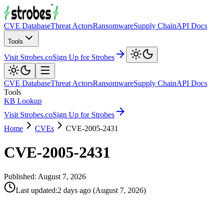
CVE Database
Threat Actors
Ransomware
Supply Chain
API Docs
Tools
Visit Strobes.co
Sign Up for Strobes
CVE Database
Threat Actors
Ransomware
Supply Chain
API Docs
Tools
KB Lookup
Visit Strobes.co
Sign Up for Strobes
Home
CVEs
CVE-2005-2431
CVE-2005-2431
Published:
August 7, 2026
Last updated
:
2 days ago
(
August 7, 2026
)