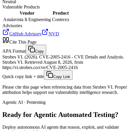
Neutral
Vulnerable Products
Vendor
Product
Astalavista It Engineering
Contrexx
Advisories
GitHub Advisory
NVD
Cite This Page
APA Format
Copy
Strobes VI. (2026). CVE-2005-2416 - CVE Details and Analysis.
Strobes VI. Retrieved August 8, 2026, from
https://vi.strobes.co/cve/CVE-2005-2416
Quick copy link + title
Copy Link
Please cite this page when referencing data from Strobes VI. Proper
attribution helps support our vulnerability intelligence research.
Agentic AI · Pentesting
Ready for Agentic
Automated Testing?
Deploy autonomous AI agents that reason, exploit, and validate