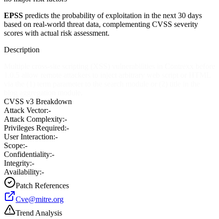
EPSS
predicts the probability of exploitation in the next 30 days
based on real-world threat data, complementing CVSS severity
scores with actual risk assessment.
Description
Multiple cross-site scripting (XSS) vulnerabilities in Contrexx before
1.0.5 allow remote attackers to inject arbitrary web script or HTML
via the (1) term parameter to the search module or (2) title in the
blog aggregation module.
CVSS v3 Breakdown
Attack Vector:
-
Attack Complexity:
-
Privileges Required:
-
User Interaction:
-
Scope:
-
Confidentiality:
-
Integrity:
-
Availability:
-
Patch References
Cve@mitre.org
Trend Analysis