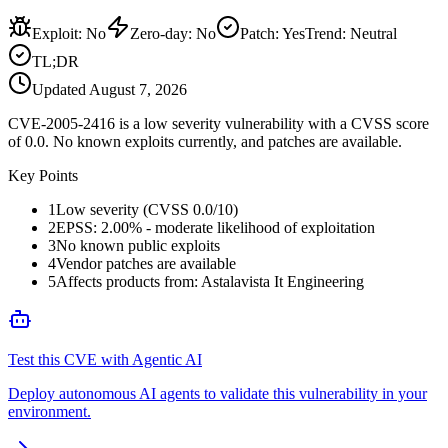
Exploit
:
No
Zero-day
:
No
Patch
:
Yes
Trend:
Neutral
TL;DR
Updated
August 7, 2026
CVE-2005-2416 is a low severity vulnerability with a CVSS score
of 0.0. No known exploits currently, and patches are available.
Key Points
1
Low severity (CVSS 0.0/10)
2
EPSS: 2.00% - moderate likelihood of exploitation
3
No known public exploits
4
Vendor patches are available
5
Affects products from: Astalavista It Engineering
Test this CVE with Agentic AI
Deploy autonomous AI agents to validate this vulnerability in your
environment.