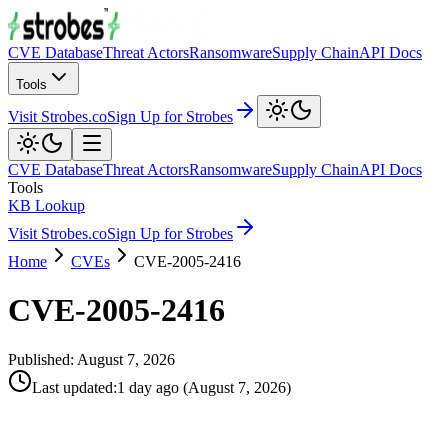
CVE Database
Threat Actors
Ransomware
Supply Chain
API Docs
Tools
Visit Strobes.co
Sign Up for Strobes
CVE Database
Threat Actors
Ransomware
Supply Chain
API Docs
Tools
KB Lookup
Visit Strobes.co
Sign Up for Strobes
Home
CVEs
CVE-2005-2416
CVE-2005-2416
Published:
August 7, 2026
Last updated
:
1 day ago
(
August 7, 2026
)