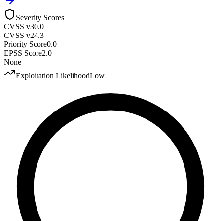
Severity Scores
CVSS v3
0.0
CVSS v2
4.3
Priority Score
0.0
EPSS Score
2.0
None
Exploitation Likelihood
Low