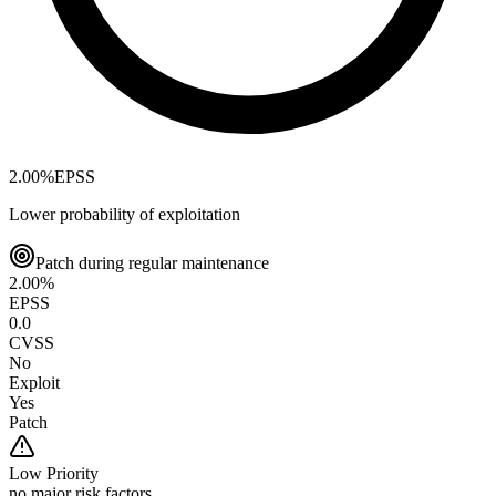
2.00
%
EPSS
Lower probability of exploitation
Patch during regular maintenance
2.00
%
EPSS
0.0
CVSS
No
Exploit
Yes
Patch
Low
Priority
no major risk factors