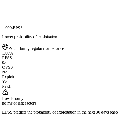
1.00
%
EPSS
Lower probability of exploitation
Patch during regular maintenance
1.00
%
EPSS
0.0
CVSS
No
Exploit
Yes
Patch
Low
Priority
no major risk factors
EPSS
predicts the probability of exploitation in the next 30 days ba