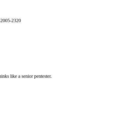
E-2005-2320
nks like a senior pentester.