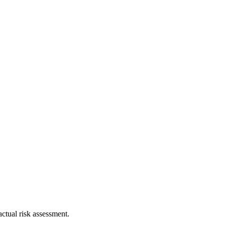
ctual risk assessment.