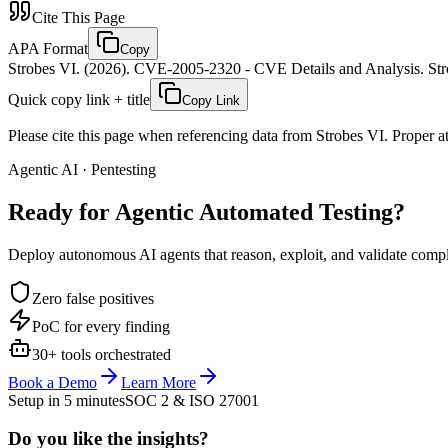
Cite This Page
APA Format
Copy
Strobes VI. (2026). CVE-2005-2320 - CVE Details and Analysis. Stro
Quick copy link + title
Copy Link
Please cite this page when referencing data from Strobes VI. Proper att
Agentic AI · Pentesting
Ready for Agentic
Automated Testing?
Deploy autonomous AI agents that reason, exploit, and validate complex
Zero false positives
PoC for every finding
30+ tools orchestrated
Book a Demo
Learn More
Setup in 5 minutes
SOC 2 & ISO 27001
Do you like the insights?