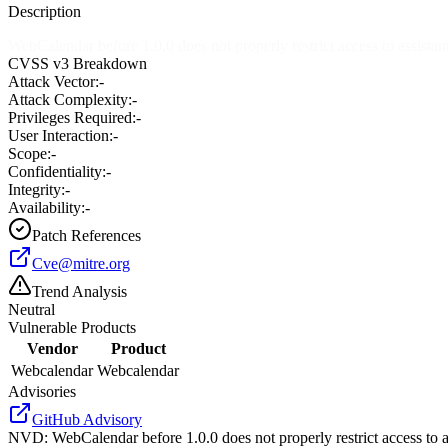
Description
WebCalendar before 1.0.0 does not properly restrict access to assistan
CVSS v3 Breakdown
Attack Vector:
-
Attack Complexity:
-
Privileges Required:
-
User Interaction:
-
Scope:
-
Confidentiality:
-
Integrity:
-
Availability:
-
Patch References
Cve@mitre.org
Trend Analysis
Neutral
Vulnerable Products
Vendor
Product
Webcalendar
Webcalendar
Advisories
GitHub Advisory
NVD
:
WebCalendar before 1.0.0 does not properly restrict access to a