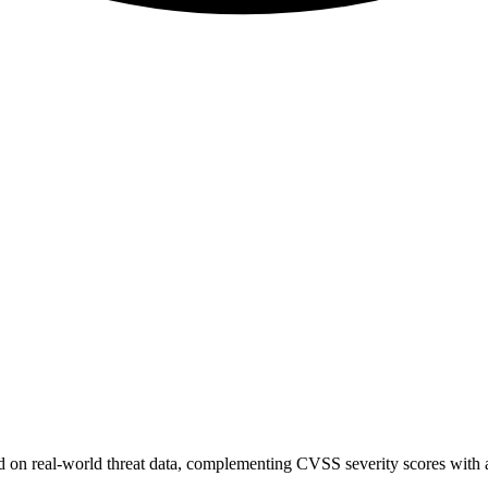
sed on real-world threat data, complementing CVSS severity scores with a