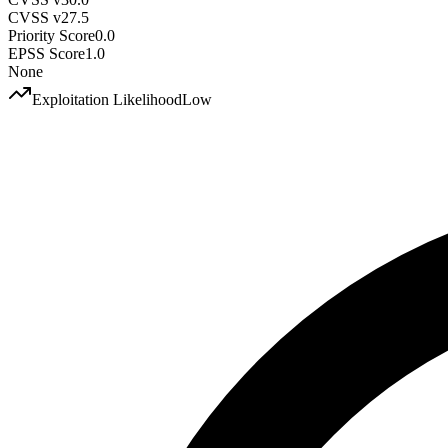
CVSS v2
7.5
Priority Score
0.0
EPSS Score
1.0
None
Exploitation Likelihood
Low