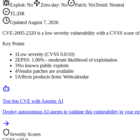
Exploit
:
No
Zero-day
:
No
Patch
:
Yes
Trend:
Neutral
TL;DR
Updated
August 7, 2026
CVE-2005-2320 is a low severity vulnerability with a CVSS score of 0
Key Points
1
Low severity (CVSS 0.0/10)
2
EPSS: 1.00% - moderate likelihood of exploitation
3
No known public exploits
4
Vendor patches are available
5
Affects products from: Webcalendar
Test this CVE with Agentic AI
Deploy autonomous AI agents to validate this vulnerability in your e
Severity Scores
CVSS v3
0.0