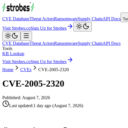
CVE Database
Threat Actors
Ransomware
Supply Chain
API Docs
To
Visit Strobes.co
Sign Up for Strobes
CVE Database
Threat Actors
Ransomware
Supply Chain
API Docs
Tools
KB Lookup
Visit Strobes.co
Sign Up for Strobes
Home
CVEs
CVE-2005-2320
CVE-2005-2320
Published:
August 7, 2026
Last updated
:
1 day ago
(
August 7, 2026
)