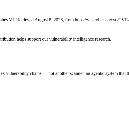
bes VI. Retrieved August 8, 2026, from https://vi.strobes.co/cve/CV
ribution helps support our vulnerability intelligence research.
 vulnerability chains — not another scanner, an agentic system that thi