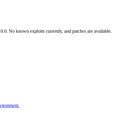
.0. No known exploits currently, and patches are available.
nvironment.