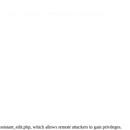
t_edit.php, which allows remote attackers to gain privileges.
ssistant_edit.php, which allows remote attackers to gain privileges.