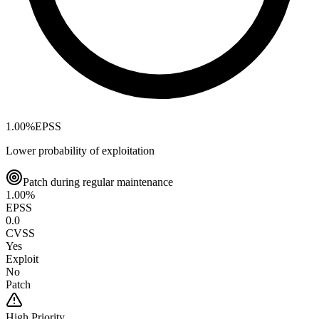
1.00
%
EPSS
Lower probability of exploitation
Patch during regular maintenance
1.00
%
EPSS
0.0
CVSS
Yes
Exploit
No
Patch
High
Priority