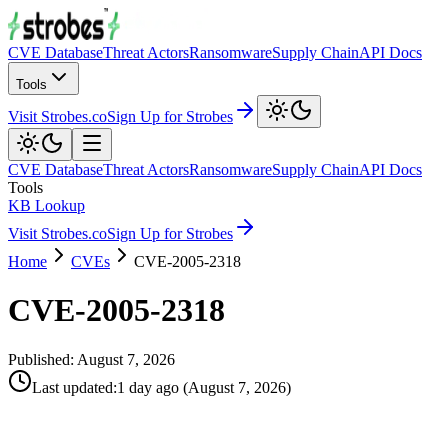
CVE Database
Threat Actors
Ransomware
Supply Chain
API Docs
Tools
Visit Strobes.co
Sign Up for Strobes
CVE Database
Threat Actors
Ransomware
Supply Chain
API Docs
Tools
KB Lookup
Visit Strobes.co
Sign Up for Strobes
Home
CVEs
CVE-2005-2318
CVE-2005-2318
Published:
August 7, 2026
Last updated
:
1 day ago
(
August 7, 2026
)