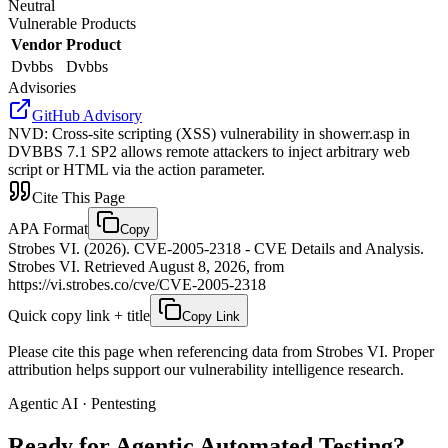
Neutral
Vulnerable Products
Vendor
Product
Dvbbs
Dvbbs
Advisories
GitHub Advisory
NVD
:
Cross-site scripting (XSS) vulnerability in showerr.asp in
DVBBS 7.1 SP2 allows remote attackers to inject arbitrary web
script or HTML via the action parameter.
Cite This Page
APA Format
Copy
Strobes VI. (2026). CVE-2005-2318 - CVE Details and Analysis.
Strobes VI. Retrieved August 8, 2026, from
https://vi.strobes.co/cve/CVE-2005-2318
Quick copy link + title
Copy Link
Please cite this page when referencing data from Strobes VI. Proper
attribution helps support our vulnerability intelligence research.
Agentic AI · Pentesting
Ready for Agentic
Automated Testing?