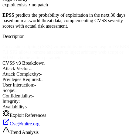
exploit exists • no patch
EPSS
predicts the probability of exploitation in the next 30 days
based on real-world threat data, complementing CVSS severity
scores with actual risk assessment.
Description
Cross-site scripting (XSS) vulnerability in showerr.asp in DVBBS
7.1 SP2 allows remote attackers to inject arbitrary web script or
HTML via the action parameter.
CVSS v3 Breakdown
Attack Vector:
-
Attack Complexity:
-
Privileges Required:
-
User Interaction:
-
Scope:
-
Confidentiality:
-
Integrity:
-
Availability:
-
Exploit References
Cve@mitre.org
Trend Analysis