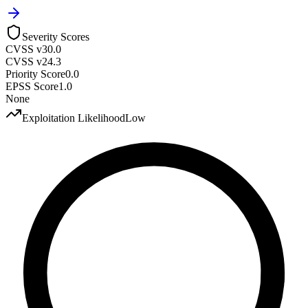
Severity Scores
CVSS v3
0.0
CVSS v2
4.3
Priority Score
0.0
EPSS Score
1.0
None
Exploitation Likelihood
Low