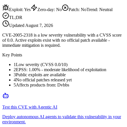
Exploit
:
Yes
Zero-day
:
No
Patch
:
No
Trend:
Neutral
TL;DR
Updated
August 7, 2026
CVE-2005-2318 is a low severity vulnerability with a CVSS score
of 0.0. Active exploits exist with no official patch available -
immediate mitigation is required.
Key Points
1
Low severity (CVSS 0.0/10)
2
EPSS: 1.00% - moderate likelihood of exploitation
3
Public exploits are available
4
No official patches released yet
5
Affects products from: Dvbbs
Test this CVE with Agentic AI
Deploy autonomous AI agents to validate this vulnerability in your
environment.