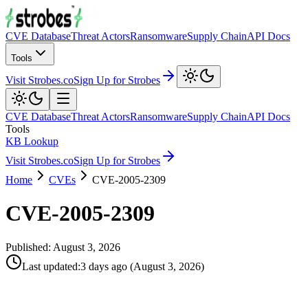
CVE Database
Threat Actors
Ransomware
Supply Chain
API Docs
Tools
Visit Strobes.co
Sign Up for Strobes
CVE Database
Threat Actors
Ransomware
Supply Chain
API Docs
Tools
KB Lookup
Visit Strobes.co
Sign Up for Strobes
Home
CVEs
CVE-2005-2309
CVE-2005-2309
Published:
August 3, 2026
Last updated
:
3 days ago
(
August 3, 2026
)