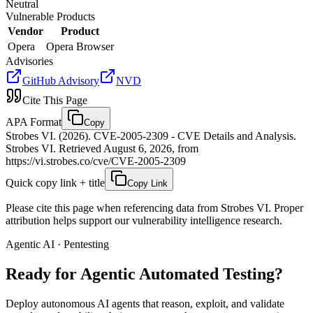
Neutral
Vulnerable Products
Vendor
Product
Opera
Opera Browser
Advisories
GitHub Advisory
NVD
Cite This Page
APA Format
Copy
Strobes VI. (2026). CVE-2005-2309 - CVE Details and Analysis.
Strobes VI. Retrieved August 6, 2026, from
https://vi.strobes.co/cve/CVE-2005-2309
Quick copy link + title
Copy Link
Please cite this page when referencing data from Strobes VI. Proper
attribution helps support our vulnerability intelligence research.
Agentic AI · Pentesting
Ready for Agentic
Automated Testing?
Deploy autonomous AI agents that reason, exploit, and validate