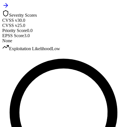
Severity Scores
CVSS v3
0.0
CVSS v2
5.0
Priority Score
0.0
EPSS Score
3.0
None
Exploitation Likelihood
Low