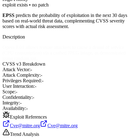
exploit exists • no patch
EPSS
predicts the probability of exploitation in the next 30 days
based on real-world threat data, complementing CVSS severity
scores with actual risk assessment.
Description
Opera 8.01 allows remote attackers to cause a denial of service
(CPU consumption) via a crafted JPEG image, as demonstrated
using random.jpg.
CVSS v3 Breakdown
Attack Vector:
-
Attack Complexity:
-
Privileges Required:
-
User Interaction:
-
Scope:
-
Confidentiality:
-
Integrity:
-
Availability:
-
Exploit References
Cve@mitre.org
Cve@mitre.org
Trend Analysis