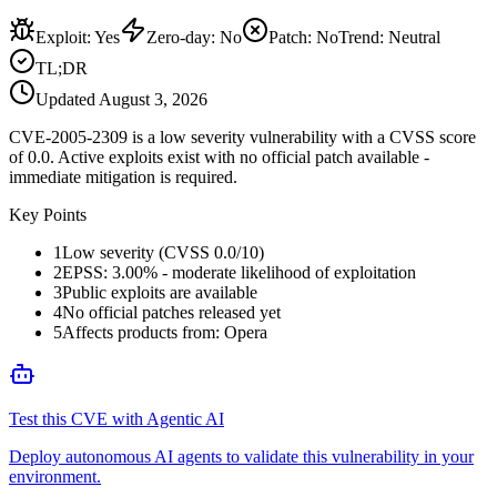
Exploit
:
Yes
Zero-day
:
No
Patch
:
No
Trend:
Neutral
TL;DR
Updated
August 3, 2026
CVE-2005-2309 is a low severity vulnerability with a CVSS score
of 0.0. Active exploits exist with no official patch available -
immediate mitigation is required.
Key Points
1
Low severity (CVSS 0.0/10)
2
EPSS: 3.00% - moderate likelihood of exploitation
3
Public exploits are available
4
No official patches released yet
5
Affects products from: Opera
Test this CVE with Agentic AI
Deploy autonomous AI agents to validate this vulnerability in your
environment.