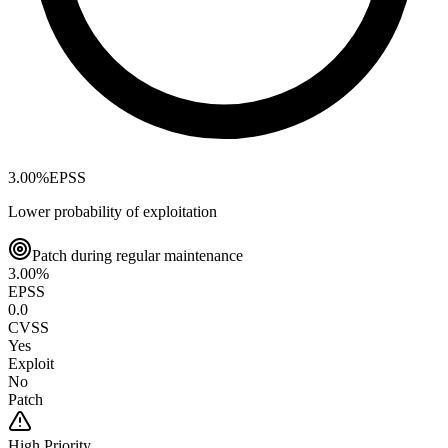
3.00
%
EPSS
Lower probability of exploitation
Patch during regular maintenance
3.00
%
EPSS
0.0
CVSS
Yes
Exploit
No
Patch
High
Priority