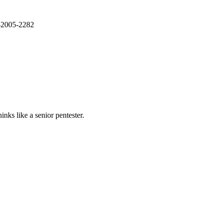
E-2005-2282
nks like a senior pentester.