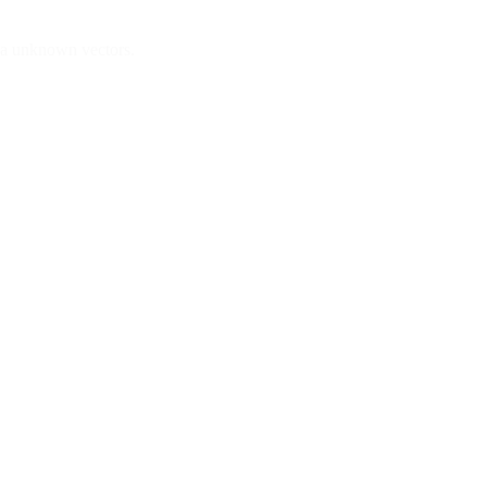
via unknown vectors.