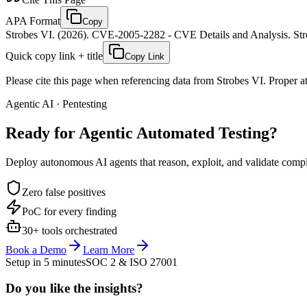
APA Format
Copy
Strobes VI. (2026). CVE-2005-2282 - CVE Details and Analysis. Stro
Quick copy link + title
Copy Link
Please cite this page when referencing data from Strobes VI. Proper att
Agentic AI · Pentesting
Ready for Agentic
Automated Testing?
Deploy autonomous AI agents that reason, exploit, and validate complex
Zero false positives
PoC for every finding
30+ tools orchestrated
Book a Demo
Learn More
Setup in 5 minutes
SOC 2 & ISO 27001
Do you like the insights?