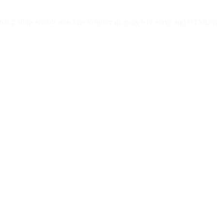
 6.0.2 allow remote attackers to inject arbitrary web script and HTML 