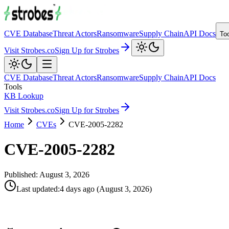
CVE Database
Threat Actors
Ransomware
Supply Chain
API Docs
To
Visit Strobes.co
Sign Up for Strobes
CVE Database
Threat Actors
Ransomware
Supply Chain
API Docs
Tools
KB Lookup
Visit Strobes.co
Sign Up for Strobes
Home
CVEs
CVE-2005-2282
CVE-2005-2282
Published:
August 3, 2026
Last updated
:
4 days ago
(
August 3, 2026
)