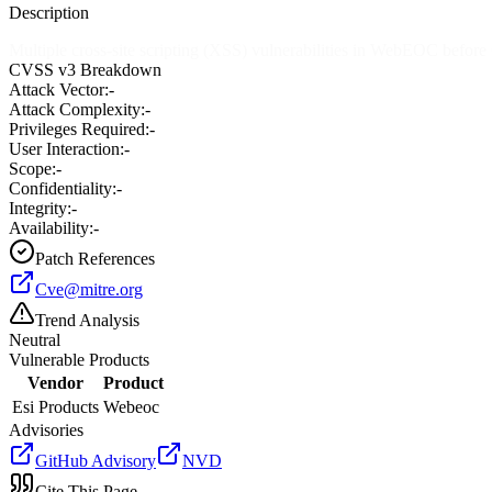
Description
Multiple cross-site scripting (XSS) vulnerabilities in WebEOC before
CVSS v3 Breakdown
Attack Vector:
-
Attack Complexity:
-
Privileges Required:
-
User Interaction:
-
Scope:
-
Confidentiality:
-
Integrity:
-
Availability:
-
Patch References
Cve@mitre.org
Trend Analysis
Neutral
Vulnerable Products
Vendor
Product
Esi Products
Webeoc
Advisories
GitHub Advisory
NVD
Cite This Page