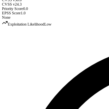
CVSS v2
4.3
Priority Score
0.0
EPSS Score
1.0
None
Exploitation Likelihood
Low