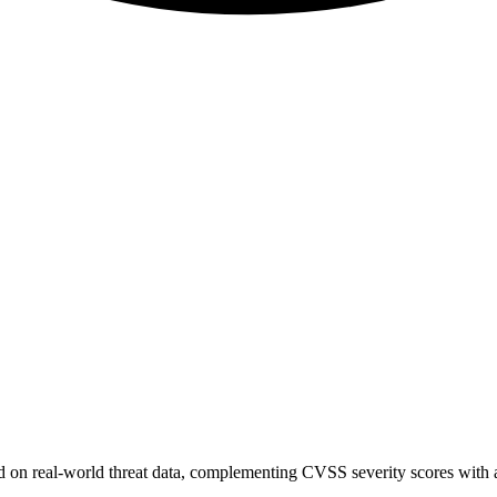
sed on real-world threat data, complementing CVSS severity scores with a