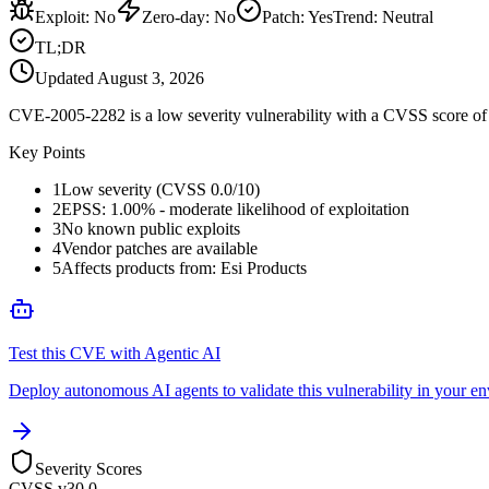
Exploit
:
No
Zero-day
:
No
Patch
:
Yes
Trend:
Neutral
TL;DR
Updated
August 3, 2026
CVE-2005-2282 is a low severity vulnerability with a CVSS score of 0
Key Points
1
Low severity (CVSS 0.0/10)
2
EPSS: 1.00% - moderate likelihood of exploitation
3
No known public exploits
4
Vendor patches are available
5
Affects products from: Esi Products
Test this CVE with Agentic AI
Deploy autonomous AI agents to validate this vulnerability in your e
Severity Scores
CVSS v3
0.0