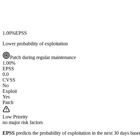
1.00
%
EPSS
Lower probability of exploitation
Patch during regular maintenance
1.00
%
EPSS
0.0
CVSS
No
Exploit
Yes
Patch
Low
Priority
no major risk factors
EPSS
predicts the probability of exploitation in the next 30 days ba