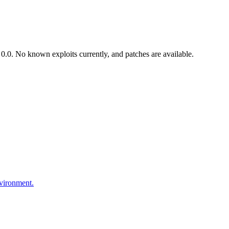
.0. No known exploits currently, and patches are available.
nvironment.