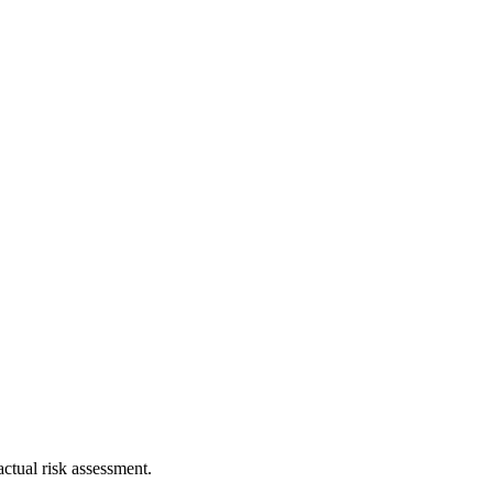
ctual risk assessment.