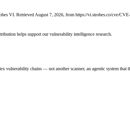
bes VI. Retrieved August 7, 2026, from https://vi.strobes.co/cve/CV
ribution helps support our vulnerability intelligence research.
 vulnerability chains — not another scanner, an agentic system that thi