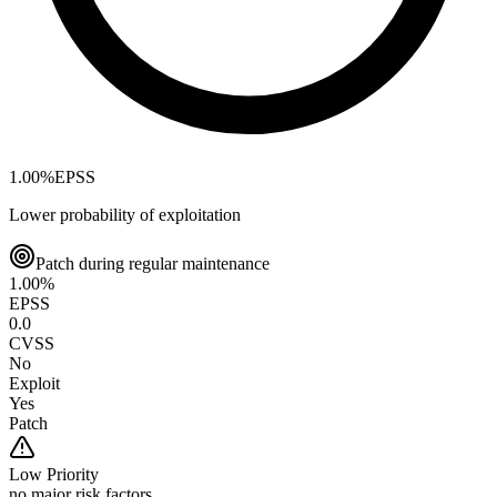
1.00
%
EPSS
Lower probability of exploitation
Patch during regular maintenance
1.00
%
EPSS
0.0
CVSS
No
Exploit
Yes
Patch
Low
Priority
no major risk factors