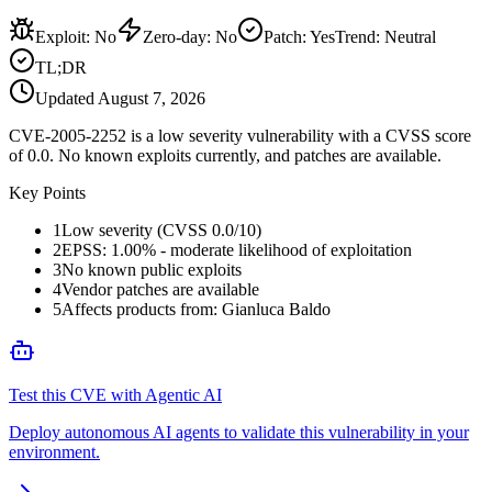
Exploit
:
No
Zero-day
:
No
Patch
:
Yes
Trend:
Neutral
TL;DR
Updated
August 7, 2026
CVE-2005-2252 is a low severity vulnerability with a CVSS score
of 0.0. No known exploits currently, and patches are available.
Key Points
1
Low severity (CVSS 0.0/10)
2
EPSS: 1.00% - moderate likelihood of exploitation
3
No known public exploits
4
Vendor patches are available
5
Affects products from: Gianluca Baldo
Test this CVE with Agentic AI
Deploy autonomous AI agents to validate this vulnerability in your
environment.