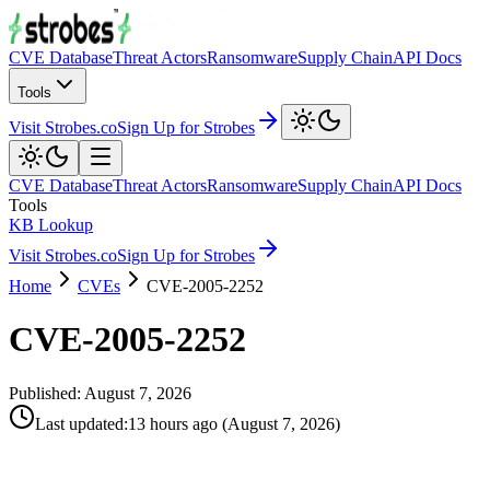
CVE Database
Threat Actors
Ransomware
Supply Chain
API Docs
Tools
Visit Strobes.co
Sign Up for Strobes
CVE Database
Threat Actors
Ransomware
Supply Chain
API Docs
Tools
KB Lookup
Visit Strobes.co
Sign Up for Strobes
Home
CVEs
CVE-2005-2252
CVE-2005-2252
Published:
August 7, 2026
Last updated
:
13 hours ago
(
August 7, 2026
)