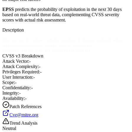
EPSS
predicts the probability of exploitation in the next 30 days
based on real-world threat data, complementing CVSS severity
scores with actual risk assessment.
Description
PhpAuction 2.5 allows remote attackers to bypass authentication
and gain privileges as another user by setting the
PHPAUCTION_RM_ID cookie to the user ID.
CVSS v3 Breakdown
Attack Vector:
-
Attack Complexity:
-
Privileges Required:
-
User Interaction:
-
Scope:
-
Confidentiality:
-
Integrity:
-
Availability:
-
Patch References
Cve@mitre.org
Trend Analysis
Neutral