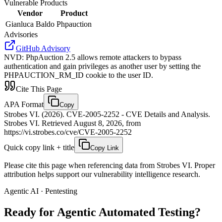
Vulnerable Products
Vendor
Product
Gianluca Baldo
Phpauction
Advisories
GitHub Advisory
NVD
:
PhpAuction 2.5 allows remote attackers to bypass
authentication and gain privileges as another user by setting the
PHPAUCTION_RM_ID cookie to the user ID.
Cite This Page
APA Format
Copy
Strobes VI. (2026). CVE-2005-2252 - CVE Details and Analysis.
Strobes VI. Retrieved August 8, 2026, from
https://vi.strobes.co/cve/CVE-2005-2252
Quick copy link + title
Copy Link
Please cite this page when referencing data from Strobes VI. Proper
attribution helps support our vulnerability intelligence research.
Agentic AI · Pentesting
Ready for Agentic
Automated Testing?