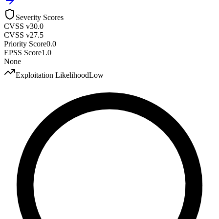
Severity Scores
CVSS v3
0.0
CVSS v2
7.5
Priority Score
0.0
EPSS Score
1.0
None
Exploitation Likelihood
Low