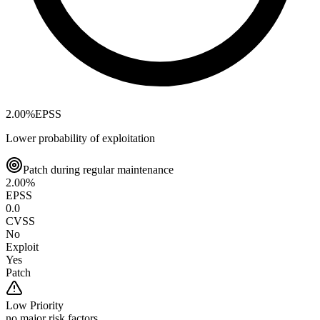
2.00
%
EPSS
Lower probability of exploitation
Patch during regular maintenance
2.00
%
EPSS
0.0
CVSS
No
Exploit
Yes
Patch
Low
Priority
no major risk factors