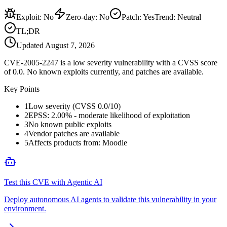
Exploit
:
No
Zero-day
:
No
Patch
:
Yes
Trend:
Neutral
TL;DR
Updated
August 7, 2026
CVE-2005-2247 is a low severity vulnerability with a CVSS score
of 0.0. No known exploits currently, and patches are available.
Key Points
1
Low severity (CVSS 0.0/10)
2
EPSS: 2.00% - moderate likelihood of exploitation
3
No known public exploits
4
Vendor patches are available
5
Affects products from: Moodle
Test this CVE with Agentic AI
Deploy autonomous AI agents to validate this vulnerability in your
environment.