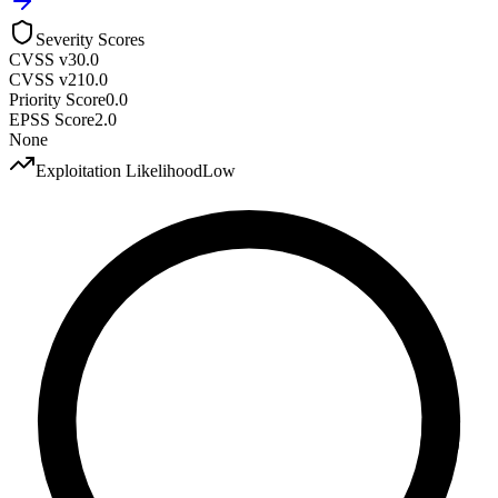
Severity Scores
CVSS v3
0.0
CVSS v2
10.0
Priority Score
0.0
EPSS Score
2.0
None
Exploitation Likelihood
Low