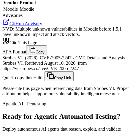
Vendor
Product
Moodle
Moodle
Advisories
GitHub Advisory
NVD
:
Multiple unknown vulnerabilities in Moodle before 1.5.1
have unknown impact and attack vectors.
Cite This Page
APA Format
Copy
Strobes VI. (2026). CVE-2005-2247 - CVE Details and Analysis.
Strobes VI. Retrieved August 10, 2026, from
https://vi.strobes.co/cve/CVE-2005-2247
Quick copy link + title
Copy Link
Please cite this page when referencing data from Strobes VI. Proper
attribution helps support our vulnerability intelligence research.
Agentic AI · Pentesting
Ready for Agentic
Automated Testing?
Deploy autonomous AI agents that reason, exploit, and validate