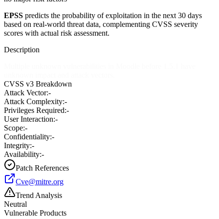
EPSS
predicts the probability of exploitation in the next 30 days
based on real-world threat data, complementing CVSS severity
scores with actual risk assessment.
Description
Multiple unknown vulnerabilities in Moodle before 1.5.1 have
unknown impact and attack vectors.
CVSS v3 Breakdown
Attack Vector:
-
Attack Complexity:
-
Privileges Required:
-
User Interaction:
-
Scope:
-
Confidentiality:
-
Integrity:
-
Availability:
-
Patch References
Cve@mitre.org
Trend Analysis
Neutral
Vulnerable Products