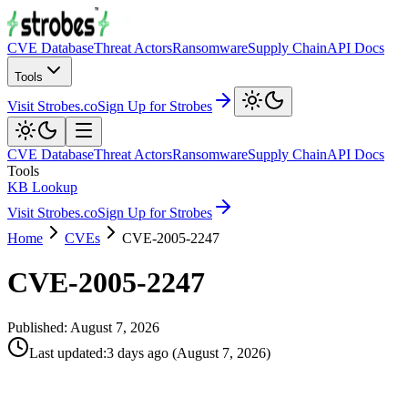
CVE Database
Threat Actors
Ransomware
Supply Chain
API Docs
Tools
Visit Strobes.co
Sign Up for Strobes
CVE Database
Threat Actors
Ransomware
Supply Chain
API Docs
Tools
KB Lookup
Visit Strobes.co
Sign Up for Strobes
Home
CVEs
CVE-2005-2247
CVE-2005-2247
Published:
August 7, 2026
Last updated
:
3 days ago
(
August 7, 2026
)