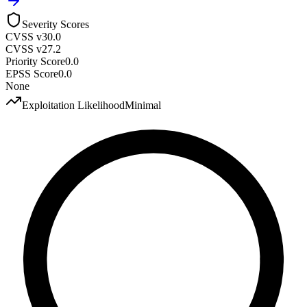
Severity Scores
CVSS v3
0.0
CVSS v2
7.2
Priority Score
0.0
EPSS Score
0.0
None
Exploitation Likelihood
Minimal