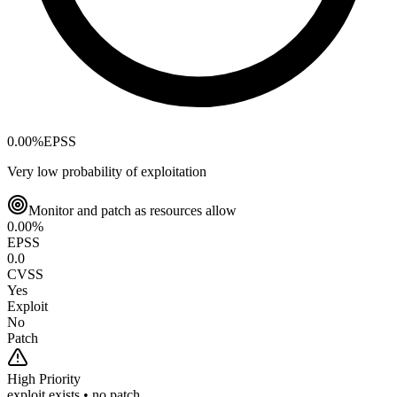
0.00
%
EPSS
Very low probability of exploitation
Monitor and patch as resources allow
0.00
%
EPSS
0.0
CVSS
Yes
Exploit
No
Patch
High
Priority
exploit exists • no patch