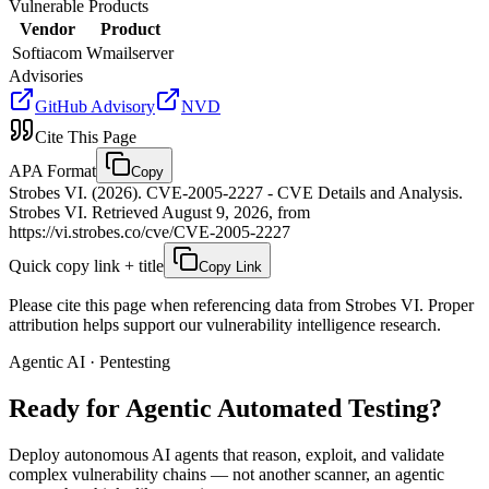
Vulnerable Products
Vendor
Product
Softiacom
Wmailserver
Advisories
GitHub Advisory
NVD
Cite This Page
APA Format
Copy
Strobes VI. (2026). CVE-2005-2227 - CVE Details and Analysis.
Strobes VI. Retrieved August 9, 2026, from
https://vi.strobes.co/cve/CVE-2005-2227
Quick copy link + title
Copy Link
Please cite this page when referencing data from Strobes VI. Proper
attribution helps support our vulnerability intelligence research.
Agentic AI · Pentesting
Ready for Agentic
Automated Testing?
Deploy autonomous AI agents that reason, exploit, and validate
complex vulnerability chains — not another scanner, an agentic