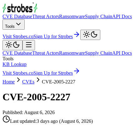
CVE Database
Threat Actors
Ransomware
Supply Chain
API Docs
Tools
Visit Strobes.co
Sign Up for Strobes
CVE Database
Threat Actors
Ransomware
Supply Chain
API Docs
Tools
KB Lookup
Visit Strobes.co
Sign Up for Strobes
Home
CVEs
CVE-2005-2227
CVE-2005-2227
Published:
August 6, 2026
Last updated
:
3 days ago
(
August 6, 2026
)