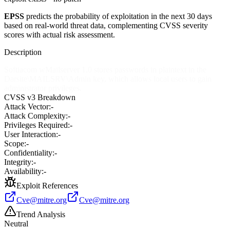
EPSS
predicts the probability of exploitation in the next 30 days
based on real-world threat data, complementing CVSS severity
scores with actual risk assessment.
Description
Softiacom wMailserver 1.0 stores passwords in plaintext in the
Darsite\MAILSRV\Admin key, which allows local users to gain
administrator privileges.
CVSS v3 Breakdown
Attack Vector:
-
Attack Complexity:
-
Privileges Required:
-
User Interaction:
-
Scope:
-
Confidentiality:
-
Integrity:
-
Availability:
-
Exploit References
Cve@mitre.org
Cve@mitre.org
Trend Analysis
Neutral