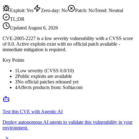
Exploit
:
Yes
Zero-day
:
No
Patch
:
No
Trend:
Neutral
TL;DR
Updated
August 6, 2026
CVE-2005-2227 is a low severity vulnerability with a CVSS score
of 0.0. Active exploits exist with no official patch available -
immediate mitigation is required.
Key Points
1
Low severity (CVSS 0.0/10)
2
Public exploits are available
3
No official patches released yet
4
Affects products from: Softiacom
Test this CVE with Agentic AI
Deploy autonomous AI agents to validate this vulnerability in your
environment.