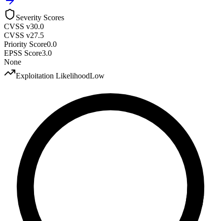
Severity Scores
CVSS v3
0.0
CVSS v2
7.5
Priority Score
0.0
EPSS Score
3.0
None
Exploitation Likelihood
Low