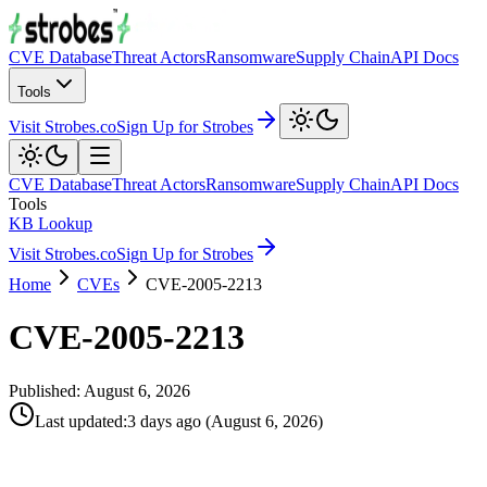
CVE Database
Threat Actors
Ransomware
Supply Chain
API Docs
Tools
Visit Strobes.co
Sign Up for Strobes
CVE Database
Threat Actors
Ransomware
Supply Chain
API Docs
Tools
KB Lookup
Visit Strobes.co
Sign Up for Strobes
Home
CVEs
CVE-2005-2213
CVE-2005-2213
Published:
August 6, 2026
Last updated
:
3 days ago
(
August 6, 2026
)