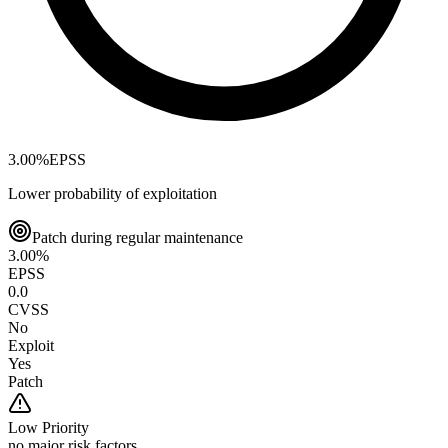
3.00
%
EPSS
Lower probability of exploitation
Patch during regular maintenance
3.00
%
EPSS
0.0
CVSS
No
Exploit
Yes
Patch
Low
Priority
no major risk factors