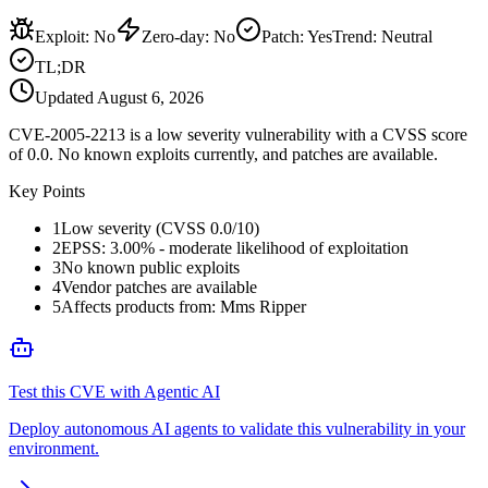
Exploit
:
No
Zero-day
:
No
Patch
:
Yes
Trend:
Neutral
TL;DR
Updated
August 6, 2026
CVE-2005-2213 is a low severity vulnerability with a CVSS score
of 0.0. No known exploits currently, and patches are available.
Key Points
1
Low severity (CVSS 0.0/10)
2
EPSS: 3.00% - moderate likelihood of exploitation
3
No known public exploits
4
Vendor patches are available
5
Affects products from: Mms Ripper
Test this CVE with Agentic AI
Deploy autonomous AI agents to validate this vulnerability in your
environment.