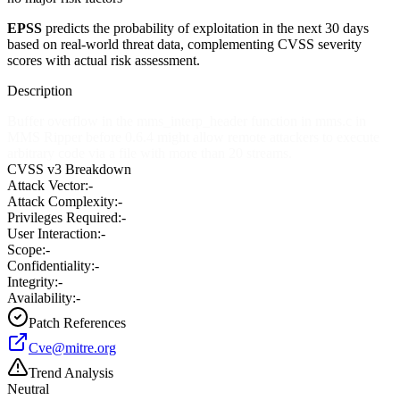
EPSS
predicts the probability of exploitation in the next 30 days
based on real-world threat data, complementing CVSS severity
scores with actual risk assessment.
Description
Buffer overflow in the mms_interp_header function in mms.c in
MMS Ripper before 0.6.4 might allow remote attackers to execute
arbitrary code via a file with more than 20 streams.
CVSS v3 Breakdown
Attack Vector:
-
Attack Complexity:
-
Privileges Required:
-
User Interaction:
-
Scope:
-
Confidentiality:
-
Integrity:
-
Availability:
-
Patch References
Cve@mitre.org
Trend Analysis
Neutral