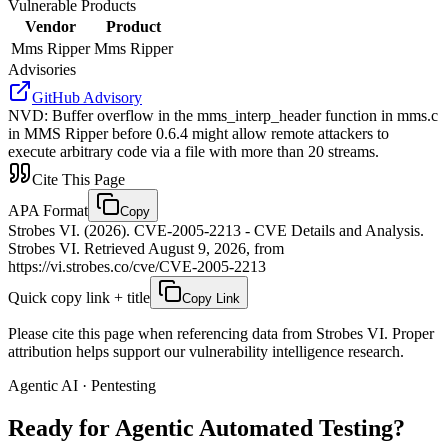
Vulnerable Products
Vendor
Product
Mms Ripper
Mms Ripper
Advisories
GitHub Advisory
NVD
:
Buffer overflow in the mms_interp_header function in mms.c
in MMS Ripper before 0.6.4 might allow remote attackers to
execute arbitrary code via a file with more than 20 streams.
Cite This Page
APA Format
Copy
Strobes VI. (2026). CVE-2005-2213 - CVE Details and Analysis.
Strobes VI. Retrieved August 9, 2026, from
https://vi.strobes.co/cve/CVE-2005-2213
Quick copy link + title
Copy Link
Please cite this page when referencing data from Strobes VI. Proper
attribution helps support our vulnerability intelligence research.
Agentic AI · Pentesting
Ready for Agentic
Automated Testing?