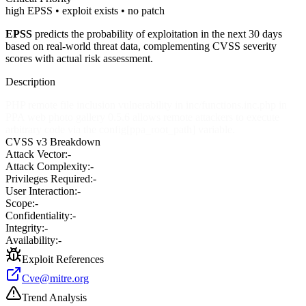
high EPSS • exploit exists • no patch
EPSS
predicts the probability of exploitation in the next 30 days
based on real-world threat data, complementing CVSS severity
scores with actual risk assessment.
Description
PHP remote file inclusion vulnerability in inc/functions.inc.php in
PPA web photo gallery 0.5.6 allows remote attackers to execute
arbitrary code via the config[ppa_root_path] variable.
CVSS v3 Breakdown
Attack Vector:
-
Attack Complexity:
-
Privileges Required:
-
User Interaction:
-
Scope:
-
Confidentiality:
-
Integrity:
-
Availability:
-
Exploit References
Cve@mitre.org
Trend Analysis