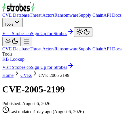
CVE Database
Threat Actors
Ransomware
Supply Chain
API Docs
Tools
Visit Strobes.co
Sign Up for Strobes
CVE Database
Threat Actors
Ransomware
Supply Chain
API Docs
Tools
KB Lookup
Visit Strobes.co
Sign Up for Strobes
Home
CVEs
CVE-2005-2199
CVE-2005-2199
Published:
August 6, 2026
Last updated
:
1 day ago
(
August 6, 2026
)