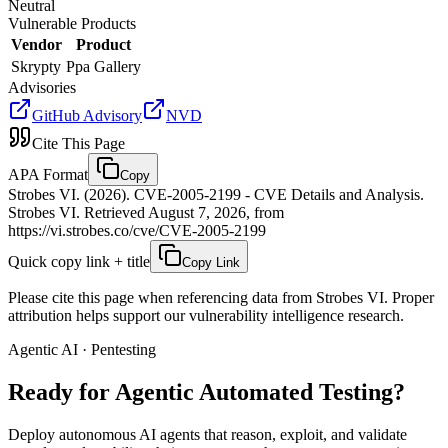
Neutral
Vulnerable Products
Vendor
Product
Skrypty
Ppa Gallery
Advisories
GitHub Advisory
NVD
Cite This Page
APA Format
Copy
Strobes VI. (2026). CVE-2005-2199 - CVE Details and Analysis.
Strobes VI. Retrieved August 7, 2026, from
https://vi.strobes.co/cve/CVE-2005-2199
Quick copy link + title
Copy Link
Please cite this page when referencing data from Strobes VI. Proper
attribution helps support our vulnerability intelligence research.
Agentic AI · Pentesting
Ready for Agentic
Automated Testing?
Deploy autonomous AI agents that reason, exploit, and validate