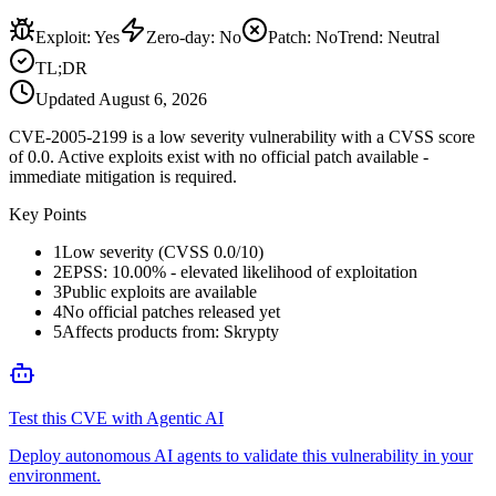
Exploit
:
Yes
Zero-day
:
No
Patch
:
No
Trend:
Neutral
TL;DR
Updated
August 6, 2026
CVE-2005-2199 is a low severity vulnerability with a CVSS score
of 0.0. Active exploits exist with no official patch available -
immediate mitigation is required.
Key Points
1
Low severity (CVSS 0.0/10)
2
EPSS: 10.00% - elevated likelihood of exploitation
3
Public exploits are available
4
No official patches released yet
5
Affects products from: Skrypty
Test this CVE with Agentic AI
Deploy autonomous AI agents to validate this vulnerability in your
environment.