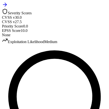
Severity Scores
CVSS v3
0.0
CVSS v2
7.5
Priority Score
0.0
EPSS Score
10.0
None
Exploitation Likelihood
Medium