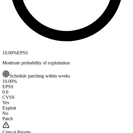
10.00
%
EPSS
Moderate probability of exploitation
Schedule patching within weeks
10.00
%
EPSS
0.0
CVSS
Yes
Exploit
No
Patch
Critical
Priority