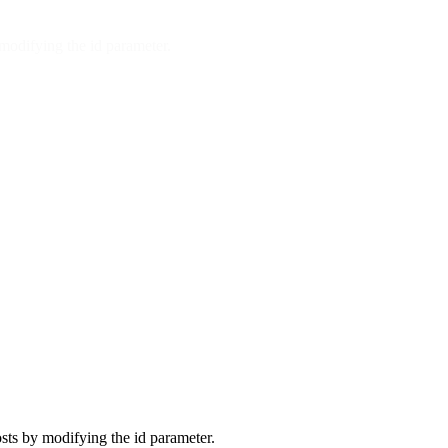
modifying the id parameter.
sts by modifying the id parameter.