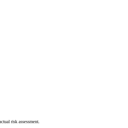
ctual risk assessment.