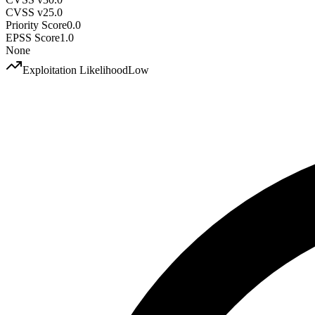
CVSS v2
5.0
Priority Score
0.0
EPSS Score
1.0
None
Exploitation Likelihood
Low