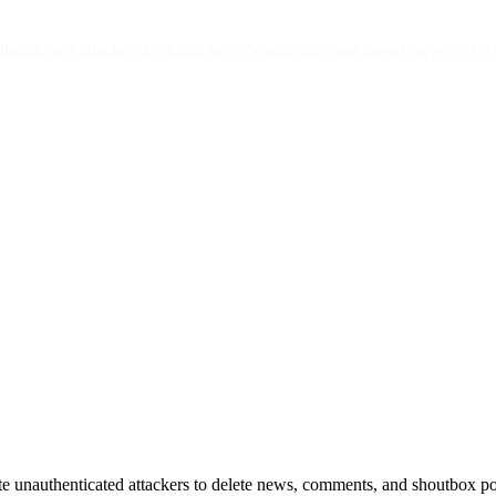
henticated attackers to delete news, comments, and shoutbox posts by 
e unauthenticated attackers to delete news, comments, and shoutbox po