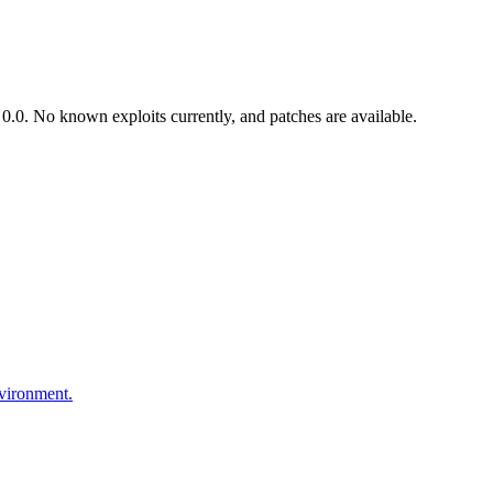
.0. No known exploits currently, and patches are available.
nvironment.