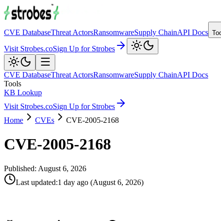
CVE Database
Threat Actors
Ransomware
Supply Chain
API Docs
To
Visit Strobes.co
Sign Up for Strobes
CVE Database
Threat Actors
Ransomware
Supply Chain
API Docs
Tools
KB Lookup
Visit Strobes.co
Sign Up for Strobes
Home
CVEs
CVE-2005-2168
CVE-2005-2168
Published:
August 6, 2026
Last updated
:
1 day ago
(
August 6, 2026
)