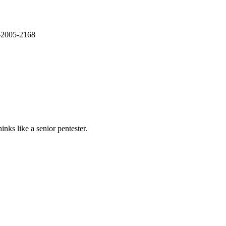
E-2005-2168
nks like a senior pentester.