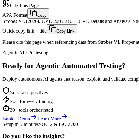
Cite This Page
APA Format
Copy
Strobes VI. (2026). CVE-2005-2168 - CVE Details and Analysis. Stro
Quick copy link + title
Copy Link
Please cite this page when referencing data from Strobes VI. Proper att
Agentic AI · Pentesting
Ready for Agentic
Automated Testing?
Deploy autonomous AI agents that reason, exploit, and validate complex
Zero false positives
PoC for every finding
30+ tools orchestrated
Book a Demo
Learn More
Setup in 5 minutes
SOC 2 & ISO 27001
Do you like the insights?