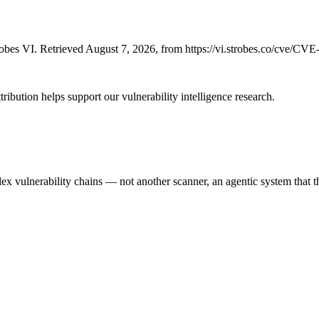
bes VI. Retrieved August 7, 2026, from https://vi.strobes.co/cve/CV
ribution helps support our vulnerability intelligence research.
 vulnerability chains — not another scanner, an agentic system that thi