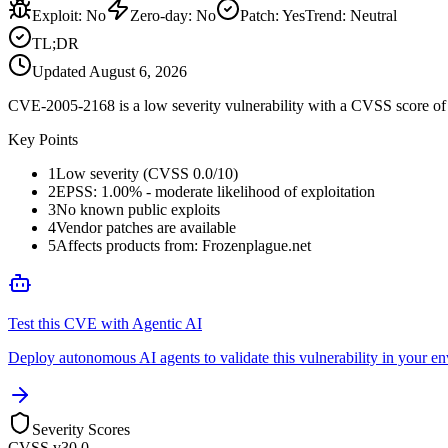
Exploit
:
No
Zero-day
:
No
Patch
:
Yes
Trend:
Neutral
TL;DR
Updated
August 6, 2026
CVE-2005-2168 is a low severity vulnerability with a CVSS score of 0
Key Points
1
Low severity (CVSS 0.0/10)
2
EPSS: 1.00% - moderate likelihood of exploitation
3
No known public exploits
4
Vendor patches are available
5
Affects products from: Frozenplague.net
Test this CVE with Agentic AI
Deploy autonomous AI agents to validate this vulnerability in your e
Severity Scores
CVSS v3
0.0