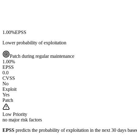
1.00
%
EPSS
Lower probability of exploitation
Patch during regular maintenance
1.00
%
EPSS
0.0
CVSS
No
Exploit
Yes
Patch
Low
Priority
no major risk factors
EPSS
predicts the probability of exploitation in the next 30 days ba