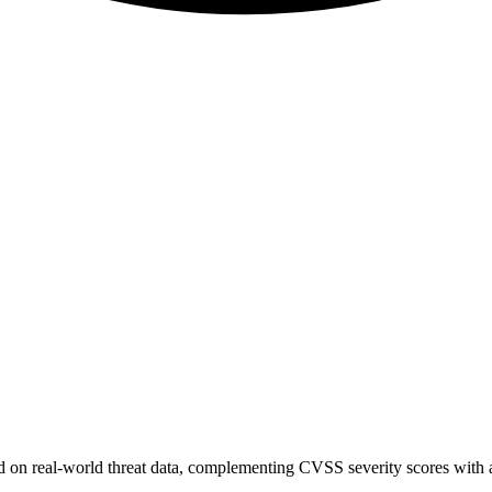
sed on real-world threat data, complementing CVSS severity scores with a