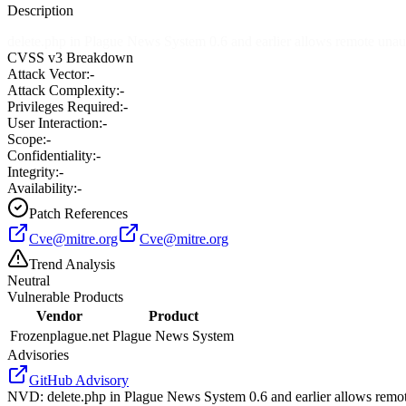
Description
delete.php in Plague News System 0.6 and earlier allows remote unaut
CVSS v3 Breakdown
Attack Vector:
-
Attack Complexity:
-
Privileges Required:
-
User Interaction:
-
Scope:
-
Confidentiality:
-
Integrity:
-
Availability:
-
Patch References
Cve@mitre.org
Cve@mitre.org
Trend Analysis
Neutral
Vulnerable Products
Vendor
Product
Frozenplague.net
Plague News System
Advisories
GitHub Advisory
NVD
:
delete.php in Plague News System 0.6 and earlier allows remot