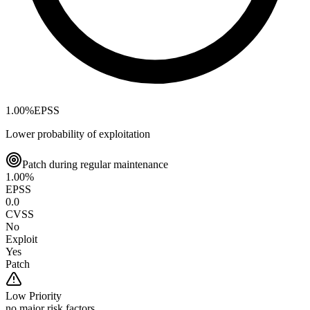
1.00
%
EPSS
Lower probability of exploitation
Patch during regular maintenance
1.00
%
EPSS
0.0
CVSS
No
Exploit
Yes
Patch
Low
Priority
no major risk factors