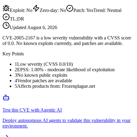
Exploit
:
No
Zero-day
:
No
Patch
:
Yes
Trend:
Neutral
TL;DR
Updated
August 6, 2026
CVE-2005-2167 is a low severity vulnerability with a CVSS score
of 0.0. No known exploits currently, and patches are available.
Key Points
1
Low severity (CVSS 0.0/10)
2
EPSS: 1.00% - moderate likelihood of exploitation
3
No known public exploits
4
Vendor patches are available
5
Affects products from: Frozenplague.net
Test this CVE with Agentic AI
Deploy autonomous AI agents to validate this vulnerability in your
environment.