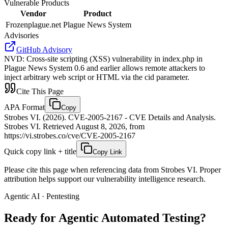
Vulnerable Products
Vendor
Product
Frozenplague.net
Plague News System
Advisories
GitHub Advisory
NVD
:
Cross-site scripting (XSS) vulnerability in index.php in
Plague News System 0.6 and earlier allows remote attackers to
inject arbitrary web script or HTML via the cid parameter.
Cite This Page
APA Format
Copy
Strobes VI. (2026). CVE-2005-2167 - CVE Details and Analysis.
Strobes VI. Retrieved August 8, 2026, from
https://vi.strobes.co/cve/CVE-2005-2167
Quick copy link + title
Copy Link
Please cite this page when referencing data from Strobes VI. Proper
attribution helps support our vulnerability intelligence research.
Agentic AI · Pentesting
Ready for Agentic
Automated Testing?