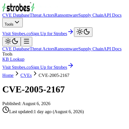
CVE Database
Threat Actors
Ransomware
Supply Chain
API Docs
Tools
Visit Strobes.co
Sign Up for Strobes
CVE Database
Threat Actors
Ransomware
Supply Chain
API Docs
Tools
KB Lookup
Visit Strobes.co
Sign Up for Strobes
Home
CVEs
CVE-2005-2167
CVE-2005-2167
Published:
August 6, 2026
Last updated
:
1 day ago
(
August 6, 2026
)