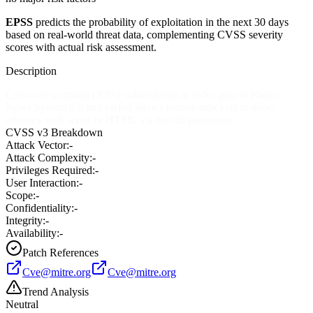
EPSS
predicts the probability of exploitation in the next 30 days
based on real-world threat data, complementing CVSS severity
scores with actual risk assessment.
Description
Cross-site scripting (XSS) vulnerability in index.php in Plague
News System 0.6 and earlier allows remote attackers to inject
arbitrary web script or HTML via the cid parameter.
CVSS v3 Breakdown
Attack Vector:
-
Attack Complexity:
-
Privileges Required:
-
User Interaction:
-
Scope:
-
Confidentiality:
-
Integrity:
-
Availability:
-
Patch References
Cve@mitre.org
Cve@mitre.org
Trend Analysis
Neutral