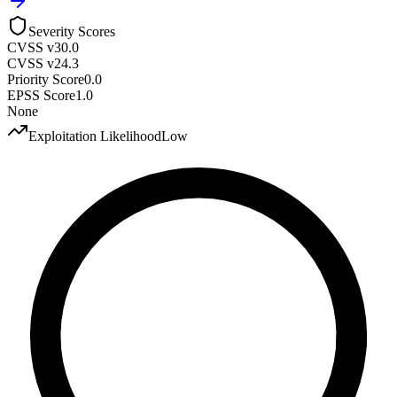
Severity Scores
CVSS v3
0.0
CVSS v2
4.3
Priority Score
0.0
EPSS Score
1.0
None
Exploitation Likelihood
Low