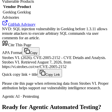
Vulnerable Products
Vendor
Product
Geeklog
Geeklog
Advisories
GitHub Advisory
NVD
:
SQL injection vulnerability in Geeklog before 1.3.11 allows
remote attackers to execute arbitrary SQL commands via user
comments for an article.
Cite This Page
APA Format
Copy
Strobes VI. (2026). CVE-2005-2152 - CVE Details and Analysis.
Strobes VI. Retrieved August 7, 2026, from
https://vi.strobes.co/cve/CVE-2005-2152
Quick copy link + title
Copy Link
Please cite this page when referencing data from Strobes VI. Proper
attribution helps support our vulnerability intelligence research.
Agentic AI · Pentesting
Ready for Agentic
Automated Testing?