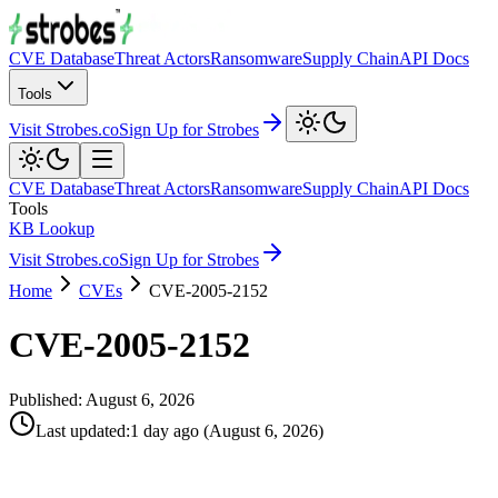
CVE Database
Threat Actors
Ransomware
Supply Chain
API Docs
Tools
Visit Strobes.co
Sign Up for Strobes
CVE Database
Threat Actors
Ransomware
Supply Chain
API Docs
Tools
KB Lookup
Visit Strobes.co
Sign Up for Strobes
Home
CVEs
CVE-2005-2152
CVE-2005-2152
Published:
August 6, 2026
Last updated
:
1 day ago
(
August 6, 2026
)