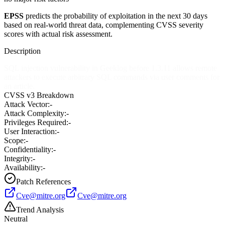
EPSS
predicts the probability of exploitation in the next 30 days
based on real-world threat data, complementing CVSS severity
scores with actual risk assessment.
Description
SQL injection vulnerability in Geeklog before 1.3.11 allows remote
attackers to execute arbitrary SQL commands via user comments for
an article.
CVSS v3 Breakdown
Attack Vector:
-
Attack Complexity:
-
Privileges Required:
-
User Interaction:
-
Scope:
-
Confidentiality:
-
Integrity:
-
Availability:
-
Patch References
Cve@mitre.org
Cve@mitre.org
Trend Analysis
Neutral