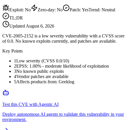
Exploit
:
No
Zero-day
:
No
Patch
:
Yes
Trend:
Neutral
TL;DR
Updated
August 6, 2026
CVE-2005-2152 is a low severity vulnerability with a CVSS score
of 0.0. No known exploits currently, and patches are available.
Key Points
1
Low severity (CVSS 0.0/10)
2
EPSS: 1.00% - moderate likelihood of exploitation
3
No known public exploits
4
Vendor patches are available
5
Affects products from: Geeklog
Test this CVE with Agentic AI
Deploy autonomous AI agents to validate this vulnerability in your
environment.