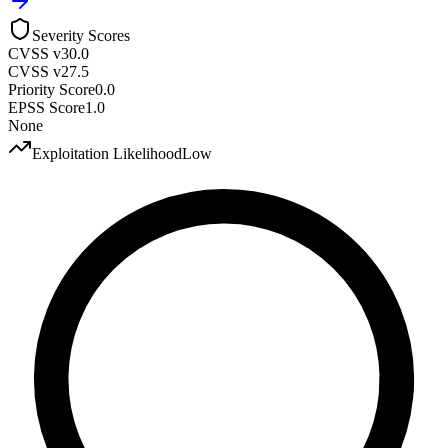
Severity Scores
CVSS v3
0.0
CVSS v2
7.5
Priority Score
0.0
EPSS Score
1.0
None
Exploitation Likelihood
Low