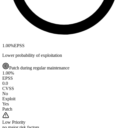
1.00
%
EPSS
Lower probability of exploitation
Patch during regular maintenance
1.00
%
EPSS
0.0
CVSS
No
Exploit
Yes
Patch
Low
Priority
no major risk factors