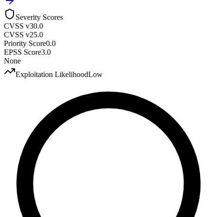
Severity Scores
CVSS v3
0.0
CVSS v2
5.0
Priority Score
0.0
EPSS Score
3.0
None
Exploitation Likelihood
Low