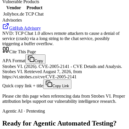
Vulnerable Products
Vendor
Product
Jollybox.de
TCP Chat
Advisories
GitHub Advisory
NVD
:
TCP Chat 1.0 allows remote attackers to cause a denial of
service (crash) via a long string to the chat service, possibly
triggering a buffer overflow.
Cite This Page
APA Format
Copy
Strobes VI. (2026). CVE-2005-2141 - CVE Details and Analysis.
Strobes VI. Retrieved August 7, 2026, from
https://vi.strobes.co/cve/CVE-2005-2141
Quick copy link + title
Copy Link
Please cite this page when referencing data from Strobes VI. Proper
attribution helps support our vulnerability intelligence research.
Agentic AI · Pentesting
Ready for Agentic
Automated Testing?