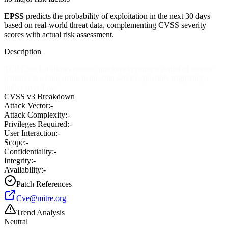
EPSS
predicts the probability of exploitation in the next 30 days
based on real-world threat data, complementing CVSS severity
scores with actual risk assessment.
Description
TCP Chat 1.0 allows remote attackers to cause a denial of service
(crash) via a long string to the chat service, possibly triggering a
buffer overflow.
CVSS v3 Breakdown
Attack Vector:
-
Attack Complexity:
-
Privileges Required:
-
User Interaction:
-
Scope:
-
Confidentiality:
-
Integrity:
-
Availability:
-
Patch References
Cve@mitre.org
Trend Analysis
Neutral