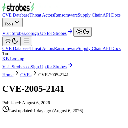
CVE Database
Threat Actors
Ransomware
Supply Chain
API Docs
Tools
Visit Strobes.co
Sign Up for Strobes
CVE Database
Threat Actors
Ransomware
Supply Chain
API Docs
Tools
KB Lookup
Visit Strobes.co
Sign Up for Strobes
Home
CVEs
CVE-2005-2141
CVE-2005-2141
Published:
August 6, 2026
Last updated
:
1 day ago
(
August 6, 2026
)