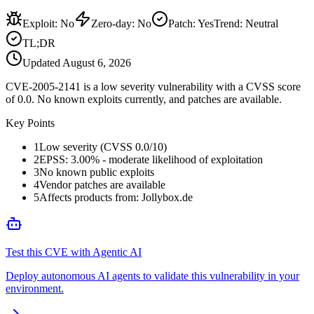
Exploit
:
No
Zero-day
:
No
Patch
:
Yes
Trend:
Neutral
TL;DR
Updated
August 6, 2026
CVE-2005-2141 is a low severity vulnerability with a CVSS score
of 0.0. No known exploits currently, and patches are available.
Key Points
1
Low severity (CVSS 0.0/10)
2
EPSS: 3.00% - moderate likelihood of exploitation
3
No known public exploits
4
Vendor patches are available
5
Affects products from: Jollybox.de
Test this CVE with Agentic AI
Deploy autonomous AI agents to validate this vulnerability in your
environment.