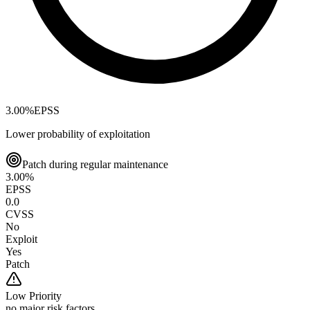
3.00
%
EPSS
Lower probability of exploitation
Patch during regular maintenance
3.00
%
EPSS
0.0
CVSS
No
Exploit
Yes
Patch
Low
Priority
no major risk factors