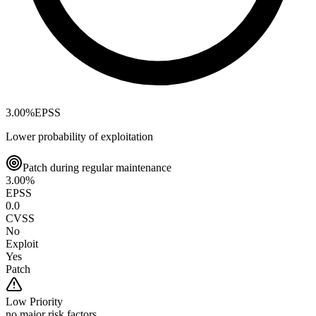
3.00
%
EPSS
Lower probability of exploitation
Patch during regular maintenance
3.00
%
EPSS
0.0
CVSS
No
Exploit
Yes
Patch
Low
Priority
no major risk factors