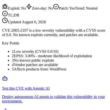
Exploit
:
No
Zero-day
:
No
Patch
:
Yes
Trend:
Neutral
TL;DR
Updated
August 6, 2026
CVE-2005-2107 is a low severity vulnerability with a CVSS score
of 0.0. No known exploits currently, and patches are available.
Key Points
1
Low severity (CVSS 0.0/10)
2
EPSS: 3.00% - moderate likelihood of exploitation
3
No known public exploits
4
Vendor patches are available
5
Affects products from: WordPress
Test this CVE with Agentic AI
Deploy autonomous AI agents to validate this vulnerability in your
environment.