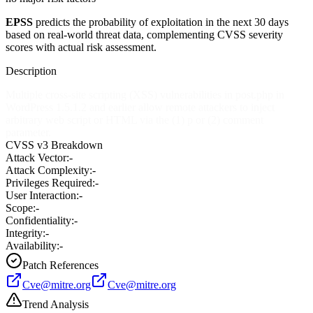
EPSS
predicts the probability of exploitation in the next 30 days
based on real-world threat data, complementing CVSS severity
scores with actual risk assessment.
Description
Multiple cross-site scripting (XSS) vulnerabilities in post.php in
WordPress 1.5.1.2 and earlier allow remote attackers to inject
arbitrary web script or HTML via the (1) p or (2) comment
parameter.
CVSS v3 Breakdown
Attack Vector:
-
Attack Complexity:
-
Privileges Required:
-
User Interaction:
-
Scope:
-
Confidentiality:
-
Integrity:
-
Availability:
-
Patch References
Cve@mitre.org
Cve@mitre.org
Trend Analysis