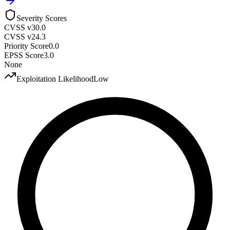
Severity Scores
CVSS v3
0.0
CVSS v2
4.3
Priority Score
0.0
EPSS Score
3.0
None
Exploitation Likelihood
Low