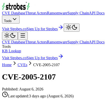
CVE Database
Threat Actors
Ransomware
Supply Chain
API Docs
Tools
Visit Strobes.co
Sign Up for Strobes
CVE Database
Threat Actors
Ransomware
Supply Chain
API Docs
Tools
KB Lookup
Visit Strobes.co
Sign Up for Strobes
Home
CVEs
CVE-2005-2107
CVE-2005-2107
Published:
August 6, 2026
Last updated
:
3 days ago
(
August 6, 2026
)