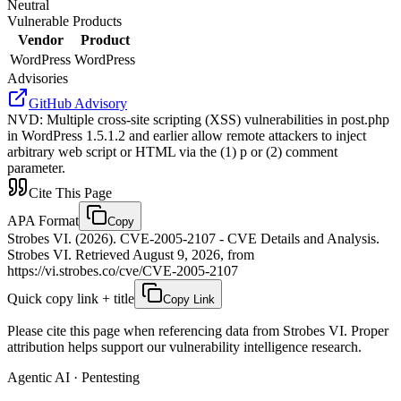
Neutral
Vulnerable Products
Vendor
Product
WordPress
WordPress
Advisories
GitHub Advisory
NVD
:
Multiple cross-site scripting (XSS) vulnerabilities in post.php
in WordPress 1.5.1.2 and earlier allow remote attackers to inject
arbitrary web script or HTML via the (1) p or (2) comment
parameter.
Cite This Page
APA Format
Copy
Strobes VI. (2026). CVE-2005-2107 - CVE Details and Analysis.
Strobes VI. Retrieved August 9, 2026, from
https://vi.strobes.co/cve/CVE-2005-2107
Quick copy link + title
Copy Link
Please cite this page when referencing data from Strobes VI. Proper
attribution helps support our vulnerability intelligence research.
Agentic AI · Pentesting