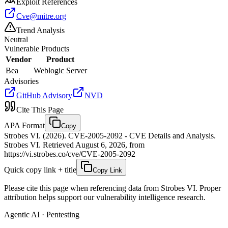
Exploit References
Cve@mitre.org
Trend Analysis
Neutral
Vulnerable Products
Vendor
Product
Bea
Weblogic Server
Advisories
GitHub Advisory
NVD
Cite This Page
APA Format
Copy
Strobes VI. (2026). CVE-2005-2092 - CVE Details and Analysis.
Strobes VI. Retrieved August 6, 2026, from
https://vi.strobes.co/cve/CVE-2005-2092
Quick copy link + title
Copy Link
Please cite this page when referencing data from Strobes VI. Proper
attribution helps support our vulnerability intelligence research.
Agentic AI · Pentesting