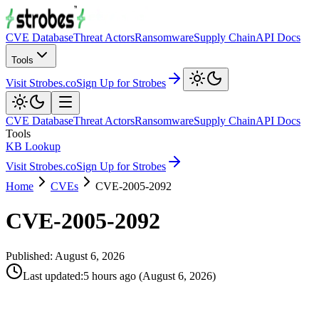
CVE Database
Threat Actors
Ransomware
Supply Chain
API Docs
Tools
Visit Strobes.co
Sign Up for Strobes
CVE Database
Threat Actors
Ransomware
Supply Chain
API Docs
Tools
KB Lookup
Visit Strobes.co
Sign Up for Strobes
Home
CVEs
CVE-2005-2092
CVE-2005-2092
Published:
August 6, 2026
Last updated
:
5 hours ago
(
August 6, 2026
)