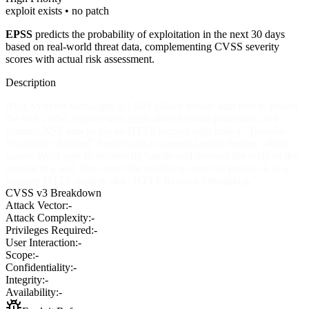
exploit exists • no patch
EPSS
predicts the probability of exploitation in the next 30 days
based on real-world threat data, complementing CVSS severity
scores with actual risk assessment.
Description
BEA Systems WebLogic 8.1 SP1 allows remote attackers to poison
the web cache, bypass web application firewall protection, and
conduct XSS attacks via an HTTP request with both a "Transfer-
Encoding: chunked" header and a Content-Length header, which
causes WebLogic to incorrectly handle and forward the body of the
request in a way that causes the receiving server to process it as a
separate HTTP request, aka "HTTP Request Smuggling."
CVSS v3 Breakdown
Attack Vector:
-
Attack Complexity:
-
Privileges Required:
-
User Interaction:
-
Scope:
-
Confidentiality:
-
Integrity:
-
Availability:
-