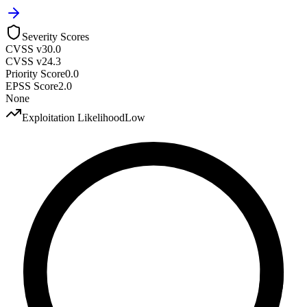
Severity Scores
CVSS v3
0.0
CVSS v2
4.3
Priority Score
0.0
EPSS Score
2.0
None
Exploitation Likelihood
Low