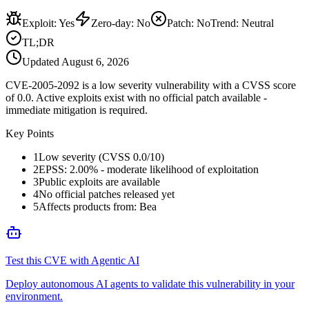
Exploit
:
Yes
Zero-day
:
No
Patch
:
No
Trend:
Neutral
TL;DR
Updated
August 6, 2026
CVE-2005-2092 is a low severity vulnerability with a CVSS score
of 0.0. Active exploits exist with no official patch available -
immediate mitigation is required.
Key Points
1
Low severity (CVSS 0.0/10)
2
EPSS: 2.00% - moderate likelihood of exploitation
3
Public exploits are available
4
No official patches released yet
5
Affects products from: Bea
Test this CVE with Agentic AI
Deploy autonomous AI agents to validate this vulnerability in your
environment.