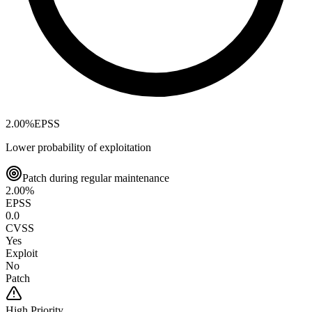
2.00
%
EPSS
Lower probability of exploitation
Patch during regular maintenance
2.00
%
EPSS
0.0
CVSS
Yes
Exploit
No
Patch
High
Priority