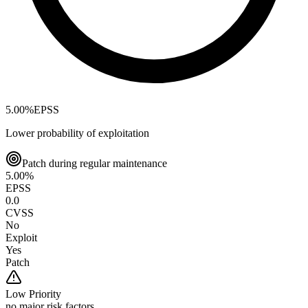
5.00
%
EPSS
Lower probability of exploitation
Patch during regular maintenance
5.00
%
EPSS
0.0
CVSS
No
Exploit
Yes
Patch
Low
Priority
no major risk factors