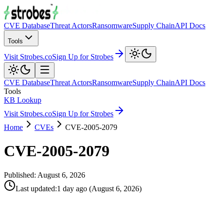
CVE Database
Threat Actors
Ransomware
Supply Chain
API Docs
Tools
Visit Strobes.co
Sign Up for Strobes
CVE Database
Threat Actors
Ransomware
Supply Chain
API Docs
Tools
KB Lookup
Visit Strobes.co
Sign Up for Strobes
Home
CVEs
CVE-2005-2079
CVE-2005-2079
Published:
August 6, 2026
Last updated
:
1 day ago
(
August 6, 2026
)