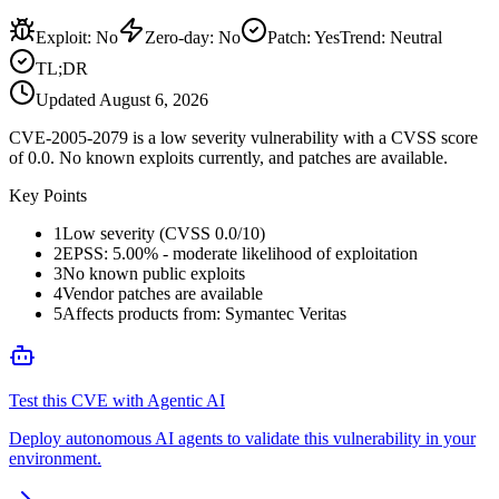
Exploit
:
No
Zero-day
:
No
Patch
:
Yes
Trend:
Neutral
TL;DR
Updated
August 6, 2026
CVE-2005-2079 is a low severity vulnerability with a CVSS score
of 0.0. No known exploits currently, and patches are available.
Key Points
1
Low severity (CVSS 0.0/10)
2
EPSS: 5.00% - moderate likelihood of exploitation
3
No known public exploits
4
Vendor patches are available
5
Affects products from: Symantec Veritas
Test this CVE with Agentic AI
Deploy autonomous AI agents to validate this vulnerability in your
environment.