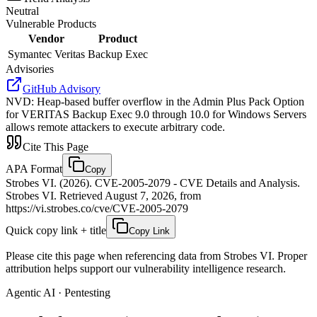
Neutral
Vulnerable Products
Vendor
Product
Symantec Veritas
Backup Exec
Advisories
GitHub Advisory
NVD
:
Heap-based buffer overflow in the Admin Plus Pack Option
for VERITAS Backup Exec 9.0 through 10.0 for Windows Servers
allows remote attackers to execute arbitrary code.
Cite This Page
APA Format
Copy
Strobes VI. (2026). CVE-2005-2079 - CVE Details and Analysis.
Strobes VI. Retrieved August 7, 2026, from
https://vi.strobes.co/cve/CVE-2005-2079
Quick copy link + title
Copy Link
Please cite this page when referencing data from Strobes VI. Proper
attribution helps support our vulnerability intelligence research.
Agentic AI · Pentesting