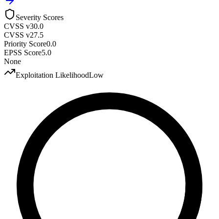
Severity Scores
CVSS v3
0.0
CVSS v2
7.5
Priority Score
0.0
EPSS Score
5.0
None
Exploitation Likelihood
Low