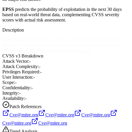
EPSS
predicts the probability of exploitation in the next 30 days
based on real-world threat data, complementing CVSS severity
scores with actual risk assessment.
Description
Heap-based buffer overflow in the Admin Plus Pack Option for
VERITAS Backup Exec 9.0 through 10.0 for Windows Servers
allows remote attackers to execute arbitrary code.
CVSS v3 Breakdown
Attack Vector:
-
Attack Complexity:
-
Privileges Required:
-
User Interaction:
-
Scope:
-
Confidentiality:
-
Integrity:
-
Availability:
-
Patch References
Cve@mitre.org
Cve@mitre.org
Cve@mitre.org
Cve@mitre.org
Cve@mitre.org
Trend Analysis