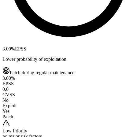
3.00
%
EPSS
Lower probability of exploitation
Patch during regular maintenance
3.00
%
EPSS
0.0
CVSS
No
Exploit
Yes
Patch
Low
Priority
no major risk factors