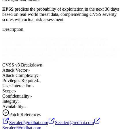
EPSS
predicts the probability of exploitation in the next 30 days
based on real-world threat data, complementing CVSS severity
scores with actual risk assessment.
Description
pam_ldap and nss_ldap, when used with OpenLDAP and
connecting to a slave using TLS, does not use TLS for the
subsequent connection if the client is referred to a master, which
may cause a password to be sent in cleartext and allows remote
attackers to sniff the password.
CVSS v3 Breakdown
Attack Vector:
-
Attack Complexity:
-
Privileges Required:
-
User Interaction:
-
Scope:
-
Confidentiality:
-
Integrity:
-
Availability:
-
Patch References
Secalert@redhat.com
Secalert@redhat.com
Secalert@redhat.com