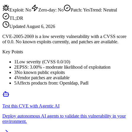
Exploit
:
No
Zero-day
:
No
Patch
:
Yes
Trend:
Neutral
TL;DR
Updated
August 6, 2026
CVE-2005-2069 is a low severity vulnerability with a CVSS score
of 0.0. No known exploits currently, and patches are available.
Key Points
1
Low severity (CVSS 0.0/10)
2
EPSS: 3.00% - moderate likelihood of exploitation
3
No known public exploits
4
Vendor patches are available
5
Affects products from: Openldap, Padl
Test this CVE with Agentic AI
Deploy autonomous AI agents to validate this vulnerability in your
environment.