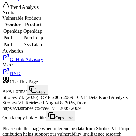
Trend Analysis
Neutral
Vulnerable Products
Vendor
Product
Openldap
Openldap
Padl
Pam Ldap
Padl
Nss Ldap
Advisories
GitHub Advisory
Msrc
:
NVD
Cite This Page
APA Format
Copy
Strobes VI. (2026). CVE-2005-2069 - CVE Details and Analysis.
Strobes VI. Retrieved August 8, 2026, from
https://vi.strobes.co/cve/CVE-2005-2069
Quick copy link + title
Copy Link
Please cite this page when referencing data from Strobes VI. Proper
attribution helps support our vulnerability intelligence research.