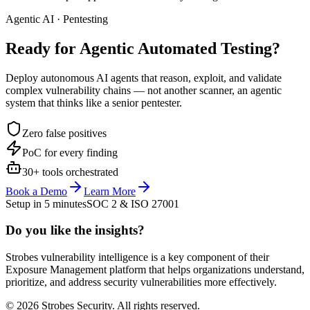
Agentic AI · Pentesting
Ready for Agentic
Automated Testing?
Deploy autonomous AI agents that reason, exploit, and validate
complex vulnerability chains — not another scanner, an agentic
system that thinks like a senior pentester.
Zero false positives
PoC for every finding
30+ tools orchestrated
Book a Demo
Learn More
Setup in 5 minutes
SOC 2 & ISO 27001
Do you like the insights?
Strobes vulnerability intelligence is a key component of their
Exposure Management platform that helps organizations understand,
prioritize, and address security vulnerabilities more effectively.
© 2026 Strobes Security. All rights reserved.