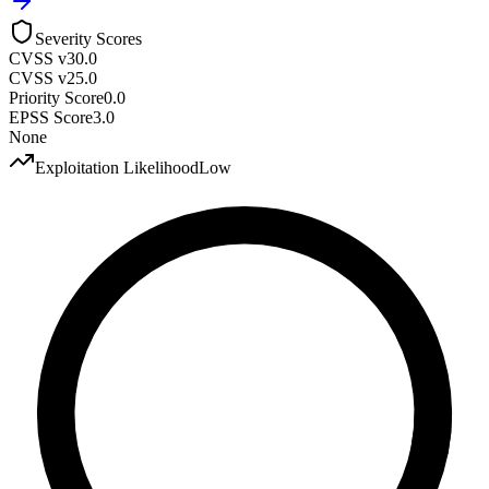
Severity Scores
CVSS v3
0.0
CVSS v2
5.0
Priority Score
0.0
EPSS Score
3.0
None
Exploitation Likelihood
Low