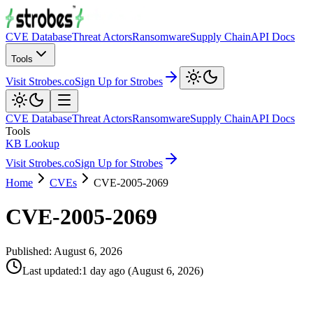
CVE Database
Threat Actors
Ransomware
Supply Chain
API Docs
Tools
Visit Strobes.co
Sign Up for Strobes
CVE Database
Threat Actors
Ransomware
Supply Chain
API Docs
Tools
KB Lookup
Visit Strobes.co
Sign Up for Strobes
Home
CVEs
CVE-2005-2069
CVE-2005-2069
Published:
August 6, 2026
Last updated
:
1 day ago
(
August 6, 2026
)